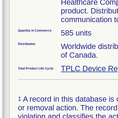
Healthcare Compa
product. Distribu
communication to
Quantity in Commerce
585 units
Distribution
Worldwide distri
of Canada.
TPLC Device Re
Total Product Life Cycle
A record in this database is 
1
or removal action. The record 
violation and classifies the act