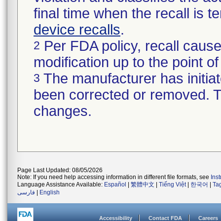
final time when the recall is
device recalls
.
Per FDA policy, recall cause
2
modification up to the point of
The manufacturer has initiat
3
been corrected or removed. Th
changes.
Page Last Updated: 08/05/2026
Note: If you need help accessing information in different file formats, see
Ins
Language Assistance Available:
Español
|
繁體中文
|
Tiếng Việt
|
한국어
|
Ta
فارسی
|
English
Accessibility
Contact FDA
Careers