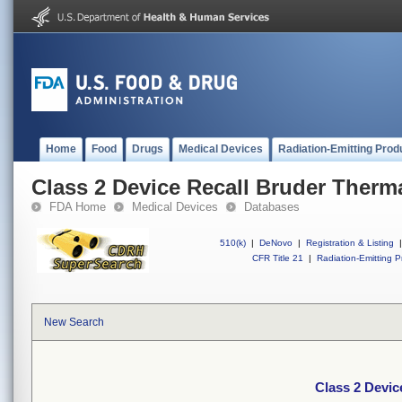
Home
Food
Drugs
Medical Devices
Radiation-Emitting Prod
Class 2 Device Recall Bruder Therm
FDA Home
Medical Devices
Databases
510(k)
|
DeNovo
|
Registration & Listing
|
CFR Title 21
|
Radiation-Emitting P
New Search
Class 2 Devic