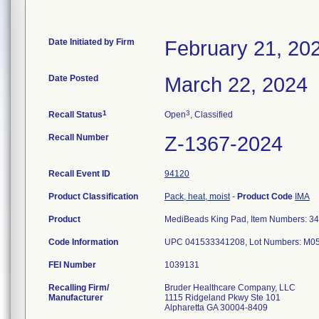
Date Initiated by Firm
February 21, 20
Date Posted
March 22, 2024
1
3
Recall Status
Open
, Classified
Recall Number
Z-1367-2024
Recall Event ID
94120
Product Classification
Pack, heat, moist
-
Product Code
IMA
Product
MediBeads King Pad, Item Numbers: 3
Code Information
UPC 041533341208, Lot Numbers: M0
FEI Number
Recalling Firm/
Bruder Healthcare Company, LLC
Manufacturer
1115 Ridgeland Pkwy Ste 101
Alpharetta GA 30004-8409