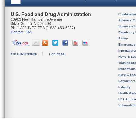
U.S. Food and Drug Administration
Combinatio
10903 New Hampshire Avenue
Advisory C
Silver Spring, MD 20993
Science & 
Ph. 1-888-INFO-FDA (1-888-463-6332)
Contact FDA
Regulatory 
Safety
Emergency
Internation
For Government
For Press
News & Eve
Training an
Inspection
State & Loca
Consumers
Industry
Health Prof
FDA Archiv
Vulnerabili