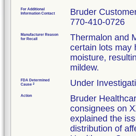
For Additional
Bruder Custome
Information Contact
770-410-0726
Manufacturer Reason
Thermalon and M
for Recall
certain lots may
moisture, resulti
mildew.
FDA Determined
Under Investigati
2
Cause
Action
Bruder Healthcar
consignees on XX
explained the is
distribution of a