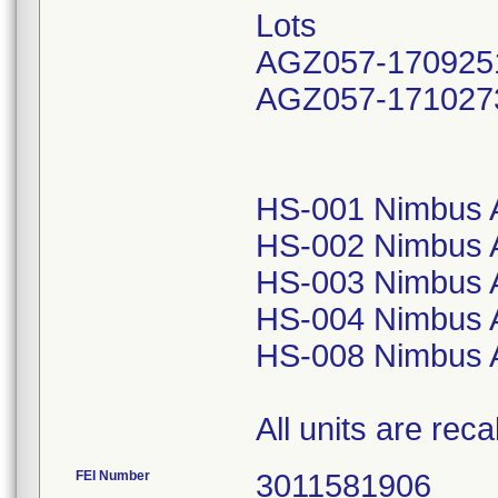
Lots
AGZ057-170925
AGZ057-171027
HS-001 Nimbus A
HS-002 Nimbus A
HS-003 Nimbus A
HS-004 Nimbus A
HS-008 Nimbus A
All units are reca
FEI Number