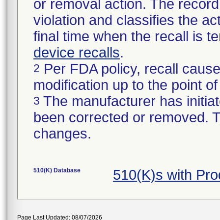
or removal action. The record 
violation and classifies the act
final time when the recall is
device recalls
.
Per FDA policy, recall cause
2
modification up to the point of
The manufacturer has initiat
3
been corrected or removed. Th
changes.
510(K) Database
510(K)s with Pr
Page Last Updated: 08/07/2026