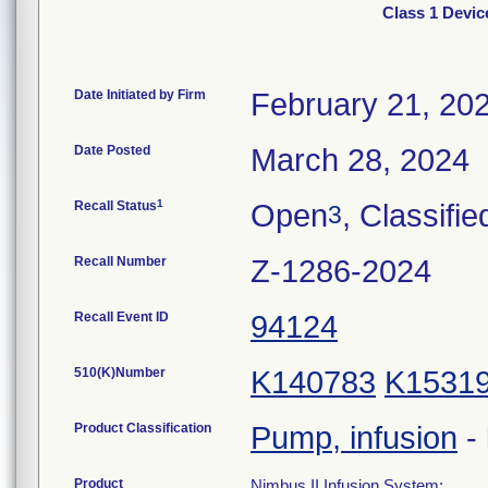
Class 1 Devic
Date Initiated by Firm
February 21, 20
Date Posted
March 28, 2024
1
Recall Status
Open
, Classifie
3
Recall Number
Z-1286-2024
Recall Event ID
94124
510(K)Number
K140783
K1531
Product Classification
Pump, infusion
-
Product
Nimbus II Infusion System;