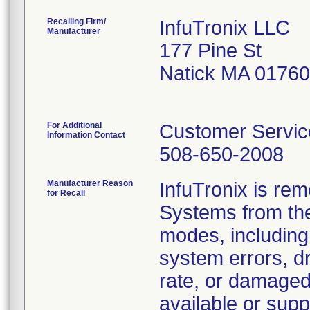
Recalling Firm/
InfuTronix LLC
Manufacturer
177 Pine St
Natick MA 0176
For Additional
Customer Servic
Information Contact
508-650-2008
Manufacturer Reason
InfuTronix is re
for Recall
Systems from the 
modes, including 
system errors, d
rate, or damaged
available or supp