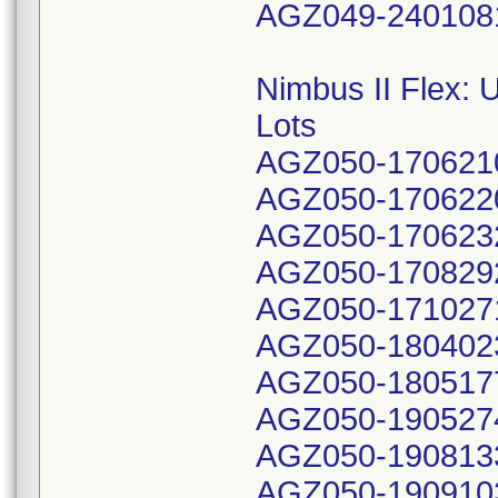
AGZ049-240108
Nimbus II Flex:
Lots
AGZ050-170621
AGZ050-170622
AGZ050-170623
AGZ050-170829
AGZ050-171027
AGZ050-180402
AGZ050-180517
AGZ050-190527
AGZ050-190813
AGZ050-190910