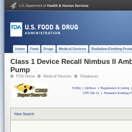
Home
Food
Drugs
Medical Devices
Radiation-Emitting Prod
Class 1 Device Recall Nimbus II Amb
Pump
FDA Home
Medical Devices
Databases
510(k)
|
DeNovo
|
Registration & Listing
|
CFR Title 21
|
Radiation-Emitting P
New Search