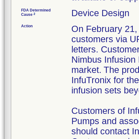
FDA Determined
Device Design
2
Cause
Action
On February 21, 
customers via
letters. Customer
Nimbus Infusion
market. The prod
InfuTronix for t
infusion sets be
Customers of In
Pumps and associ
should contact I