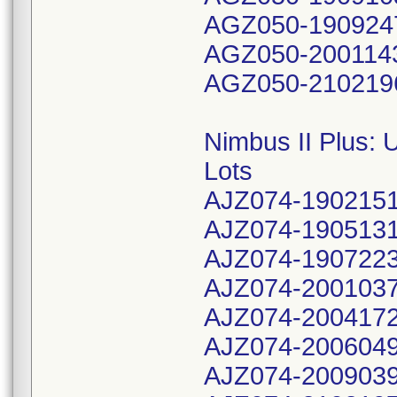
AGZ050-190924
AGZ050-200114
AGZ050-210219
Nimbus II Plus:
Lots
AJZ074-190215
AJZ074-190513
AJZ074-190722
AJZ074-200103
AJZ074-200417
AJZ074-200604
AJZ074-200903