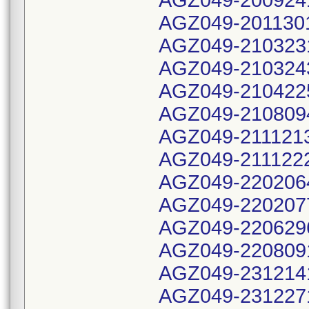
AGZ049-200924
AGZ049-201130
AGZ049-210323
AGZ049-210324
AGZ049-210422
AGZ049-210809
AGZ049-211121
AGZ049-211122
AGZ049-220206
AGZ049-220207
AGZ049-220629
AGZ049-220809
AGZ049-231214
AGZ049-231227