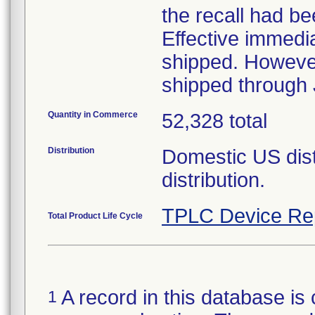
the recall had be
Effective immedi
shipped. However,
shipped through 
Quantity in Commerce
52,328 total
Distribution
Domestic US distr
distribution.
TPLC Device Re
Total Product Life Cycle
A record in this database is 
1