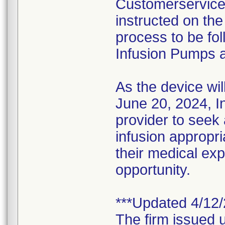
Customerservice@
instructed on th
process to be fol
Infusion Pumps a
As the device wil
June 20, 2024, I
provider to seek
infusion appropri
their medical expe
opportunity.
***Updated 4/12/
The firm issued u