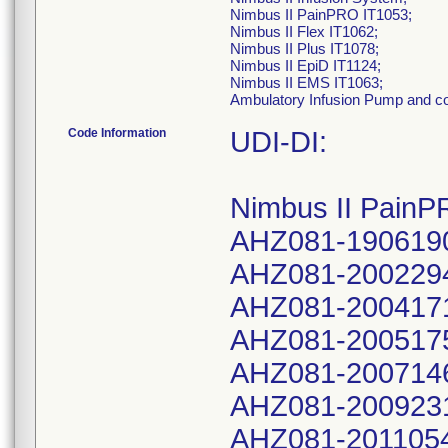
Nimbus II PainPRO IT1053;
Nimbus II Flex IT1062;
Nimbus II Plus IT1078;
Nimbus II EpiD IT1124;
Nimbus II EMS IT1063;
Ambulatory Infusion Pump and 
Code Information
UDI-DI:
Nimbus II PainP
AHZ081-190619
AHZ081-200229
AHZ081-200417
AHZ081-200517
AHZ081-200714
AHZ081-200923
AHZ081-201105