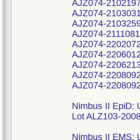
AJZ074-210219
AJZ074-210303
AJZ074-210325
AJZ074-211108
AJZ074-220207
AJZ074-220601
AJZ074-220621
AJZ074-220809
AJZ074-2208092
Nimbus II EpiD:
Lot ALZ103-200
Nimbus II EMS: