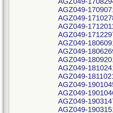
AGZ049-170829
AGZ049-170907
AGZ049-171027
AGZ049-171201
AGZ049-171229
AGZ049-180609
AGZ049-180626
AGZ049-180920
AGZ049-181024
AGZ049-181102
AGZ049-190104
AGZ049-190104
AGZ049-190314
AGZ049-190315