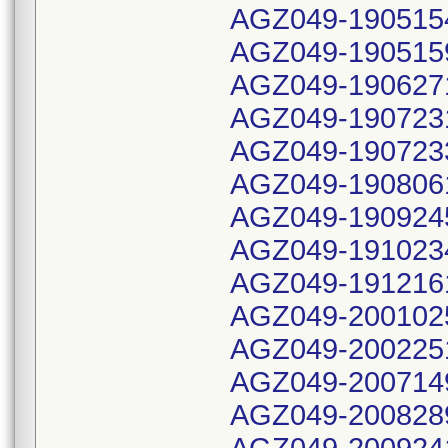
AGZ049-190515
AGZ049-190515
AGZ049-190627
AGZ049-190723
AGZ049-190723
AGZ049-190806
AGZ049-190924
AGZ049-191023
AGZ049-191216
AGZ049-200102
AGZ049-200225
AGZ049-200714
AGZ049-200828