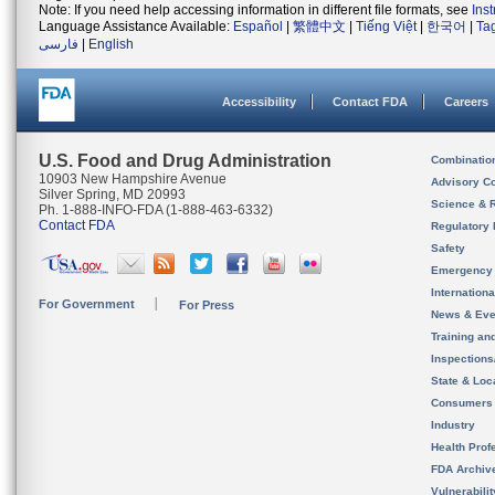
Note: If you need help accessing information in different file formats, see
Ins
Language Assistance Available:
Español
|
繁體中文
|
Tiếng Việt
|
한국어
|
Ta
فارسی
|
English
Accessibility
Contact FDA
Careers
U.S. Food and Drug Administration
Combinatio
10903 New Hampshire Avenue
Advisory C
Silver Spring, MD 20993
Science & 
Ph. 1-888-INFO-FDA (1-888-463-6332)
Contact FDA
Regulatory 
Safety
Emergency
Internation
For Government
For Press
News & Eve
Training an
Inspection
State & Loca
Consumers
Industry
Health Prof
FDA Archiv
Vulnerabili