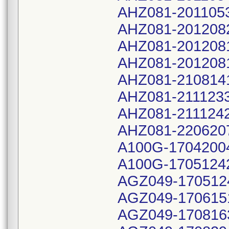
AHZ081-201105
AHZ081-201208
AHZ081-201208
AHZ081-201208
AHZ081-210814
AHZ081-211123
AHZ081-211124
AHZ081-220620
A100G-1704200
A100G-1705124
AGZ049-170512
AGZ049-170615
AGZ049-170816