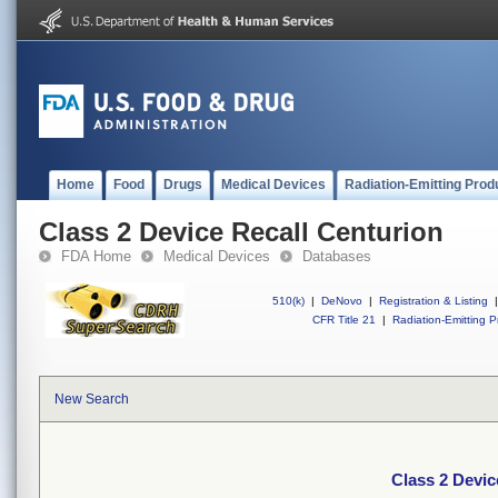
Home
Food
Drugs
Medical Devices
Radiation-Emitting Prod
Class 2 Device Recall Centurion
FDA Home
Medical Devices
Databases
510(k)
|
DeNovo
|
Registration & Listing
|
CFR Title 21
|
Radiation-Emitting P
New Search
Class 2 Devic