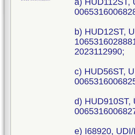
a) HUD112ST, 
0065316006828
b) HUD12ST, U
1065316028881
2023112990;
c) HUD56ST, U
0065316006825
d) HUD910ST, 
0065316006827
e) I68920, UDI