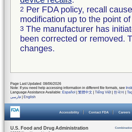
Per FDA policy, recall cause
2
modification up to the point of
The manufacturer has initiat
3
been corrected or removed. Th
changes.
Page Last Updated: 08/06/2026
Note: If you need help accessing information in different file formats, see
Ins
Language Assistance Available:
Español
|
繁體中文
|
Tiếng Việt
|
한국어
|
Ta
فارسی
|
English
Accessibility
Contact FDA
Careers
U.S. Food and Drug Administration
Combinatio