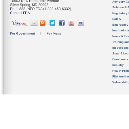
10903 New Hampshire Avenue
Advisory C
Silver Spring, MD 20993
Science & 
Ph. 1-888-INFO-FDA (1-888-463-6332)
Contact FDA
Regulatory 
Safety
Emergency
Internation
For Government
For Press
News & Eve
Training an
Inspection
State & Loca
Consumers
Industry
Health Prof
FDA Archiv
Vulnerabili