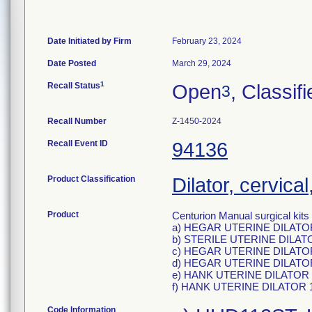
Date Initiated by Firm
February 23, 2024
Date Posted
March 29, 2024
1
Recall Status
Open
, Classif
3
Recall Number
Z-1450-2024
Recall Event ID
94136
Product Classification
Dilator, cervical
Product
Centurion Manual surgical kits 
a) HEGAR UTERINE DILATOR,
b) STERILE UTERINE DILAT
c) HEGAR UTERINE DILATOR,
d) HEGAR UTERINE DILATOR,
e) HANK UTERINE DILATOR 11
f) HANK UTERINE DILATOR 11
Code Information