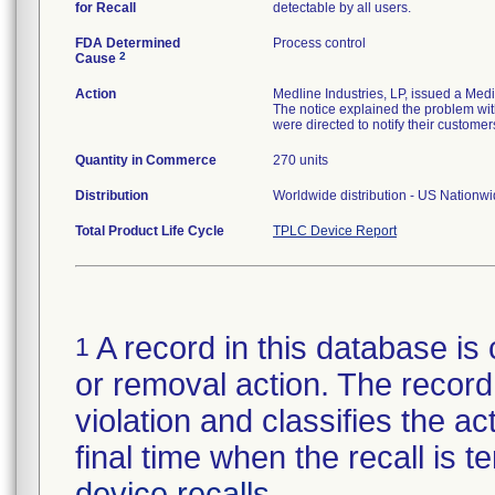
for Recall
detectable by all users.
FDA Determined
Process control
2
Cause
Action
Medline Industries, LP, issued a Med
The notice explained the problem with
were directed to notify their customer
Quantity in Commerce
270 units
Distribution
Worldwide distribution - US Nationw
Total Product Life Cycle
TPLC Device Report
A record in this database is 
1
or removal action. The record 
violation and classifies the act
final time when the recall is
device recalls
.