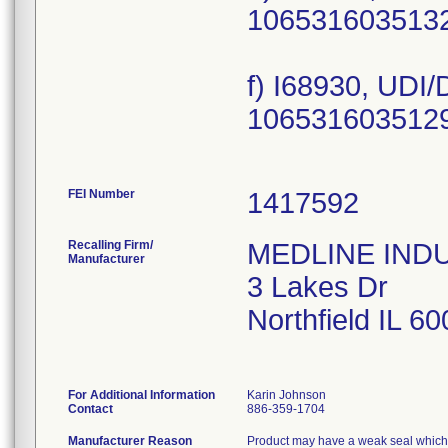
1065316035132
f) I68930, UDI
1065316035129
FEI Number
Recalling Firm/
MEDLINE INDUS
Manufacturer
3 Lakes Dr
Northfield IL 6
For Additional Information
Karin Johnson
Contact
886-359-1704
Manufacturer Reason
Product may have a weak seal which ma