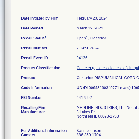
Date Initiated by Firm
February 23, 2024
Date Posted
March 29, 2024
1
3
Recall Status
Open
, Classified
Recall Number
Z-1451-2024
Recall Event ID
94136
Product Classification
Catheter (gastric, colonic, etc.), irrig
Product
Centurion DISP.UMBILICAL CORD 
Code Information
FEI Number
Recalling Firm/
MEDLINE INDUSTRIES, LP - Northfi
Manufacturer
3 Lakes Dr
Northfield IL 60093-2753
For Additional Information
Karin Johnson
Contact
886-359-1704