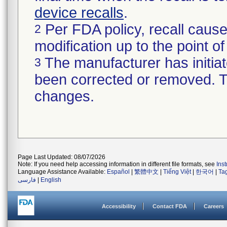
device recalls
.
Per FDA policy, recall cause
2
modification up to the point of
The manufacturer has initiat
3
been corrected or removed. Th
changes.
Page Last Updated: 08/07/2026
Note: If you need help accessing information in different file formats, see
Ins
Language Assistance Available:
Español
|
繁體中文
|
Tiếng Việt
|
한국어
|
Ta
فارسی
|
English
Accessibility
Contact FDA
Careers