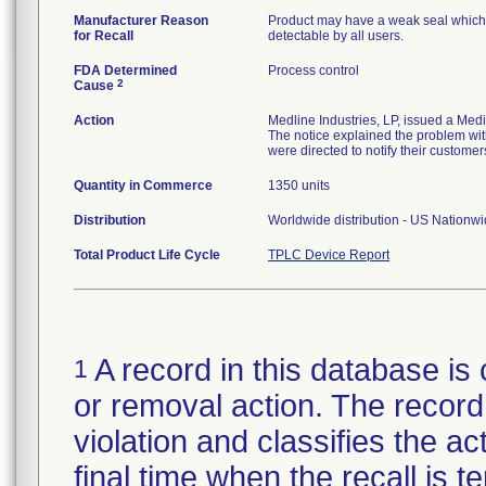
Manufacturer Reason
Product may have a weak seal which ma
for Recall
detectable by all users.
FDA Determined
Process control
2
Cause
Action
Medline Industries, LP, issued a Med
The notice explained the problem with
were directed to notify their customer
Quantity in Commerce
1350 units
Distribution
Worldwide distribution - US Nationw
Total Product Life Cycle
TPLC Device Report
A record in this database is 
1
or removal action. The record 
violation and classifies the act
final time when the recall is