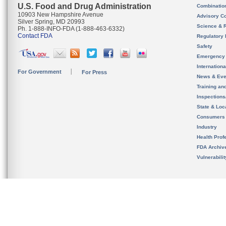
U.S. Food and Drug Administration
Combinatio
10903 New Hampshire Avenue
Advisory C
Silver Spring, MD 20993
Science & 
Ph. 1-888-INFO-FDA (1-888-463-6332)
Contact FDA
Regulatory 
Safety
Emergency
Internation
For Government
For Press
News & Eve
Training an
Inspection
State & Loca
Consumers
Industry
Health Prof
FDA Archiv
Vulnerabili