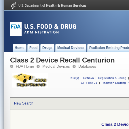
Home
Food
Drugs
Medical Devices
Radiation-Emitting Prod
Class 2 Device Recall Centurion
FDA Home
Medical Devices
Databases
510(k)
|
DeNovo
|
Registration & Listing
|
CFR Title 21
|
Radiation-Emitting P
New Search
Class 2 Devic