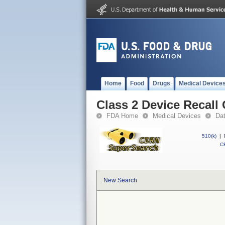
Home
Food
Drugs
Medical Device
Class 2 Device Recall
FDA Home
Medical Devices
Da
510(k)
|
CF
New Search