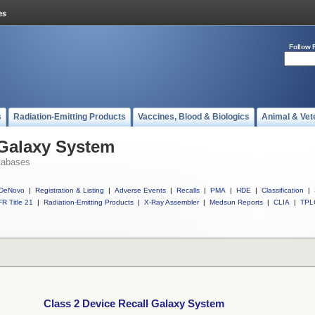
Follow 
s
Radiation-Emitting Products
Vaccines, Blood & Biologics
Animal & Vet
 Galaxy System
tabases
DeNovo
|
Registration & Listing
|
Adverse Events
|
Recalls
|
PMA
|
HDE
|
Classification
|
R Title 21
|
Radiation-Emitting Products
|
X-Ray Assembler
|
Medsun Reports
|
CLIA
|
TPL
Class 2 Device Recall Galaxy System