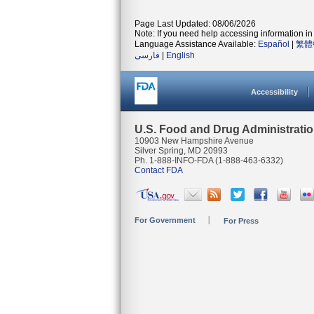
Page Last Updated: 08/06/2026
Note: If you need help accessing information in 
Language Assistance Available:
Español
|
繁體
فارسی
|
English
Accessibility
U.S. Food and Drug Administrati
10903 New Hampshire Avenue
Silver Spring, MD 20993
Ph. 1-888-INFO-FDA (1-888-463-6332)
Contact FDA
For Government
For Press