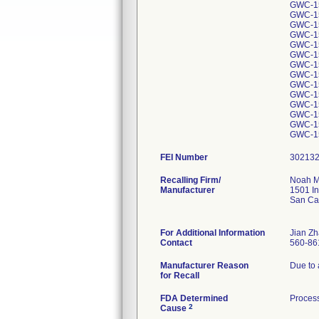
GWC-1
GWC-1
GWC-1
GWC-1
GWC-1
GWC-1
GWC-1
GWC-1
GWC-1
GWC-1
GWC-1
GWC-1
GWC-1
GWC-1
FEI Number
Recalling Firm/
Noah M
Manufacturer
1501 In
San Ca
For Additional Information
Jian Zh
Contact
560-86
Manufacturer Reason
Due to 
for Recall
FDA Determined
Process
2
Cause