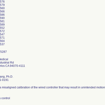
576
579
560
566
586
590
581
589
552
572
547
571
564
537
edical
dustrial Rd
rlos CA 94070-4111
ang, Ph.D.
1-0191
a misaligned calibration of the wired controller that may result in unintended motion
 control