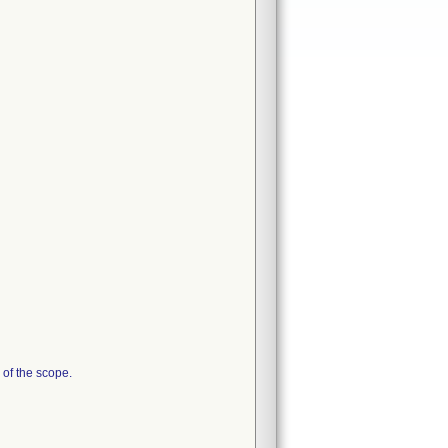
 of the scope.