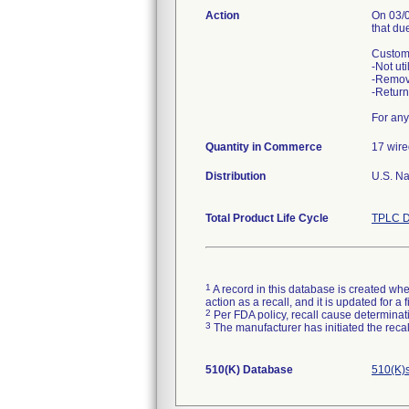
Action
On 03/0
that du
Custome
-Not uti
-Remov
-Return
For any
Quantity in Commerce
17 wire
Distribution
U.S. Na
Total Product Life Cycle
TPLC D
1
A record in this database is created when
action as a recall, and it is updated for 
2
Per FDA policy, recall cause determinatio
3
The manufacturer has initiated the reca
510(K) Database
510(K)