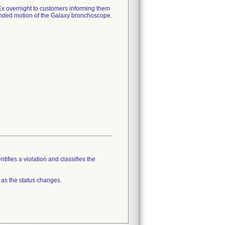
 overnight to customers informing them
ntended motion of the Galaxy bronchoscope.
tifies a violation and classifies the
 as the status changes.