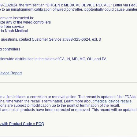
9-11/2024, the firm sent an "URGENT: MEDICAL DEVICE RECALL" Letter via FedEx
e to an misalignment calibration of wired controller, it potentially could cause uni
rs are instructed to:
lize any of the wired controllers
e from service
 to Noah Medical
 questions, contact Customer Service at 888-325-6624, ext. 3
d controllers
tionwide distribution in the states of CA, IN, MD, MO, OH, and PA.
evice Report
 a firm initiates a correction or removal action. The record is updated if the FDA iden
a final time when the recall is terminated. Learn more about
medical device recalls
.
ns are subject to modification up to the point of termination of the recall.
ll and not all products have been corrected or removed. This record will be updated
s with Product Code = EOQ