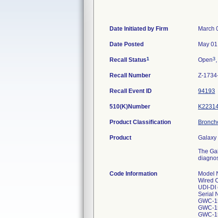
Date Initiated by Firm
March 
Date Posted
May 01
1
3
Recall Status
Open
,
Recall Number
Z-1734
Recall Event ID
94193
510(K)Number
K2231
Product Classification
Broncho
Product
Galaxy 
The Gal
diagnos
Code Information
Model 
Wired 
UDI-DI 
Serial
GWC-1
GWC-1
GWC-1