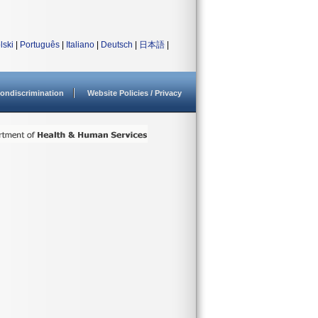
lski
|
Português
|
Italiano
|
Deutsch
|
日本語
|
ondiscrimination
Website Policies / Privacy