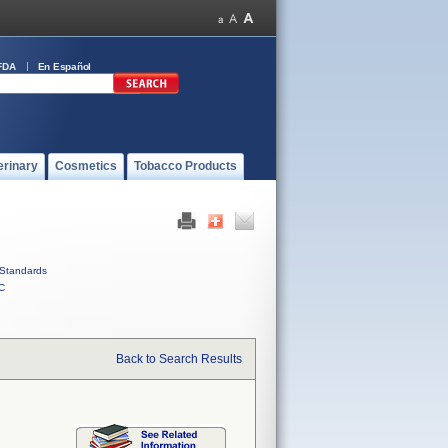
FDA
En Español
erinary
Cosmetics
Tobacco Products
Standards
C
Back to Search Results