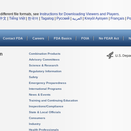
different file formats, see
Instructions for Downloading Viewers and Players
.
中文
|
Tiếng Việt
|
한국어
|
Tagalog
|
Русский
|
العربية
|
Kreyòl Ayisyen
|
Français
|
Po
Contact FDA
Careers
FDA Basics
FOIA
No FEAR Act
N
on
Combination Products
Advisory Committees
Science & Research
Regulatory Information
Safety
Emergency Preparedness
International Programs
News & Events
Training and Continuing Education
Inspections/Compliance
State & Local Officials
Consumers
Industry
Health Professionals