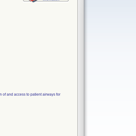
 of and access to patient airways for