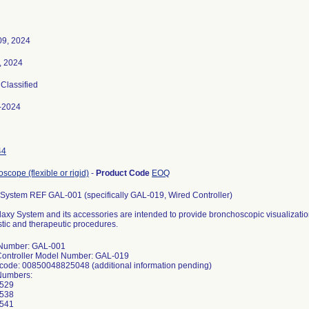
09, 2024
, 2024
 Classified
-2024
44
scope (flexible or rigid)
-
Product Code
EOQ
System REF GAL-001 (specifically GAL-019, Wired Controller)
axy System and its accessories are intended to provide bronchoscopic visualization
tic and therapeutic procedures.
Number: GAL-001
Controller Model Number: GAL-019
code: 00850048825048 (additional information pending)
 Numbers:
529
538
541