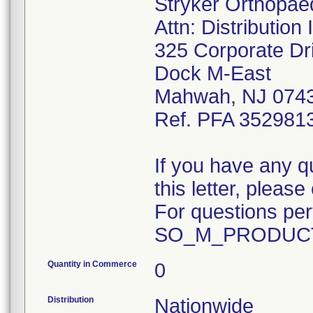
Stryker Orthopae
Attn: Distributio
325 Corporate Dr
Dock M-East
Mahwah, NJ 074
Ref. PFA 352981
If you have any q
this letter, plea
For questions pert
SO_M_PRODUCT
Quantity in Commerce
0
Distribution
Nationwide