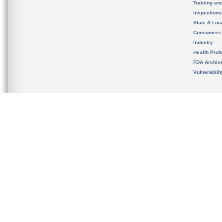
Training an
Inspection
State & Loca
Consumers
Industry
Health Prof
FDA Archiv
Vulnerabili