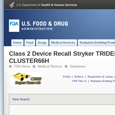
Home
Food
Drugs
Medical Devices
Radiation-Emitting Prod
Class 2 Device Recall Stryker TRID
CLUSTER66H
FDA Home
Medical Devices
Databases
510(k)
|
DeNovo
|
Registration & Listing
|
CFR Title 21
|
Radiation-Emitting P
New Search