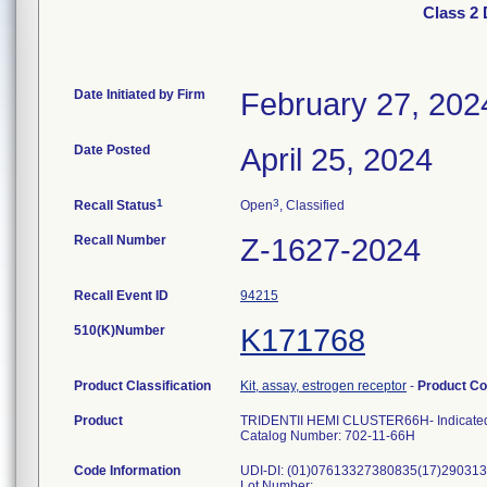
Class 2
Date Initiated by Firm
February 27, 202
Date Posted
April 25, 2024
1
3
Recall Status
Open
, Classified
Recall Number
Z-1627-2024
Recall Event ID
94215
510(K)Number
K171768
Product Classification
Kit, assay, estrogen receptor
-
Product C
Product
TRIDENTII HEMI CLUSTER66H- Indicated for 
Catalog Number: 702-11-66H
Code Information
UDI-DI: (01)07613327380835(17)290313
Lot Number: