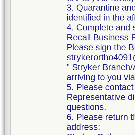
3. Quarantine and
identified in the a
4. Complete and 
Recall Business R
Please sign the B
strykerortho4091
" Stryker Branch
arriving to you vi
5. Please contact
Representative di
questions.
6. Please return t
address: