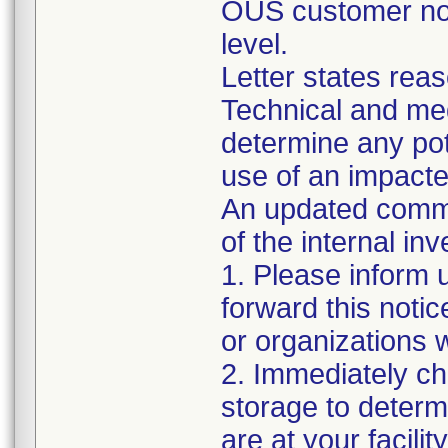
OUS customer noti
level.
Letter states reas
Technical and me
determine any pot
use of an impacted
An updated commu
of the internal inv
1. Please inform 
forward this noti
or organizations
2. Immediately ch
storage to determi
are at your facility