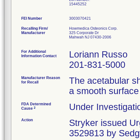
15445252
FEI Number
Recalling Firm/
Howmedica Osteonics Corp.
Manufacturer
325 Corporate Dr
Mahwah NJ 07430-2006
For Additional
Loriann Russo
Information Contact
201-831-5000
Manufacturer Reason
The acetabular sh
for Recall
a smooth surface 
FDA Determined
Under Investigati
2
Cause
Action
Stryker issued U
3529813 by Sedgw