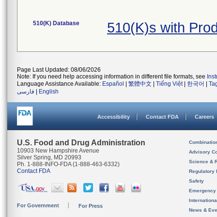
510(K) Database
510(K)s with Pro
Page Last Updated: 08/06/2026
Note: If you need help accessing information in different file formats, see
Ins
Language Assistance Available:
Español
|
繁體中文
|
Tiếng Việt
|
한국어
|
Ta
فارسی
|
English
Accessibility
Contact FDA
Careers
U.S. Food and Drug Administration
Combinatio
10903 New Hampshire Avenue
Advisory C
Silver Spring, MD 20993
Science & 
Ph. 1-888-INFO-FDA (1-888-463-6332)
Contact FDA
Regulatory 
Safety
Emergency
Internation
For Government
For Press
News & Eve