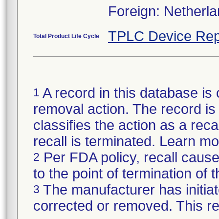
Foreign: Netherl
TPLC Device Rep
Total Product Life Cycle
A record in this database is 
1
removal action. The record is 
classifies the action as a reca
recall is terminated. Learn m
Per FDA policy, recall cause
2
to the point of termination of t
The manufacturer has initiat
3
corrected or removed. This re