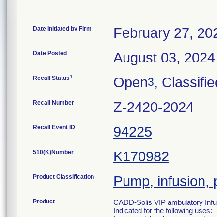
Date Initiated by Firm
February 27, 20
Date Posted
August 03, 2024
1
Recall Status
Open
, Classifie
3
Recall Number
Z-2420-2024
Recall Event ID
94225
510(K)Number
K170982
Product Classification
Pump, infusion, 
Product
CADD-Solis VIP ambulatory Infu
Indicated for the following uses: