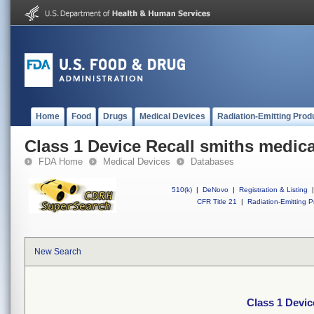
Home
Food
Drugs
Medical Devices
Radiation-Emitting Prod
Class 1 Device Recall smiths medic
FDA Home
Medical Devices
Databases
510(k)
|
DeNovo
|
Registration & Listing
|
CFR Title 21
|
Radiation-Emitting P
New Search
Class 1 Devic