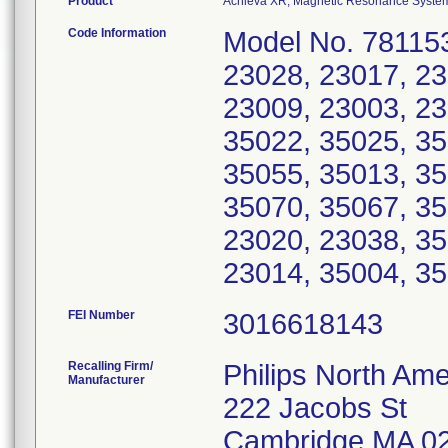
Product
Achieva XR, Magnetic Resonance Syste
Code Information
Model No. 781153
23028, 23017, 23
23009, 23003, 23
35022, 35025, 35
35055, 35013, 35
35070, 35067, 35
23020, 23038, 35
23014, 35004, 35
FEI Number
Recalling Firm/
Philips North Ame
Manufacturer
222 Jacobs St
Cambridge MA 0