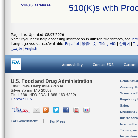
510(K) Database
510(K)s with Pr
Page Last Updated: 08/07/2026
Note: If you need help accessing information in different file formats, see
Ins
Language Assistance Available:
Español
|
繁體中文
|
Tiếng Việt
|
한국어
|
Ta
فارسی
|
English
Accessibility
Contact FDA
Careers
U.S. Food and Drug Administration
Combinatio
10903 New Hampshire Avenue
Advisory C
Silver Spring, MD 20993
Science & 
Ph. 1-888-INFO-FDA (1-888-463-6332)
Contact FDA
Regulatory 
Safety
Emergency
Internation
For Government
For Press
News & Eve
Training an
Inspection