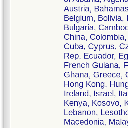
Austria, Bahamas
Belgium, Bolivia,
Bulgaria, Cambod
China, Colombia, 
Cuba, Cyprus, C
Rep, Ecuador, Egy
French Guiana, F
Ghana, Greece, 
Hong Kong, Hungar
Ireland, Israel, I
Kenya, Kosovo, K
Lebanon, Lesotho
Macedonia, Malays