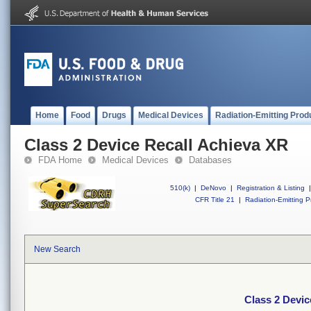
Home
Food
Drugs
Medical Devices
Radiation-Emitting Prod
Class 2 Device Recall Achieva XR
FDA Home
Medical Devices
Databases
510(k)
|
DeNovo
|
Registration & Listing
|
CFR Title 21
|
Radiation-Emitting P
New Search
Class 2 Devic