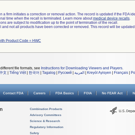
 a firm initiates a correction or removal action. The record is updated if the FDA iden
a final time when the recall is terminated. Learn more about
medical device recalls
.
ns are subject to modification up to the point of termination of the recall.
ll and not all products have been corrected or removed. This record will be updated
with Product Code = HWC
different file formats, see
Instructions for Downloading Viewers and Players
.
中文
|
Tiếng Việt
|
한국어
|
Tagalog
|
Русский
|
العربية
|
Kreyòl Ayisyen
|
Français
|
Po
Contact FDA
Careers
FDA Basics
FOIA
No FEAR Act
N
on
Combination Products
Advisory Committees
Science & Research
Regulatory Information
Safety