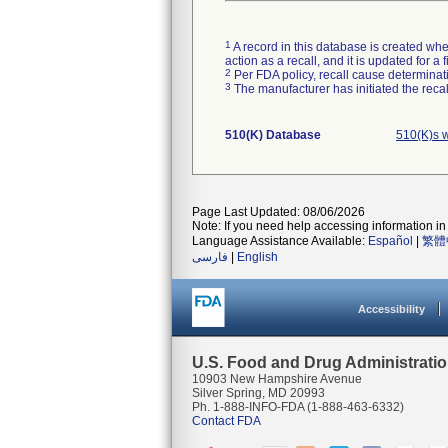
1
A record in this database is created when
action as a recall, and it is updated for 
2
Per FDA policy, recall cause determinatio
3
The manufacturer has initiated the reca
510(K) Database
510(K)s 
Page Last Updated: 08/06/2026
Note: If you need help accessing information in 
Language Assistance Available:
Español
|
繁體
فارسی
|
English
Accessibility
U.S. Food and Drug Administrati
10903 New Hampshire Avenue
Silver Spring, MD 20993
Ph. 1-888-INFO-FDA (1-888-463-6332)
Contact FDA