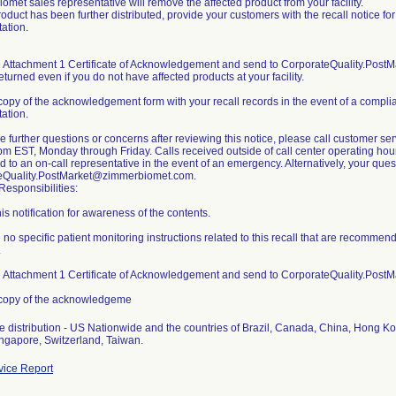
omet sales representative will remove the affected product from your facility.
 product has been further distributed, provide your customers with the recall notice f
ation.
 Attachment 1 Certificate of Acknowledgement and send to CorporateQuality.Post
eturned even if you do not have affected products at your facility.
copy of the acknowledgement form with your recall records in the event of a complianc
ation.
ve further questions or concerns after reviewing this notice, please call customer
m EST, Monday through Friday. Calls received outside of call center operating hour
ed to an on-call representative in the event of an emergency. Alternatively, your qu
eQuality.PostMarket@zimmerbiomet.com.
esponsibilities:
is notification for awareness of the contents.
 no specific patient monitoring instructions related to this recall that are recomme
.
 Attachment 1 Certificate of Acknowledgement and send to CorporateQuality.Pos
 copy of the acknowledgeme
 distribution - US Nationwide and the countries of Brazil, Canada, China, Hong K
ice Report