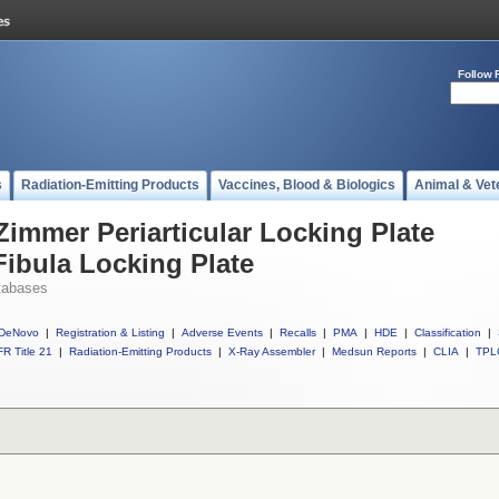
Follow 
s
Radiation-Emitting Products
Vaccines, Blood & Biologics
Animal & Vet
Zimmer Periarticular Locking Plate
Fibula Locking Plate
tabases
DeNovo
|
Registration & Listing
|
Adverse Events
|
Recalls
|
PMA
|
HDE
|
Classification
|
R Title 21
|
Radiation-Emitting Products
|
X-Ray Assembler
|
Medsun Reports
|
CLIA
|
TPL