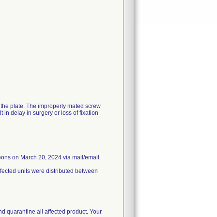
h the plate. The improperly mated screw
in delay in surgery or loss of fixation
eons on March 20, 2024 via mail/email.
ffected units were distributed between
nd quarantine all affected product. Your