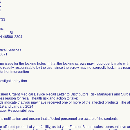
4
5
nc.
enter St
N 46580-2304
ical Services
3071
rm issue for the locking holes in that the locking screws may not properly mate wit
e readily recognizable by the user since the screw may not correctly lock, may result 
further intervention
estigation by firm
sued Urgent Medical Device Recall Letter to Distributors Risk Managers and Surg
tes reason for recall, health risk and action to take:
ds indicate that you may have received one or more of the affected products. The a
19 and January 2024.
ger Responsibilities:
is notification and ensure that affected personnel are aware of the contents.
ve affected product at your facility, assist your Zimmer Biomet sales representative a