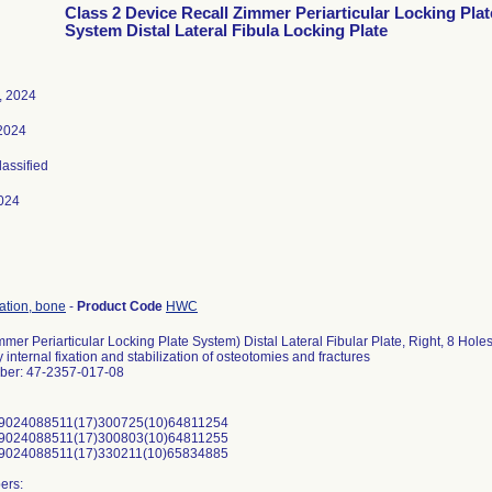
Class 2 Device Recall Zimmer Periarticular Locking Plat
System Distal Lateral Fibula Locking Plate
, 2024
 2024
lassified
024
xation, bone
-
Product Code
HWC
mer Periarticular Locking Plate System) Distal Lateral Fibular Plate, Right, 8 Holes
 internal fixation and stabilization of osteotomies and fractures
ber: 47-2357-017-08
9024088511(17)300725(10)64811254
9024088511(17)300803(10)64811255
9024088511(17)330211(10)65834885
ers: