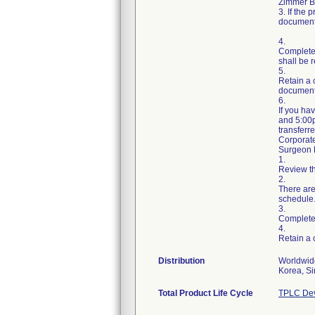
Zimmer Bi
3. If the
document
4.
Complete
shall be r
5.
Retain a 
document
6.
If you ha
and 5:00p
transferr
Corporat
Surgeon R
1.
Review th
2.
There are
schedule
3.
Complete
4.
Retain a
Distribution
Worldwide
Total Product Life Cycle
TPLC Dev