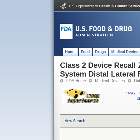
Home
Food
Drugs
Medical Device
Class 2 Device Recall 
System Distal Lateral 
FDA Home
Medical Devices
Da
510(k)
|
CF
New Search