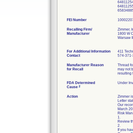
6481125
6481125
FEI Number
Recalling Firm/
Zimmer, I
Manufacturer
1800 W C
Warsaw I
For Additional Information
411 Techn
Contact
574-371-
Manufacturer Reason
Thread fo
for Recall
may not b
resulting 
FDA Determined
Under Inv
2
Cause
Action
Zimmer is
Letter sta
Our recor
March 20
Risk Mana
1.
Review th
2.
If you ha