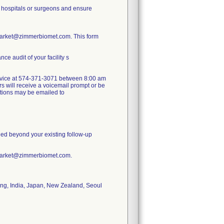
or hospitals or surgeons and ensure
Market@zimmerbiomet.com. This form
e audit of your facility s
 service at 574-371-3071 between 8:00 am
s will receive a voicemail prompt or be
estions may be emailed to
nded beyond your existing follow-up
tMarket@zimmerbiomet.com.
ong, India, Japan, New Zealand, Seoul