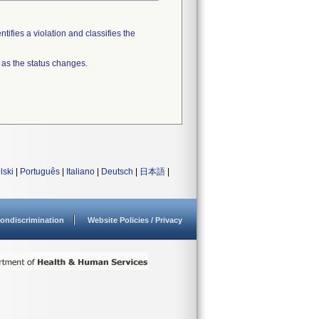
tifies a violation and classifies the
 as the status changes.
lski
|
Português
|
Italiano
|
Deutsch
|
日本語
|
ondiscrimination
Website Policies / Privacy