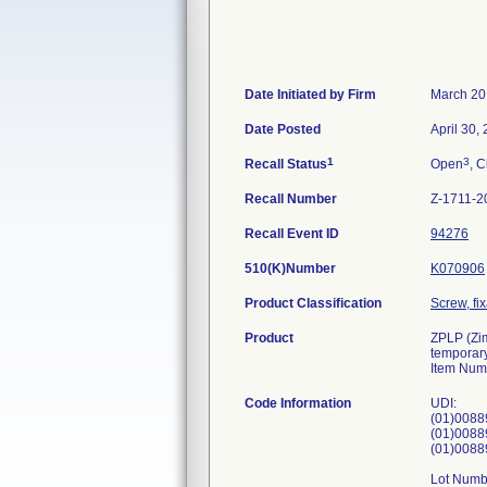
Date Initiated by Firm
March 20
Date Posted
April 30,
1
3
Recall Status
Open
, C
Recall Number
Z-1711-2
Recall Event ID
94276
510(K)Number
K070906
Product Classification
Screw, fi
Product
ZPLP (Zim
temporary
Item Num
Code Information
UDI:
(01)0088
(01)0088
(01)0088
Lot Numb