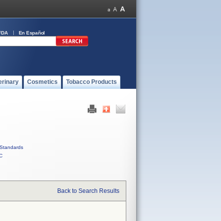
FDA
En Español
erinary
Cosmetics
Tobacco Products
Standards
C
Back to Search Results