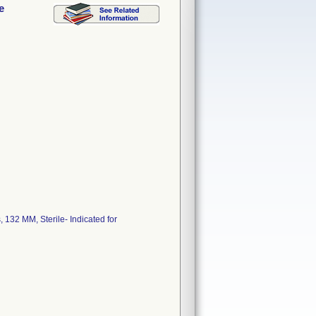
e
, 132 MM, Sterile- Indicated for