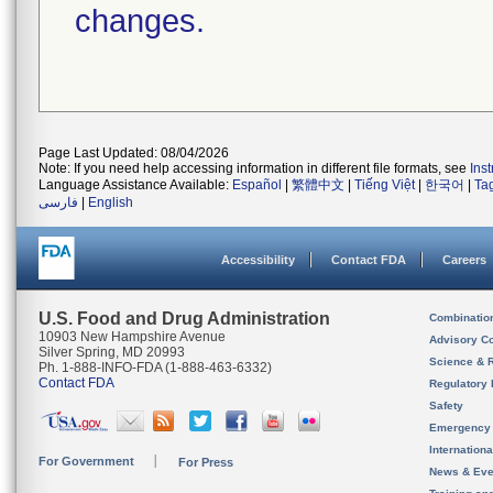
changes.
Page Last Updated: 08/04/2026
Note: If you need help accessing information in different file formats, see
Ins
Language Assistance Available:
Español
|
繁體中文
|
Tiếng Việt
|
한국어
|
Ta
فارسی
|
English
Accessibility
Contact FDA
Careers
U.S. Food and Drug Administration
Combinatio
10903 New Hampshire Avenue
Advisory C
Silver Spring, MD 20993
Science & 
Ph. 1-888-INFO-FDA (1-888-463-6332)
Contact FDA
Regulatory 
Safety
Emergency
Internation
For Government
For Press
News & Eve