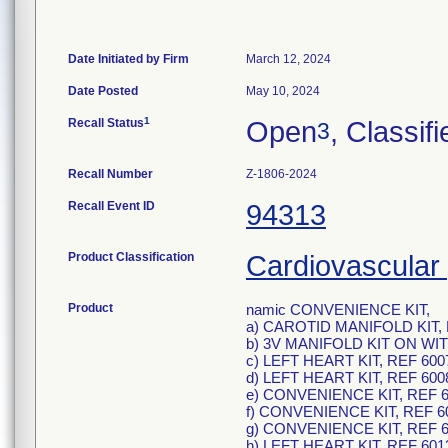
Date Initiated by Firm
March 12, 2024
Date Posted
May 10, 2024
1
Recall Status
Open
, Classifi
3
Recall Number
Z-1806-2024
Recall Event ID
94313
Product Classification
Cardiovascular 
Product
namic CONVENIENCE KIT,
a) CAROTID MANIFOLD KIT, 
b) 3V MANIFOLD KIT ON W
c) LEFT HEART KIT, REF 600
d) LEFT HEART KIT, REF 600
e) CONVENIENCE KIT, REF 6
f) CONVENIENCE KIT, REF 6
g) CONVENIENCE KIT, REF 6
h) LEFT HEART KIT, REF 601