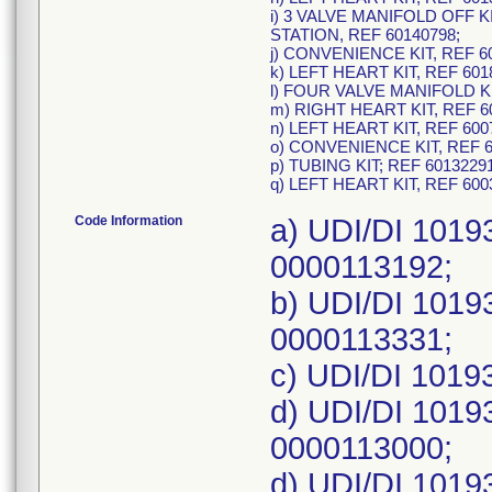
i) 3 VALVE MANIFOLD OF
STATION, REF 60140798;
j) CONVENIENCE KIT, REF 6
k) LEFT HEART KIT, REF 601
l) FOUR VALVE MANIFOLD KI
m) RIGHT HEART KIT, REF 6
n) LEFT HEART KIT, REF 600
o) CONVENIENCE KIT, REF 6
p) TUBING KIT; REF 6013229
q) LEFT HEART KIT, REF 60
Code Information
a) UDI/DI 1019
0000113192;
b) UDI/DI 1019
0000113331;
c) UDI/DI 1019
d) UDI/DI 1019
0000113000;
d) UDI/DI 1019