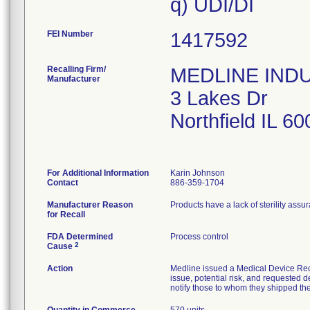
FEI Number
Recalling Firm/
MEDLINE INDUS
Manufacturer
3 Lakes Dr
Northfield IL 6
For Additional Information
Karin Johnson
Contact
886-359-1704
Manufacturer Reason
Products have a lack of sterility assu
for Recall
FDA Determined
Process control
2
Cause
Action
Medline issued a Medical Device Reca
issue, potential risk, and requested d
notify those to whom they shipped the