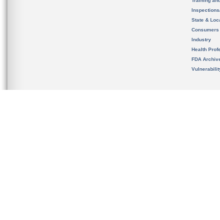
Training an
Inspection
State & Loca
Consumers
Industry
Health Prof
FDA Archiv
Vulnerabili