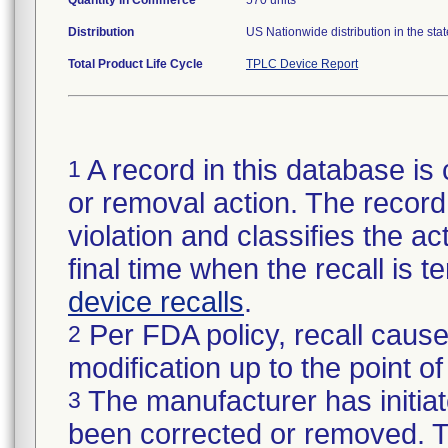
Quantity in Commerce
570 units
Distribution
US Nationwide distribution in the sta
Total Product Life Cycle
TPLC Device Report
A record in this database is 
1
or removal action. The record 
violation and classifies the act
final time when the recall is
device recalls
.
Per FDA policy, recall cause
2
modification up to the point of
The manufacturer has initiat
3
been corrected or removed. Th