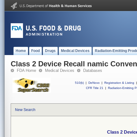
Home
Food
Drugs
Medical Devices
Radiation-Emitting Prod
Class 2 Device Recall namic Conven
FDA Home
Medical Devices
Databases
510(k)
|
DeNovo
|
Registration & Listing
|
CFR Title 21
|
Radiation-Emitting P
New Search
Class 2 Devic