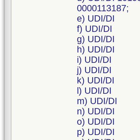
0000113187;
e) UDI/DI
f) UDI/DI
g) UDI/DI
h) UDI/DI
i) UDI/DI
j) UDI/DI
k) UDI/DI
l) UDI/DI
m) UDI/DI
n) UDI/DI
o) UDI/DI
p) UDI/DI