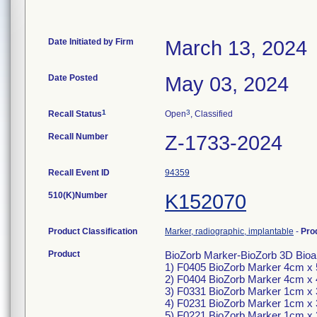
Date Initiated by Firm
March 13, 2024
Date Posted
May 03, 2024
1
3
Recall Status
Open
, Classified
Recall Number
Z-1733-2024
Recall Event ID
94359
510(K)Number
K152070
Product Classification
Marker, radiographic, implantable
-
Pro
Product
BioZorb Marker-BioZorb 3D Bioabs
1) F0405 BioZorb Marker 4cm x
2) F0404 BioZorb Marker 4cm x
3) F0331 BioZorb Marker 1cm x
4) F0231 BioZorb Marker 1cm x
5) F0221 BioZorb Marker 1cm x