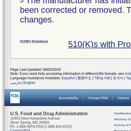
The manufacturer has initiat
been corrected or removed. Th
changes.
510(K) Database
510(K)s with Pr
Page Last Updated: 08/05/2026
Note: If you need help accessing information in different file formats, see
Ins
Language Assistance Available:
Español
|
繁體中文
|
Tiếng Việt
|
한국어
|
Ta
فارسی
|
English
Accessibility
Contact FDA
Careers
U.S. Food and Drug Administration
Combinatio
10903 New Hampshire Avenue
Advisory C
Silver Spring, MD 20993
Science & 
Ph. 1-888-INFO-FDA (1-888-463-6332)
Contact FDA
Regulatory 