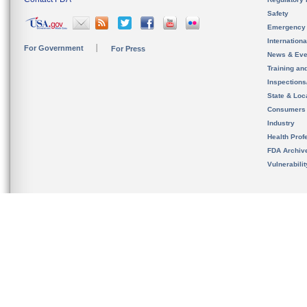
Safety
Emergency
Internation
For Government
For Press
News & Eve
Training an
Inspection
State & Loca
Consumers
Industry
Health Prof
FDA Archiv
Vulnerabili