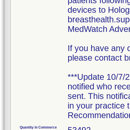
patients followi
devices to Holog
breasthealth.su
MedWatch Adver
If you have any 
please contact 
***Update 10/7/
notified who rece
sent. This notifi
in your practice 
Recommendations 
Quantity in Commerce