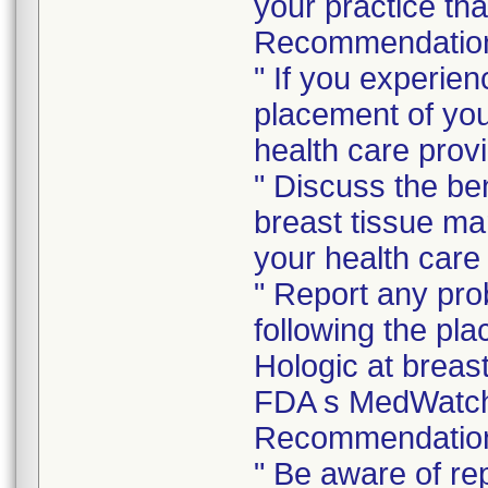
your practice tha
Recommendations
" If you experie
placement of you
health care provi
" Discuss the ben
breast tissue ma
your health care 
" Report any pro
following the pl
Hologic at breas
FDA s MedWatch
Recommendations
" Be aware of re