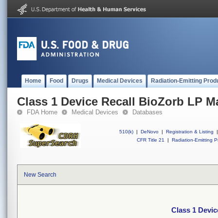
Home
Food
Drugs
Medical Devices
Radiation-Emitting Prod
Class 1 Device Recall BioZorb LP M
FDA Home
Medical Devices
Databases
510(k)
|
DeNovo
|
Registration & Listing
|
CFR Title 21
|
Radiation-Emitting P
New Search
Class 1 Devic