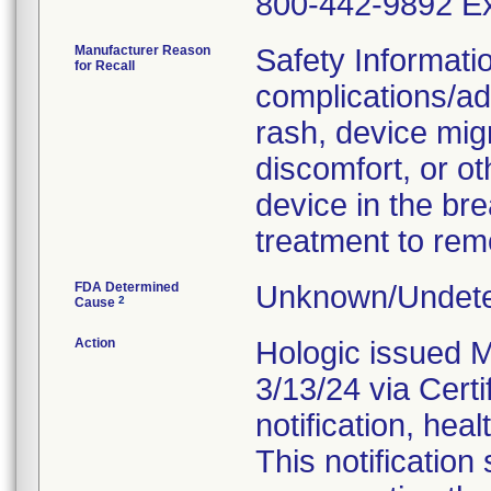
800-442-9892 Ex
Manufacturer Reason
Safety Informati
for Recall
complications/adv
rash, device mig
discomfort, or ot
device in the bre
treatment to rem
FDA Determined
Unknown/Undete
2
Cause
Action
Hologic issued M
3/13/24 via Certi
notification, heal
This notification