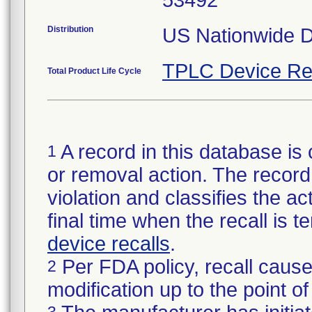
53492
Distribution
US Nationwide Di
TPLC Device Re
Total Product Life Cycle
A record in this database is 
1
or removal action. The record 
violation and classifies the act
final time when the recall is
device recalls
.
Per FDA policy, recall cause
2
modification up to the point of
3