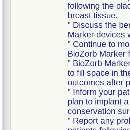
following the pl
breast tissue.
" Discuss the be
Marker devices w
" Continue to mo
BioZorb Marker f
" BioZorb Marker
to fill space in 
outcomes after 
" Inform your pat
plan to implant 
conservation sur
" Report any pro