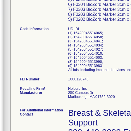
6) F0304 BioZorb Marker 3cm x
7) F0303 BioZorb Marker 3cm x
8) F0203 BioZorb Marker 2cm x
9) F0202 BioZorb Marker 2cm x
Code Information
UDI-DI:
(1) 15420045514065;
(2) 15420045514058;
(3) 15420045514041;
(4) 15420045514034;
(5) 15420045514027;
(6) 15420045514010;
(7) 15420045514003;
(8) 15420045513990;
(9) 15420045513983.
All lots, including implanted devices an
FEI Number
Recalling Firm/
Hologic, Inc
Manufacturer
250 Campus Dr
Marlborough MA 01752-3020
For Additional Information
Breast & Skelet
Contact
Support