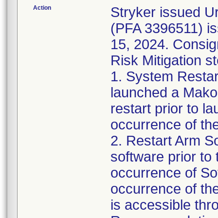
Action
Stryker issued U
(PFA 3396511) is
15, 2024. Consig
Risk Mitigation s
1. System Restar
launched a Mako
restart prior to 
occurrence of the
2. Restart Arm S
software prior to 
occurrence of So
occurrence of th
is accessible thr