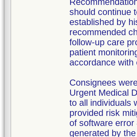
Recommendations 
should continue t
established by hi
recommended cha
follow-up care pr
patient monitorin
accordance with c
Consignees were i
Urgent Medical D
to all individual
provided risk mit
of software error 
generated by th