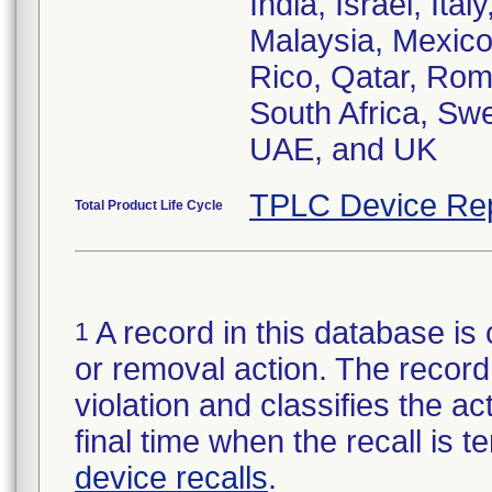
India, Israel, It
Malaysia, Mexico
Rico, Qatar, Rom
South Africa, Swe
UAE, and UK
TPLC Device Re
Total Product Life Cycle
A record in this database is 
1
or removal action. The record 
violation and classifies the act
final time when the recall is
device recalls
.