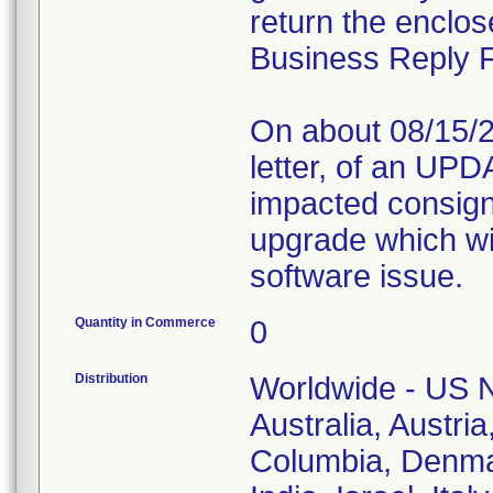
return the enclo
Business Reply 
On about 08/15/20
letter, of an UPDA
impacted consigne
upgrade which wil
software issue.
Quantity in Commerce
0
Distribution
Worldwide - US N
Australia, Austri
Columbia, Denma