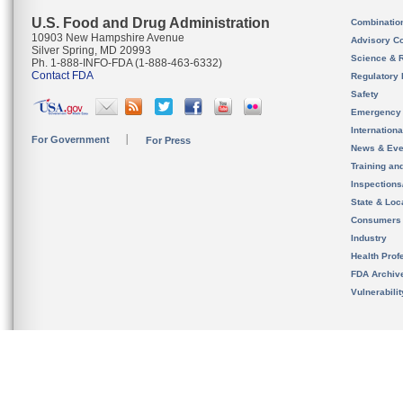
U.S. Food and Drug Administration
Combinatio
10903 New Hampshire Avenue
Advisory C
Silver Spring, MD 20993
Science & 
Ph. 1-888-INFO-FDA (1-888-463-6332)
Contact FDA
Regulatory 
Safety
Emergency
Internation
For Government
For Press
News & Eve
Training an
Inspection
State & Loca
Consumers
Industry
Health Prof
FDA Archiv
Vulnerabili