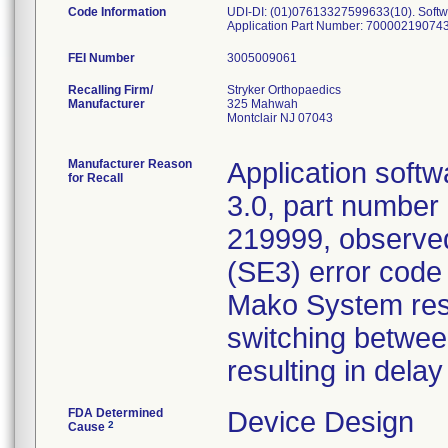
Code Information
UDI-DI: (01)07613327599633(10). Softwar
Application Part Number: 700002190743-
FEI Number
Recalling Firm/
Stryker Orthopaedics
Manufacturer
325 Mahwah
Montclair NJ 07043
Manufacturer Reason
Application soft
for Recall
3.0, part number
219999, observed
(SE3) error cod
Mako System resta
switching between
resulting in delay
FDA Determined
Device Design
2
Cause