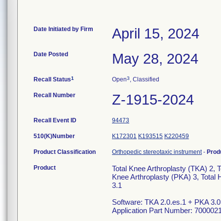
Date Initiated by Firm
April 15, 2024
Date Posted
May 28, 2024
1
3
Recall Status
Open
, Classified
Recall Number
Z-1915-2024
Recall Event ID
94473
510(K)Number
K172301
K193515
K220459
Product Classification
Orthopedic stereotaxic instrument
-
Prod
Product
Total Knee Arthroplasty (TKA) 2, T
Knee Arthroplasty (PKA) 3, Total 
3.1
Software: TKA 2.0.es.1 + PKA 3.0
Application Part Number: 700002