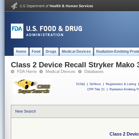
Home
Food
Drugs
Medical Devices
Radiation-Emitting Prod
Class 2 Device Recall Stryker Mako 
FDA Home
Medical Devices
Databases
510(k)
|
DeNovo
|
Registration & Listing
|
CFR Title 21
|
Radiation-Emitting P
New Search
Class 2 Devic