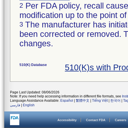
Per FDA policy, recall cause
2
modification up to the point of
The manufacturer has initiat
3
been corrected or removed. Th
changes.
510(K) Database
510(K)s with Pr
Page Last Updated: 08/06/2026
Note: If you need help accessing information in different file formats, see
Ins
Language Assistance Available:
Español
|
繁體中文
|
Tiếng Việt
|
한국어
|
Ta
فارسی
|
English
Accessibility
Contact FDA
Careers