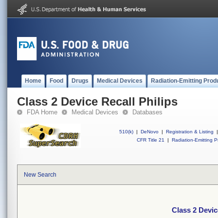
Home
Food
Drugs
Medical Devices
Radiation-Emitting Prod
Class 2 Device Recall Philips
FDA Home
Medical Devices
Databases
510(k)
|
DeNovo
|
Registration & Listing
|
CFR Title 21
|
Radiation-Emitting P
New Search
Class 2 Devic