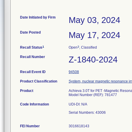
Date Initiated by Firm
May 03, 2024
Date Posted
May 17, 2024
1
3
Recall Status
Open
, Classified
Recall Number
Z-1840-2024
Recall Event ID
94508
Product Classification
System, nuclear magnetic resonance i
Product
Achieva 3.0T for PET -Magnetic Resonan
Model Number (REF): 781477
Code Information
UDI-DI: N/A
Serial Numbers: 43006
FEI Number