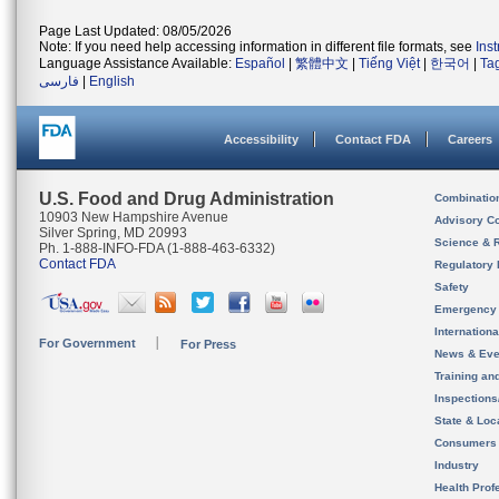
Page Last Updated: 08/05/2026
Note: If you need help accessing information in different file formats, see
Ins
Language Assistance Available:
Español
|
繁體中文
|
Tiếng Việt
|
한국어
|
Ta
فارسی
|
English
Accessibility
Contact FDA
Careers
U.S. Food and Drug Administration
Combinatio
10903 New Hampshire Avenue
Advisory C
Silver Spring, MD 20993
Science & 
Ph. 1-888-INFO-FDA (1-888-463-6332)
Contact FDA
Regulatory 
Safety
Emergency
Internation
For Government
For Press
News & Eve
Training an
Inspection
State & Loca
Consumers
Industry
Health Prof