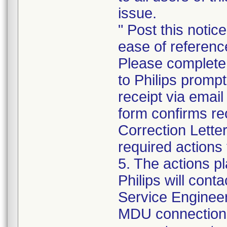
issue.
" Post this notic
ease of referenc
Please complete
to Philips promp
receipt via emai
form confirms re
Correction Lette
required actions 
5. The actions p
Philips will cont
Service Engineer 
MDU connections 