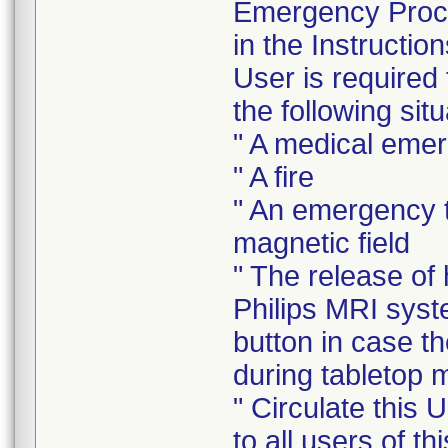
Emergency Proce
in the Instructi
User is required
the following situ
" A medical eme
" A fire
" An emergency t
magnetic field
" The release of
Philips MRI sys
button in case t
during tabletop
" Circulate this 
to all users of t