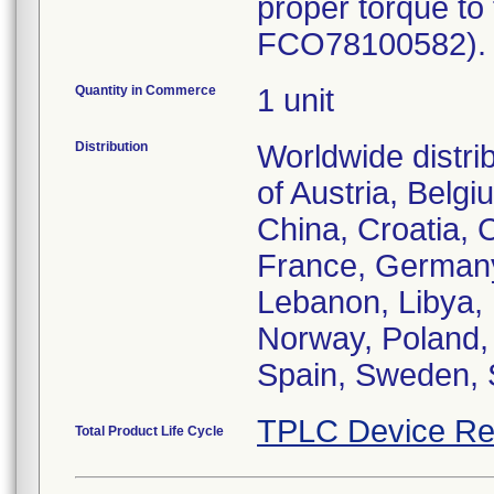
proper torque to
FCO78100582). P
Quantity in Commerce
1 unit
Distribution
Worldwide distri
of Austria, Belg
China, Croatia, 
France, Germany,
Lebanon, Libya, 
Norway, Poland,
TPLC Device Re
Total Product Life Cycle