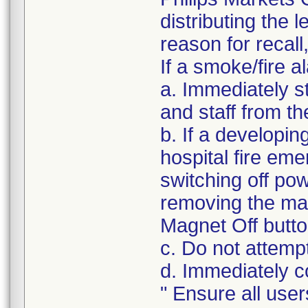
distributing the l
reason for recall
If a smoke/fire a
a. Immediately s
and staff from t
b. If a developin
hospital fire em
switching off po
removing the ma
Magnet Off butto
c. Do not attemp
d. Immediately c
" Ensure all user