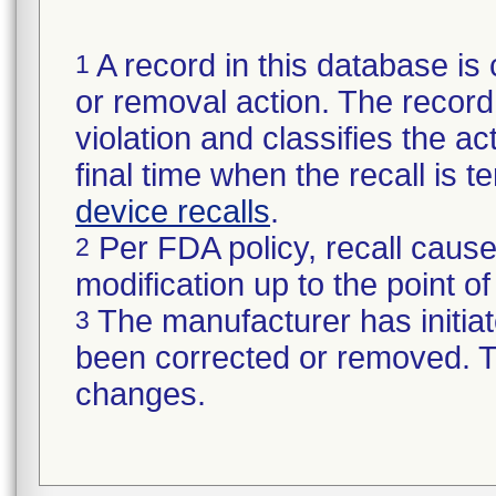
A record in this database is 
1
or removal action. The record 
violation and classifies the act
final time when the recall is
device recalls
.
Per FDA policy, recall cause
2
modification up to the point of
The manufacturer has initiat
3
been corrected or removed. Th
changes.