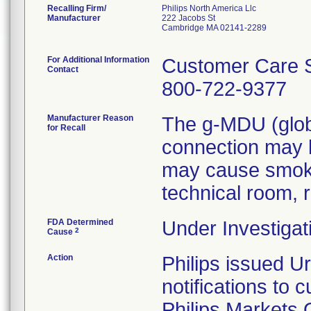
Recalling Firm/
Philips North America Llc
Manufacturer
222 Jacobs St
Cambridge MA 02141-2289
For Additional Information
Customer Care S
Contact
800-722-9377
Manufacturer Reason
The g-MDU (globa
for Recall
connection may b
may cause smoke/
technical room, r
FDA Determined
Under Investigat
2
Cause
Action
Philips issued U
notifications to
Philips Markets 