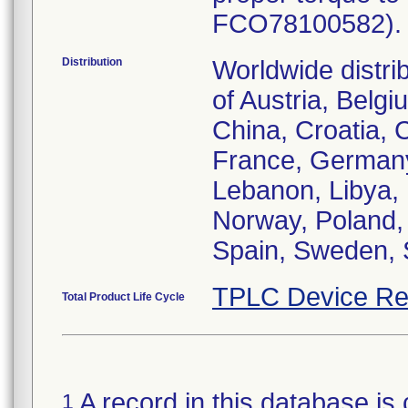
FCO78100582). P
Distribution
Worldwide distri
of Austria, Belg
China, Croatia, 
France, Germany,
Lebanon, Libya, 
Norway, Poland,
TPLC Device Re
Total Product Life Cycle
A record in this database is 
1