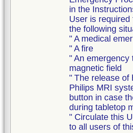
in the Instructi
User is required
the following situ
" A medical eme
" A fire
" An emergency t
magnetic field
" The release of
Philips MRI sys
button in case t
during tabletop
" Circulate this 
to all users of t