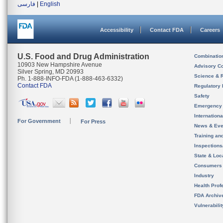
فارسی
|
English
Accessibility
Contact FDA
Careers
U.S. Food and Drug Administration
Combinatio
10903 New Hampshire Avenue
Advisory C
Silver Spring, MD 20993
Science & 
Ph. 1-888-INFO-FDA (1-888-463-6332)
Contact FDA
Regulatory 
Safety
Emergency
Internation
For Government
For Press
News & Eve
Training an
Inspection
State & Loca
Consumers
Industry
Health Prof
FDA Archiv
Vulnerabili