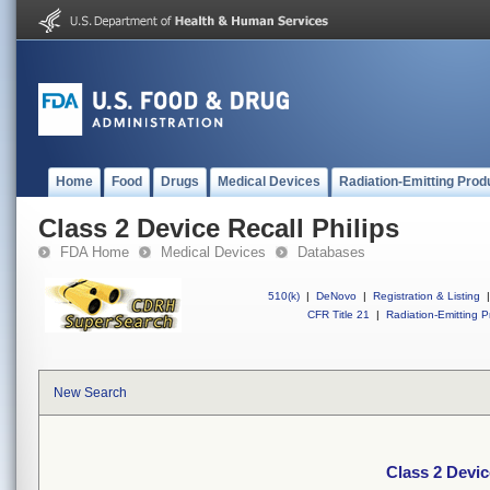
Home
Food
Drugs
Medical Devices
Radiation-Emitting Prod
Class 2 Device Recall Philips
FDA Home
Medical Devices
Databases
510(k)
|
DeNovo
|
Registration & Listing
|
CFR Title 21
|
Radiation-Emitting P
New Search
Class 2 Devic