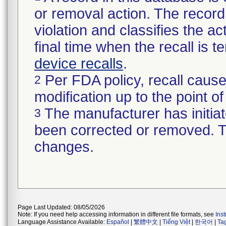
or removal action. The record 
violation and classifies the act
final time when the recall is
device recalls
.
Per FDA policy, recall cause
2
modification up to the point of
The manufacturer has initiat
3
been corrected or removed. Th
changes.
Page Last Updated: 08/05/2026
Note: If you need help accessing information in different file formats, see
Ins
Language Assistance Available:
Español
|
繁體中文
|
Tiếng Việt
|
한국어
|
Ta