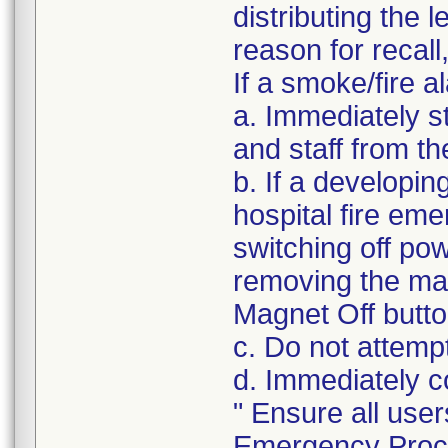
distributing the l
reason for recall
If a smoke/fire a
a. Immediately s
and staff from t
b. If a developin
hospital fire em
switching off po
removing the ma
Magnet Off butto
c. Do not attemp
d. Immediately c
" Ensure all user
Emergency Proce