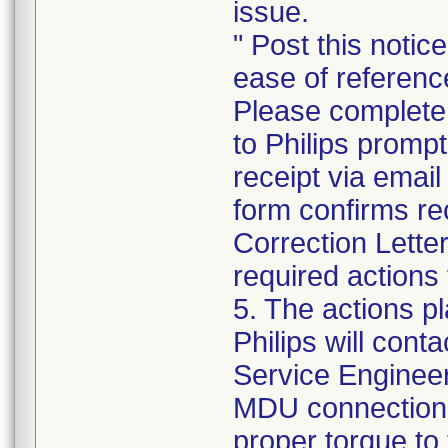
issue.
" Post this notic
ease of referenc
Please complete
to Philips promp
receipt via emai
form confirms re
Correction Lette
required actions 
5. The actions p
Philips will cont
Service Engineer 
MDU connections 
proper torque to