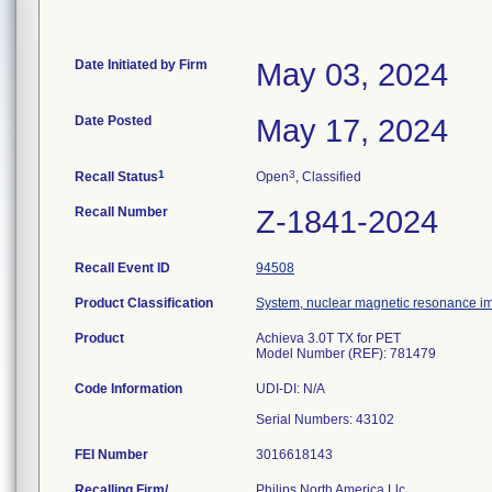
Date Initiated by Firm
May 03, 2024
Date Posted
May 17, 2024
1
3
Recall Status
Open
, Classified
Recall Number
Z-1841-2024
Recall Event ID
94508
Product Classification
System, nuclear magnetic resonance i
Product
Achieva 3.0T TX for PET
Model Number (REF): 781479
Code Information
UDI-DI: N/A
FEI Number
Recalling Firm/
Philips North America Llc