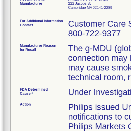
Manufacturer
222 Jacobs St
Cambridge MA 02141-2289
For Additional Information
Customer Care S
Contact
800-722-9377
Manufacturer Reason
The g-MDU (globa
for Recall
connection may b
may cause smoke/
technical room, r
FDA Determined
Under Investigat
2
Cause
Action
Philips issued U
notifications to
Philips Markets 