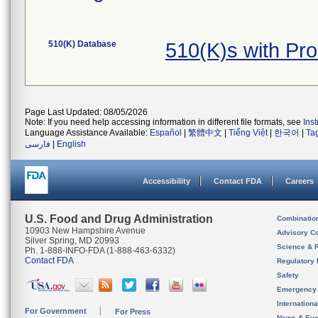
510(K) Database
510(K)s with Pr
Page Last Updated: 08/05/2026
Note: If you need help accessing information in different file formats, see
Ins
Language Assistance Available:
Español
|
繁體中文
|
Tiếng Việt
|
한국어
|
Ta
فارسی
|
English
Accessibility
Contact FDA
Careers
U.S. Food and Drug Administration
Combinatio
10903 New Hampshire Avenue
Advisory C
Silver Spring, MD 20993
Science & 
Ph. 1-888-INFO-FDA (1-888-463-6332)
Contact FDA
Regulatory 
Safety
Emergency
Internation
For Government
For Press
News & Eve