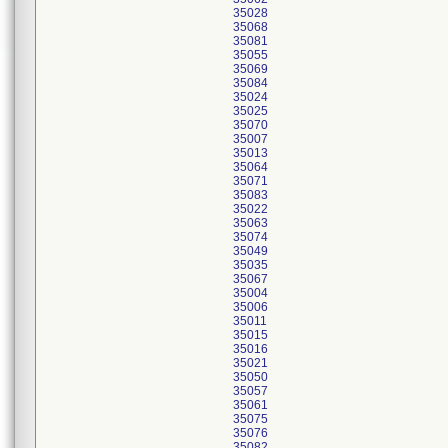
35028
35068
35081
35055
35069
35084
35024
35025
35070
35007
35013
35064
35071
35083
35022
35063
35074
35049
35035
35067
35004
35006
35011
35015
35016
35021
35050
35057
35061
35075
35076
35082