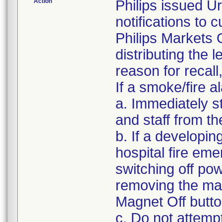
Action
Philips issued U
notifications to
Philips Markets 
distributing the l
reason for recall
If a smoke/fire a
a. Immediately s
and staff from t
b. If a developin
hospital fire em
switching off po
removing the ma
Magnet Off butto
c. Do not attemp