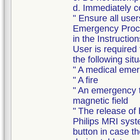
d. Immediately c
" Ensure all user
Emergency Proce
in the Instructi
User is required
the following situ
" A medical eme
" A fire
" An emergency t
magnetic field
" The release of
Philips MRI sys
button in case t