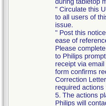
during tabletop
" Circulate this 
to all users of t
issue.
" Post this notic
ease of referenc
Please complete
to Philips promp
receipt via emai
form confirms re
Correction Lette
required actions 
5. The actions p
Philips will cont