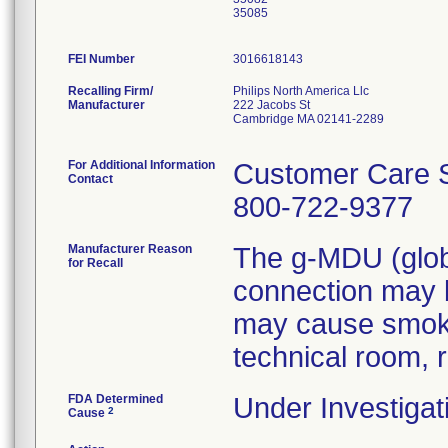
35085
FEI Number
Recalling Firm/
Philips North America Llc
Manufacturer
222 Jacobs St
Cambridge MA 02141-2289
For Additional Information
Customer Care S
Contact
800-722-9377
Manufacturer Reason
The g-MDU (globa
for Recall
connection may b
may cause smoke/
technical room, r
FDA Determined
Under Investigat
2
Cause