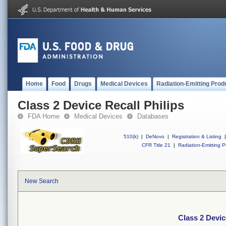
Home
Food
Drugs
Medical Devices
Radiation-Emitting Prod
Class 2 Device Recall Philips
FDA Home
Medical Devices
Databases
510(k)
|
DeNovo
|
Registration & Listing
|
CFR Title 21
|
Radiation-Emitting P
New Search
Class 2 Devic