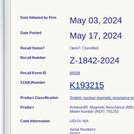
Date Initiated by Firm
May 03, 2024
Date Posted
May 17, 2024
1
3
Recall Status
Open
, Classified
Recall Number
Z-1842-2024
Recall Event ID
94508
510(K)Number
K193215
Product Classification
System, nuclear magnetic resonance i
Product
AchievaXR -Magnetic Resonance (MR) sy
Model Number (REF): 781253
Code Information
UDI-DI: N/A
Serial Numbers:
35062