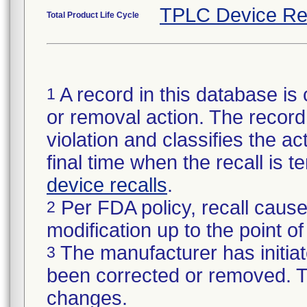
TPLC Device Re
Total Product Life Cycle
A record in this database is 
1
or removal action. The record 
violation and classifies the act
final time when the recall is
device recalls
.
Per FDA policy, recall cause
2
modification up to the point of
The manufacturer has initiat
3
been corrected or removed. Th
changes.