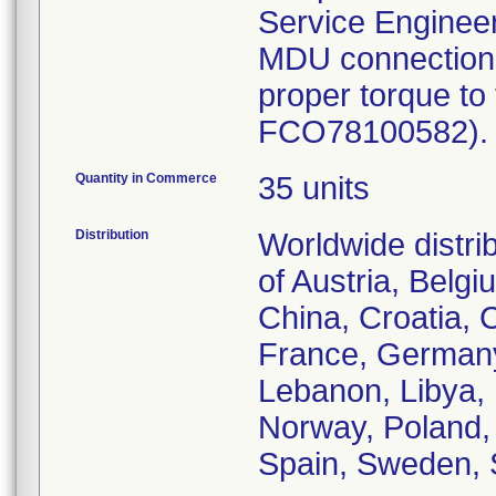
Service Engineer 
MDU connections 
proper torque to
FCO78100582). P
Quantity in Commerce
35 units
Distribution
Worldwide distri
of Austria, Belg
China, Croatia, 
France, Germany,
Lebanon, Libya, 
Norway, Poland,