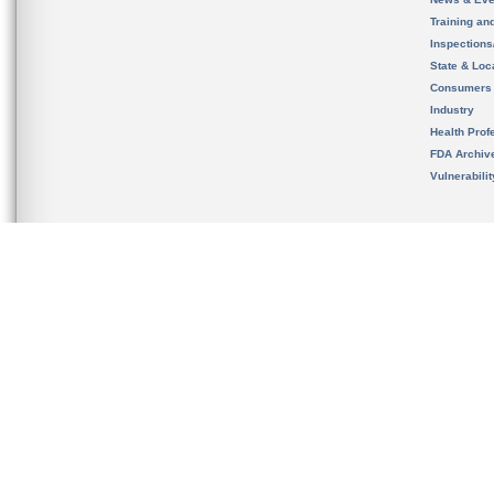
Training an
Inspection
State & Loca
Consumers
Industry
Health Prof
FDA Archiv
Vulnerabili