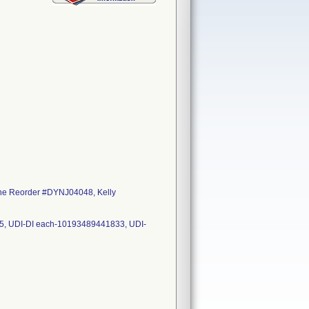
ne Reorder #DYNJ04048, Kelly
25, UDI-DI each-10193489441833, UDI-