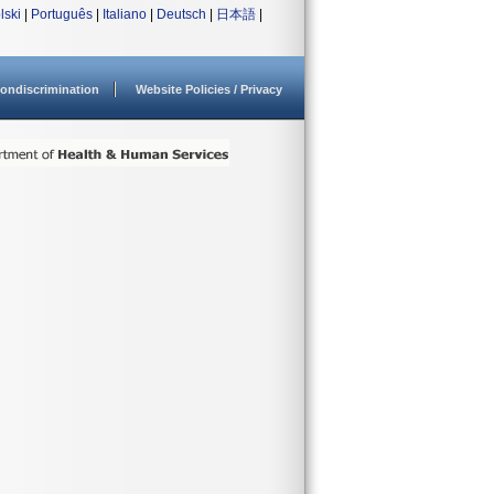
lski
|
Português
|
Italiano
|
Deutsch
|
日本語
|
ondiscrimination
Website Policies / Privacy