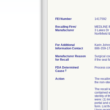
FEI Number
Recalling Firm/
MEDLINE IN
Manufacturer
3 Lakes Dr
Northfield 
For Additional
Karin John
Information Contact
886-359-1
Manufacturer Reason
Surgical co
for Recall
if the seal fa
FDA Determined
Process con
2
Cause
Action
The recallin
the non-ster
The recall l
contained w
sterility o
were: (1) I
portal and 
form. List t
Upon receipt