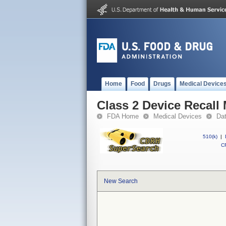
Home
Food
Drugs
Medical Device
Class 2 Device Recall
FDA Home
Medical Devices
Da
510(k)
|
CF
New Search