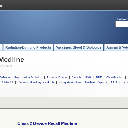
Follow 
s
Radiation-Emitting Products
Vaccines, Blood & Biologics
Animal & Vet
 Medline
tabases
DeNovo
|
Registration & Listing
|
Adverse Events
|
Recalls
|
PMA
|
HDE
|
Classification
|
R Title 21
|
Radiation-Emitting Products
|
X-Ray Assembler
|
Medsun Reports
|
CLIA
|
TPL
Class 2 Device Recall Medline