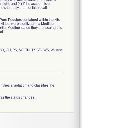
night; and (4) If the account is a
 is to notify them of this recall
e Pure Pouches contained within the kits
it lots were sterilized in a Medline-
ile. Medline stated they are issuing this
ot
, NY, OH, PA, SC, TN, TX, VA, WA, WI, and
tifies a violation and classifies the
 as the status changes.