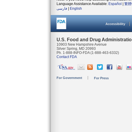
Language Assistance Available:
Español
|
繁體
فارسی
|
English
Accessibility
U.S. Food and Drug Administrati
10903 New Hampshire Avenue
Silver Spring, MD 20993
Ph. 1-888-INFO-FDA (1-888-463-6332)
Contact FDA
For Government
For Press