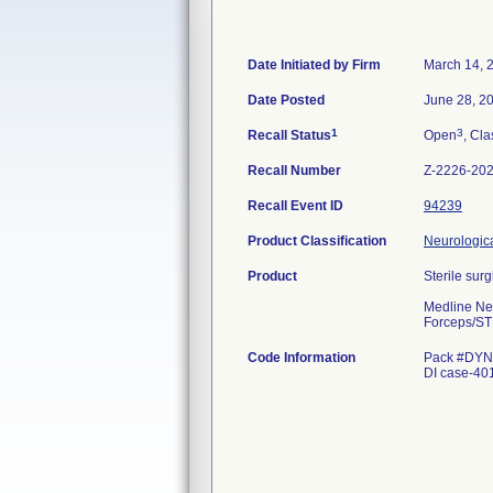
Date Initiated by Firm
March 14, 
Date Posted
June 28, 2
1
3
Recall Status
Open
, Cla
Recall Number
Z-2226-20
Recall Event ID
94239
Product Classification
Neurologica
Product
Sterile surg
Medline Ne
Forceps/ST
Code Information
Pack #DYNJ
DI case-4