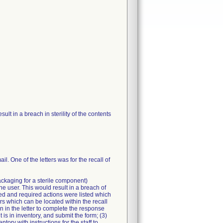
t in a breach in sterility of the contents
il. One of the letters was for the recall of
packaging for a sterile component)
e user. This would result in a breach of
ned and required actions were listed which
rs which can be located within the recall
n in the letter to complete the response
t is in inventory, and submit the form; (3)
tory with instructions for the staff to