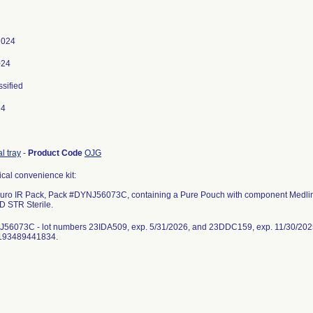
2024
024
ssified
24
l tray
-
Product Code
OJG
ical convenience kit:
uro IR Pack, Pack #DYNJ56073C, containing a Pure Pouch with component Medli
D STR Sterile.
56073C - lot numbers 23IDA509, exp. 5/31/2026, and 23DDC159, exp. 11/30/20
0193489441834.