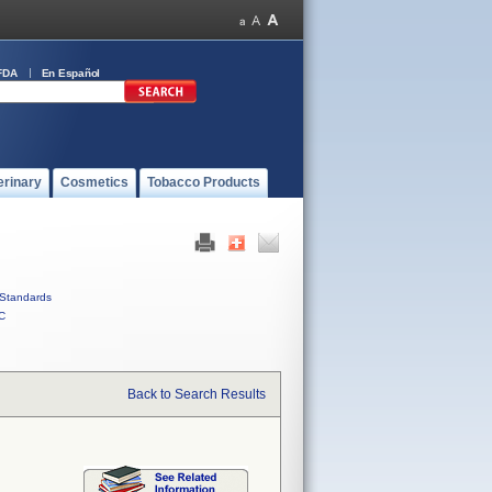
FDA
En Español
erinary
Cosmetics
Tobacco Products
Standards
C
Back to Search Results