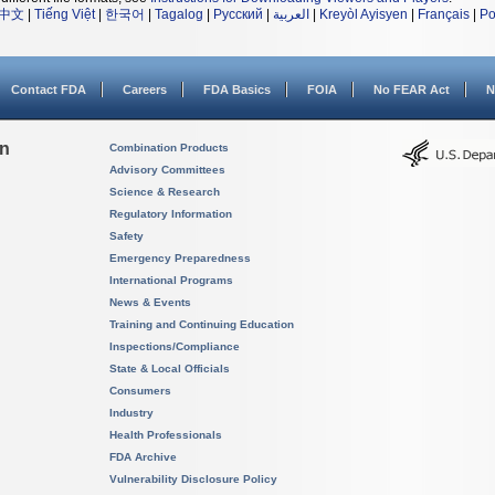
中文
|
Tiếng Việt
|
한국어
|
Tagalog
|
Русский
|
العربية
|
Kreyòl Ayisyen
|
Français
|
Po
Contact FDA
Careers
FDA Basics
FOIA
No FEAR Act
N
on
Combination Products
Advisory Committees
Science & Research
Regulatory Information
Safety
Emergency Preparedness
International Programs
News & Events
Training and Continuing Education
Inspections/Compliance
State & Local Officials
Consumers
Industry
Health Professionals
FDA Archive
Vulnerability Disclosure Policy