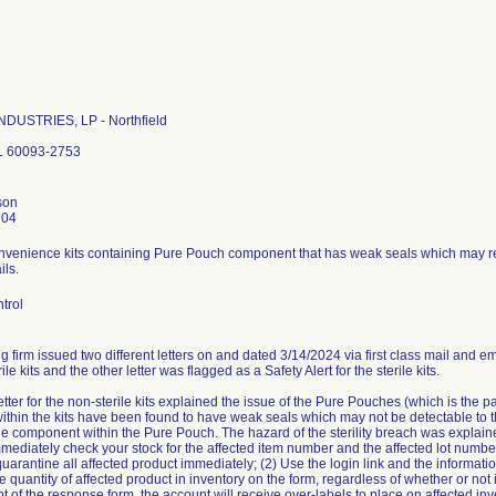
DUSTRIES, LP - Northfield
IL 60093-2753
son
704
nvenience kits containing Pure Pouch component that has weak seals which may resul
ils.
trol
g firm issued two different letters on and dated 3/14/2024 via first class mail and ema
ile kits and the other letter was flagged as a Safety Alert for the sterile kits.
etter for the non-sterile kits explained the issue of the Pure Pouches (which is the 
ithin the kits have been found to have weak seals which may not be detectable to th
f the component within the Pure Pouch. The hazard of the sterility breach was explai
mmediately check your stock for the affected item number and the affected lot numbe
quarantine all affected product immediately; (2) Use the login link and the informatio
he quantity of affected product in inventory on the form, regardless of whether or not i
 of the response form, the account will receive over-labels to place on affected inven