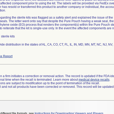
affected component prior to using the kit. The labels will be provided via FedEx over
or has resold or transferred this product to another company or individual, the account
ion.
regarding the sterile kits was flagged as a safety alert and explained the issue of th
eals. The letter went onto say that despite the Pure Pouch having a weak seal, the k
thylene oxide (EO) process that renders the component(s) within the Pure Pouch ster
 to reiterate that the kit is single-use only. In the event the affected components are n
sterile kits
de distribution in the states of AL, CA, CO, CT, FL, IL, IN, MD, MN, MT, NC, NJ, NV
e Report
 a firm initiates a correction or removal action. The record is updated if the FDA iden
a final time when the recall is terminated. Learn more about
medical device recalls
.
ns are subject to modification up to the point of termination of the recall.
ll and not all products have been corrected or removed. This record will be updated
different file formats, see
Instructions for Downloading Viewers and Players
.