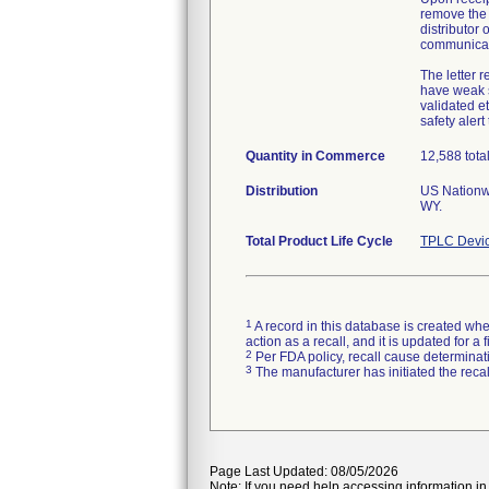
remove the 
distributor 
communicat
The letter 
have weak s
validated e
safety alert
Quantity in Commerce
12,588 total 
Distribution
US Nationwi
WY.
Total Product Life Cycle
TPLC Devic
1
A record in this database is created when
action as a recall, and it is updated for 
2
Per FDA policy, recall cause determinatio
3
The manufacturer has initiated the reca
Page Last Updated: 08/05/2026
Note: If you need help accessing information in 