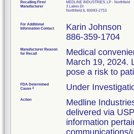
Recalling Firm/
MEDLINE INDUSTRIES, LP - Northfield
Manufacturer
3 Lakes Dr
Northfield IL 60093-2753
For Additional
Karin Johnson
Information Contact
886-359-1704
Manufacturer Reason
Medical convenien
for Recall
March 19, 2024. L
pose a risk to pat
FDA Determined
Under Investigati
2
Cause
Action
Medline Industries
delivered via USP
information pertai
communications/up