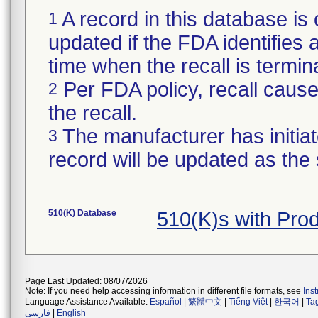
A record in this database is 
1
updated if the FDA identifies a 
time when the recall is termi
Per FDA policy, recall cause 
2
the recall.
The manufacturer has initiat
3
record will be updated as the
510(K) Database
510(K)s with Pro
Page Last Updated: 08/07/2026
Note: If you need help accessing information in different file formats, see
Ins
Language Assistance Available:
Español
|
繁體中文
|
Tiếng Việt
|
한국어
|
Ta
فارسی
|
English