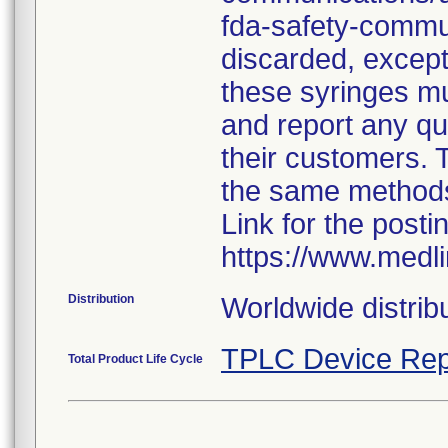
fda-safety-commun
discarded, except 
these syringes mu
and report any qua
their customers. 
the same method
Link for the posti
https://www.medl
Distribution
Worldwide distribu
TPLC Device Rep
Total Product Life Cycle