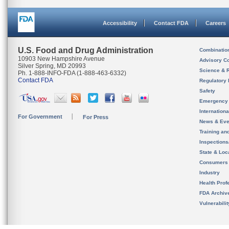
Accessibility
Contact FDA
Careers
U.S. Food and Drug Administration
Combinatio
10903 New Hampshire Avenue
Advisory C
Silver Spring, MD 20993
Science & 
Ph. 1-888-INFO-FDA (1-888-463-6332)
Contact FDA
Regulatory 
Safety
Emergency
Internation
For Government
For Press
News & Eve
Training an
Inspection
State & Loca
Consumers
Industry
Health Prof
FDA Archiv
Vulnerabili