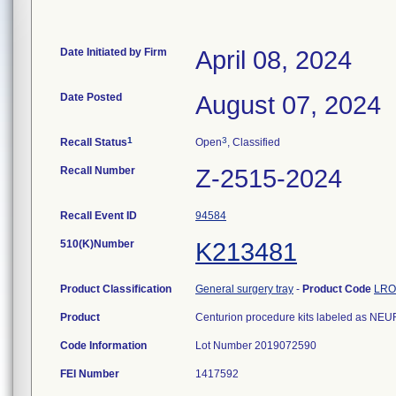
Date Initiated by Firm
April 08, 2024
Date Posted
August 07, 2024
1
3
Recall Status
Open
, Classified
Recall Number
Z-2515-2024
Recall Event ID
94584
510(K)Number
K213481
Product Classification
General surgery tray
-
Product Code
LRO
Product
Centurion procedure kits labeled as 
Code Information
Lot Number 2019072590
FEI Number