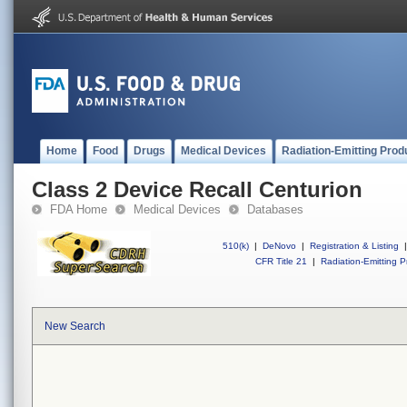
Home
Food
Drugs
Medical Devices
Radiation-Emitting Prod
Class 2 Device Recall Centurion
FDA Home
Medical Devices
Databases
510(k)
|
DeNovo
|
Registration & Listing
|
CFR Title 21
|
Radiation-Emitting P
New Search