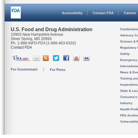
Accessibility
Contact FDA
Careers
U.S. Food and Drug Administration
Combinatio
10903 New Hampshire Avenue
Advisory C
Silver Spring, MD 20993
Science & 
Ph. 1-888-INFO-FDA (1-888-463-6332)
Contact FDA
Regulatory 
Safety
Emergency
Internation
For Government
For Press
News & Eve
Training an
Inspection
State & Loca
Consumers
Industry
Health Prof
FDA Archiv
Vulnerabili