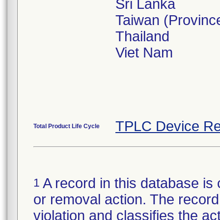
Sri Lanka
Taiwan (Province
Thailand
Viet Nam
TPLC Device Re
Total Product Life Cycle
A record in this database is 
1
or removal action. The record 
violation and classifies the act