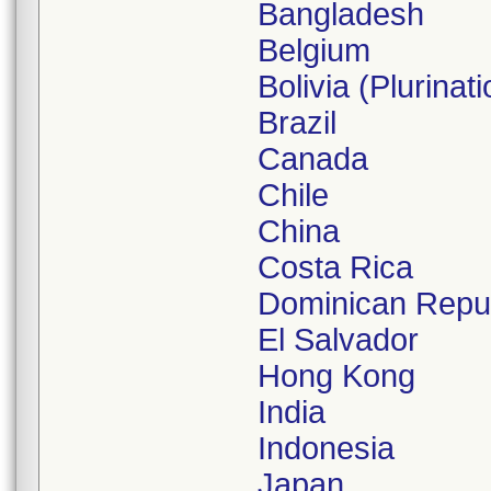
Bangladesh
Belgium
Bolivia (Plurinati
Brazil
Canada
Chile
China
Costa Rica
Dominican Repub
El Salvador
Hong Kong
India
Indonesia
Japan