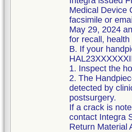
Integra issued Fi
Medical Device C
facsimile or emai
May 29, 2024 an
for recall, health
B. If your handp
HAL23XXXXXXIE y
1. Inspect the h
2. The Handpiec
detected by clini
postsurgery.
If a crack is no
contact Integra 
Return Material 