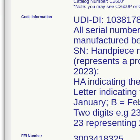
Catalog Number: C2600*
*Note: you may see C2600P or C2
Code Information
UDI-DI: 103817
All serial numbe
manufactured be
SN: Handpiece 
(represents a p
2023):
HA indicating th
Letter indicatin
January; B = Fe
Two digits e.g 2
23 representing
FEI Number