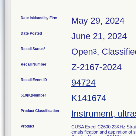
Date Initiated by Firm
May 29, 2024
Date Posted
June 21, 2024
1
Recall Status
Open
, Classifi
3
Recall Number
Z-2167-2024
Recall Event ID
94724
510(K)Number
K141674
Product Classification
Instrument, ultra
Product
CUSA Excel C2600 23KHz Straigh
emulsification and aspiration of s