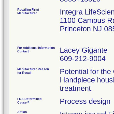
Recalling Firm/
Integra LifeScie
Manufacturer
1100 Campus R
Princeton NJ 0
For Additional Information
Lacey Gigante
Contact
609-212-9004
Manufacturer Reason
Potential for th
for Recall
Handpiece housin
treatment
FDA Determined
Process design
2
Cause
Action