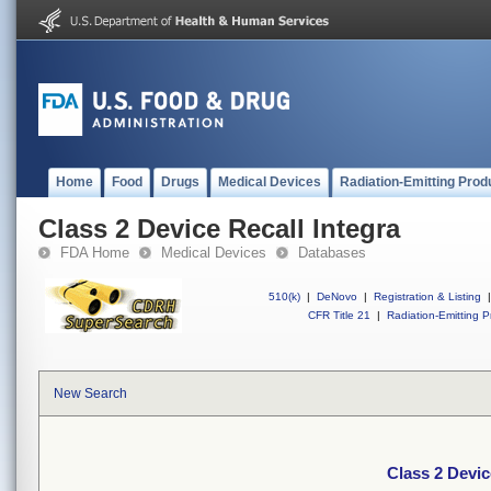
Home
Food
Drugs
Medical Devices
Radiation-Emitting Prod
Class 2 Device Recall Integra
FDA Home
Medical Devices
Databases
510(k)
|
DeNovo
|
Registration & Listing
|
CFR Title 21
|
Radiation-Emitting P
New Search
Class 2 Devic