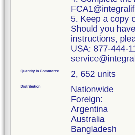
FCA1@integralif
5. Keep a copy o
Should you have
instructions, pl
USA: 877-444-111
Quantity in Commerce
2, 652 units
Distribution
Nationwide
Foreign:
Argentina
Australia
Bangladesh