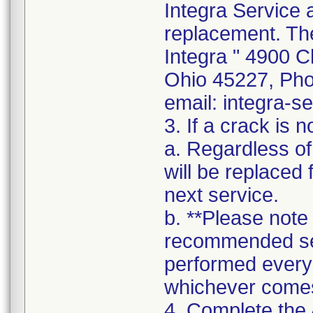
Integra Service 
replacement. The
Integra " 4900 C
Ohio 45227, Pho
email: integra-s
3. If a crack is n
a. Regardless of
will be replaced 
next service.
b. **Please note
recommended se
performed every
whichever comes 
4. Complete the