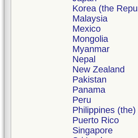
Korea (the Repub
Malaysia
Mexico
Mongolia
Myanmar
Nepal
New Zealand
Pakistan
Panama
Peru
Philippines (the)
Puerto Rico
Singapore