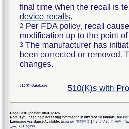
final time when the recall is
device recalls
.
Per FDA policy, recall cause
2
modification up to the point of
The manufacturer has initiat
3
been corrected or removed. Th
changes.
510(K) Database
510(K)s with Pr
Page Last Updated: 08/07/2026
Note: If you need help accessing information in different file formats, see
Ins
Language Assistance Available:
Español
|
繁體中文
|
Tiếng Việt
|
한국어
|
Ta
فارسی
|
English