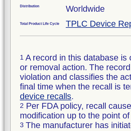
Distribution
Worldwide
TPLC Device Rep
Total Product Life Cycle
A record in this database is 
1
or removal action. The record 
violation and classifies the act
final time when the recall is
device recalls
.
Per FDA policy, recall cause
2
modification up to the point of
The manufacturer has initiat
3