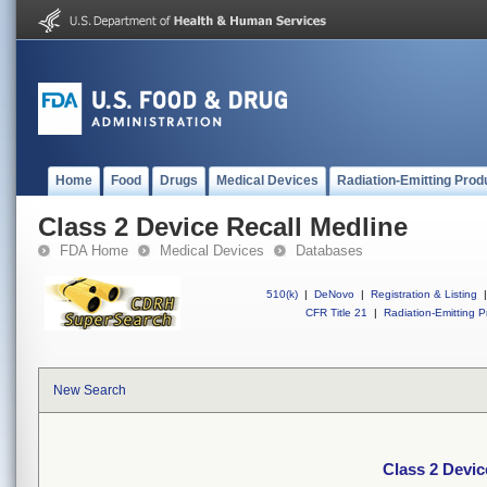
Home
Food
Drugs
Medical Devices
Radiation-Emitting Prod
Class 2 Device Recall Medline
FDA Home
Medical Devices
Databases
510(k)
|
DeNovo
|
Registration & Listing
|
CFR Title 21
|
Radiation-Emitting P
New Search
Class 2 Devic