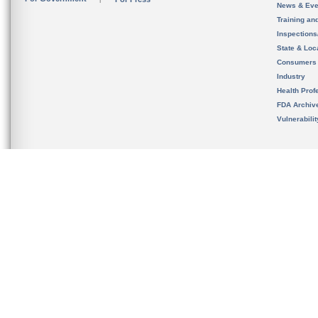
News & Eve
Training an
Inspection
State & Loca
Consumers
Industry
Health Prof
FDA Archiv
Vulnerabili