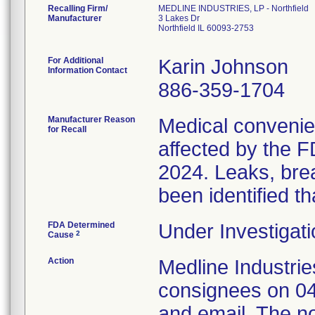
Recalling Firm/
MEDLINE INDUSTRIES, LP - Northfield
Manufacturer
3 Lakes Dr
Northfield IL 60093-2753
For Additional
Karin Johnson
Information Contact
886-359-1704
Manufacturer Reason
Medical convenien
for Recall
affected by the F
2024. Leaks, brea
been identified th
FDA Determined
Under Investigati
2
Cause
Action
Medline Industries
consignees on 04
and email. The no