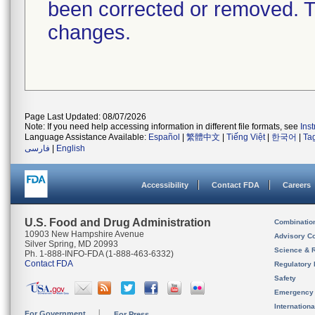
been corrected or removed. Th
changes.
Page Last Updated: 08/07/2026
Note: If you need help accessing information in different file formats, see
Ins
Language Assistance Available:
Español
|
繁體中文
|
Tiếng Việt
|
한국어
|
Ta
فارسی
|
English
Accessibility
Contact FDA
Careers
U.S. Food and Drug Administration
Combinatio
10903 New Hampshire Avenue
Advisory C
Silver Spring, MD 20993
Science & 
Ph. 1-888-INFO-FDA (1-888-463-6332)
Contact FDA
Regulatory 
Safety
Emergency
Internation
For Government
For Press