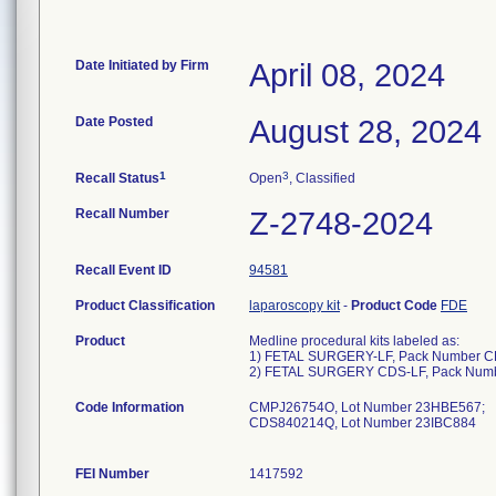
Date Initiated by Firm
April 08, 2024
Date Posted
August 28, 2024
1
3
Recall Status
Open
, Classified
Recall Number
Z-2748-2024
Recall Event ID
94581
Product Classification
laparoscopy kit
-
Product Code
FDE
Product
Medline procedural kits labeled as:
1) FETAL SURGERY-LF, Pack Number 
2) FETAL SURGERY CDS-LF, Pack Nu
Code Information
CMPJ26754O, Lot Number 23HBE567;
CDS840214Q, Lot Number 23IBC884
FEI Number