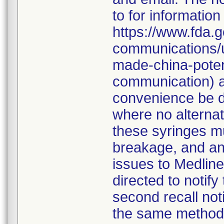
to for information
https://www.fda.g
communications/u
made-china-potent
communication) a
convenience be d
where no alternati
these syringes mu
breakage, and an
issues to Medline
directed to notify
second recall no
the same method