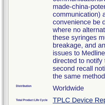
made-china-potent
communication) a
convenience be d
where no alternati
these syringes mu
breakage, and an
issues to Medline
directed to notify
second recall no
the same method
Distribution
Worldwide
TPLC Device Rep
Total Product Life Cycle