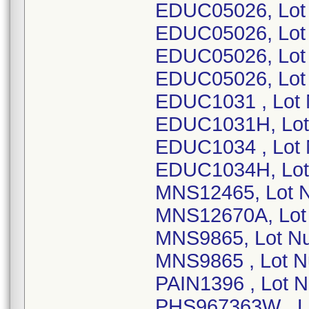
EDUC05026, Lot
EDUC05026, Lot
EDUC05026, Lot
EDUC05026, Lot
EDUC1031 , Lot
EDUC1031H, Lot
EDUC1034 , Lot
EDUC1034H, Lot
MNS12465, Lot 
MNS12670A, Lot
MNS9865, Lot N
MNS9865 , Lot N
PAIN1396 , Lot 
PHS967363W , L