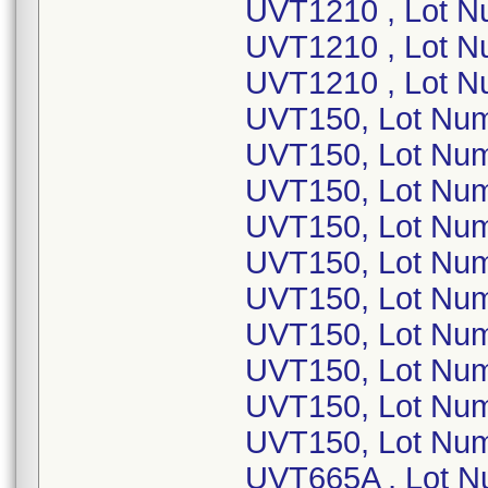
UVT1210 , Lot 
UVT1210 , Lot N
UVT1210 , Lot N
UVT150, Lot Nu
UVT150, Lot Nu
UVT150, Lot Num
UVT150, Lot Num
UVT150, Lot Num
UVT150, Lot Nu
UVT150, Lot Nu
UVT150, Lot Nu
UVT150, Lot Num
UVT150, Lot Num
UVT665A , Lot N