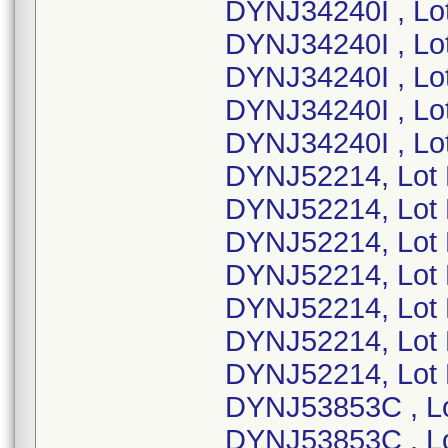
DYNJ34240I , Lo
DYNJ34240I , Lo
DYNJ34240I , Lo
DYNJ34240I , Lo
DYNJ34240I , Lo
DYNJ52214, Lot
DYNJ52214, Lot
DYNJ52214, Lot
DYNJ52214, Lot
DYNJ52214, Lot
DYNJ52214, Lot
DYNJ52214, Lot
DYNJ53853C , L
DYNJ53853C , L