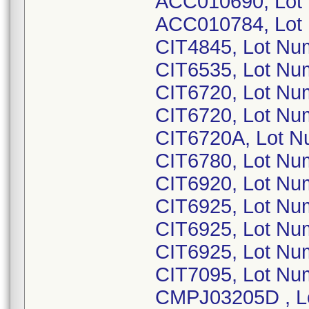
ACC010690, Lot
ACC010784, Lot
CIT4845, Lot Nu
CIT6535, Lot Nu
CIT6720, Lot Nu
CIT6720, Lot Nu
CIT6720A, Lot N
CIT6780, Lot Nu
CIT6920, Lot Nu
CIT6925, Lot Nu
CIT6925, Lot Nu
CIT6925, Lot Nu
CIT7095, Lot Nu
CMPJ03205D , Lo