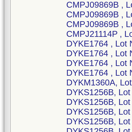
CMPJ09869B , L
CMPJ09869B , L
CMPJ09869B , L
CMPJ21114P , L
DYKE1764 , Lot
DYKE1764 , Lot
DYKE1764 , Lot
DYKE1764 , Lot 
DYKM1360A, Lot
DYKS1256B, Lot
DYKS1256B, Lot
DYKS1256B, Lot
DYKS1256B, Lot
DYKS1256B, Lot