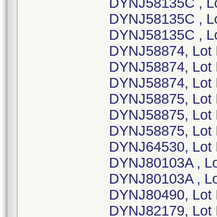
DYNJ58135C , L
DYNJ58135C , L
DYNJ58135C , L
DYNJ58874, Lot
DYNJ58874, Lot
DYNJ58874, Lot
DYNJ58875, Lot
DYNJ58875, Lot
DYNJ58875, Lot
DYNJ64530, Lot 
DYNJ80103A , L
DYNJ80103A , Lo
DYNJ80490, Lot
DYNJ82179, Lot 