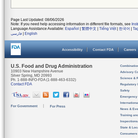
Page Last Updated: 08/06/2026
Note: If you need help accessing information in different file formats, see
Ins
Language Assistance Available:
Español
|
繁體中文
|
Tiếng Việt
|
한국어
|
Ta
فارسی
|
English
Accessibility
Contact FDA
Careers
U.S. Food and Drug Administration
Combinatio
10903 New Hampshire Avenue
Advisory C
Silver Spring, MD 20993
Science & 
Ph. 1-888-INFO-FDA (1-888-463-6332)
Contact FDA
Regulatory 
Safety
Emergency
Internation
For Government
For Press
News & Eve
Training an
Inspection
State & Loca
Consumers