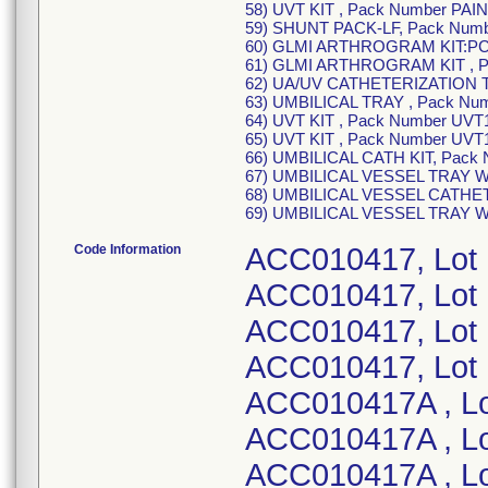
58) UVT KIT , Pack Number PAIN
59) SHUNT PACK-LF, Pack Num
60) GLMI ARTHROGRAM KIT:PC
61) GLMI ARTHROGRAM KIT , P
62) UA/UV CATHETERIZATION T
63) UMBILICAL TRAY , Pack Num
64) UVT KIT , Pack Number UVT1
65) UVT KIT , Pack Number UVT
66) UMBILICAL CATH KIT, Pack 
67) UMBILICAL VESSEL TRAY W
68) UMBILICAL VESSEL CATHET
69) UMBILICAL VESSEL TRAY W
Code Information
ACC010417, Lot
ACC010417, Lot
ACC010417, Lot
ACC010417, Lot
ACC010417A , L
ACC010417A , L
ACC010417A , L