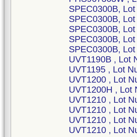
SPEC0300B, Lot
SPEC0300B, Lot
SPEC0300B, Lot
SPEC0300B, Lot
SPEC0300B, Lot
UVT1190B , Lot 
UVT1195 , Lot N
UVT1200 , Lot N
UVT1200H , Lot
UVT1210 , Lot 
UVT1210 , Lot N
UVT1210 , Lot N
UVT1210 , Lot N