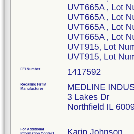
UVT665A , Lot N
UVT665A , Lot 
UVT665A , Lot 
UVT665A , Lot N
UVT915, Lot Nu
FEI Number
Recalling Firm/
MEDLINE INDUSTR
Manufacturer
3 Lakes Dr
Northfield IL 60
For Additional
Karin Johnson
Information Contact