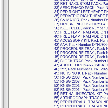
32) RETINA CUSTOM PACK, Pa
33) AESC PHACO PACK, Pack 
34) PED RIGHT LEFT HEART PK
35) PEDIATRIC RIGHT HEART P
36) CV MAJOR, Pack Number D
37) ORL BRONCHOSCOPY PACK
38) ISLET CELL , Pack Number 
39) FREE FLAP TRAM ADD ON P
40) FREE FLAP TRAM ADD ON 
41) ACCESSORY KIT, Pack Num
42) AAA, Pack Number DYNJ905
43) PROCEDURE TRAY , Pack 
44) PROCEDURE TRAY , Pack 
45) PROCEDURE TRAY , Pack 
46) BLOCK TRAY, Pack Number
47) ADULT CORONARY PACK , 
48) ****, Pack Number DYNJV02
49) NURSING KIT, Pack Number
50) RNSG 2308 , Pack Number 
51) RNSG 2308 , Pack Number 
52) RNSG 2201 , Pack Number 
53) RNSG 2201 , Pack Number 
54) RETINAL INJECTION KIT, P
55) ARTHROGRAPH TRAY, Pack
56) PERIPHERAL ULTRASOUND
57) PERIPHERAL ULTRASOUND 