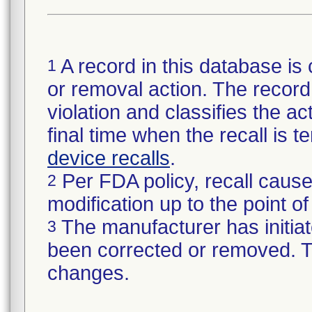
A record in this database is 
1
or removal action. The record 
violation and classifies the act
final time when the recall is
device recalls
.
Per FDA policy, recall cause
2
modification up to the point of
The manufacturer has initiat
3
been corrected or removed. Th
changes.