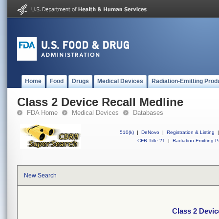
Home
Food
Drugs
Medical Devices
Radiation-Emitting Prod
Class 2 Device Recall Medline
FDA Home
Medical Devices
Databases
510(k)
|
DeNovo
|
Registration & Listing
|
CFR Title 21
|
Radiation-Emitting P
New Search
Class 2 Devic