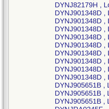
DYNJ82179H , Lo
DYNJ901348D , 
DYNJ901348D , 
DYNJ901348D , L
DYNJ901348D , 
DYNJ901348D , 
DYNJ901348D , 
DYNJ901348D , 
DYNJ901348D , L
DYNJ901348D , 
DYNJ905651B , 
DYNJ905651B , 
DYNJ905651B , 