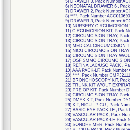
5) DRAWER 3, Pack Number ACC
6) NEONATAL DRAWER 6 , Pack
7) DRAWER 2, Pack Number ACC
8) ****, Pack Number ACC010690
9) DRAWER 3, Pack Number ACC
10) NURSERY CIRCUMCISION TR
11) CIRCUMCISION KIT, Pack N
12) CIRCUMCISION TRAY, Pack 
13) CIRCUMCISION TRAY, Pack
14) MEDICAL CIRCUMCISION TR
15) NICU CIRCUMCISION TRAY 
16) CIRCUMCISION TRAY W/OUT
17) OSF SMMC CIRCUMCISION K
18) RETINA LAC/USC PACK , P
19) AAA PACK-LF, Pack Number
20) ****, Pack Number CMPJ211
21) BRONCHOSCOPY KIT, Pack
22) TRUNK KIT W/OUT EXPIRAT
23) PRE OP KIT, Pack Number 
24) CIRCUMCISION TRAY, Pack
25) DMEK KIT, Pack Number DY
26) KIT, NICU - PICU , Pack Nu
27) BASIC EYE PACK-LF , Pack
28) VASCULAR PACK, Pack Num
29) VASCULAR PACK-LF, Pack 
30) SONDHEIMER, Pack Numbe
31) BUCKLE PACK, Pack Numbe