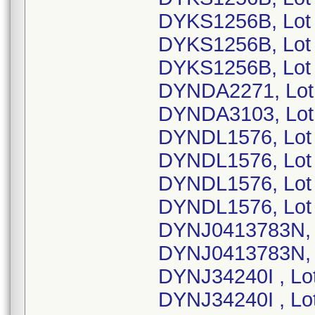
DYKS1256B, Lot
DYKS1256B, Lot
DYKS1256B, Lot
DYNDA2271, Lot
DYNDA3103, Lot
DYNDL1576, Lot
DYNDL1576, Lot
DYNDL1576, Lot
DYNDL1576, Lot
DYNJ0413783N, 
DYNJ0413783N, 
DYNJ34240I , Lo
DYNJ34240I , Lo