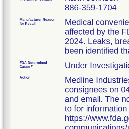
886-359-1704
Manufacturer Reason
Medical convenien
for Recall
affected by the F
2024. Leaks, brea
been identified th
FDA Determined
Under Investigati
2
Cause
Action
Medline Industries
consignees on 04
and email. The no
to for information
https://www.fda.g
communications/u