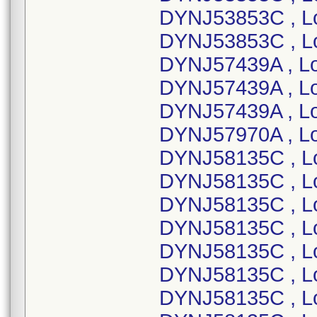
DYNJ53853C , L
DYNJ53853C , L
DYNJ57439A , L
DYNJ57439A , Lo
DYNJ57439A , L
DYNJ57970A , L
DYNJ58135C , L
DYNJ58135C , L
DYNJ58135C , L
DYNJ58135C , L
DYNJ58135C , L
DYNJ58135C , L
DYNJ58135C , L