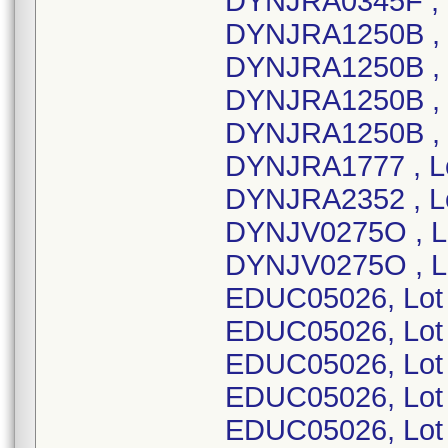
DYNJRA0345F , 
DYNJRA1250B , 
DYNJRA1250B , 
DYNJRA1250B , 
DYNJRA1250B , 
DYNJRA1777 , L
DYNJRA2352 , L
DYNJV0275O , L
DYNJV0275O , L
EDUC05026, Lot
EDUC05026, Lot
EDUC05026, Lot
EDUC05026, Lot
EDUC05026, Lot