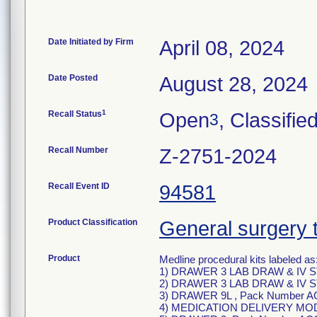
Date Initiated by Firm
April 08, 2024
Date Posted
August 28, 2024
1
Recall Status
Open
, Classifie
3
Recall Number
Z-2751-2024
Recall Event ID
94581
Product Classification
General surgery 
Product
Medline procedural kits labeled as
1) DRAWER 3 LAB DRAW & IV S
2) DRAWER 3 LAB DRAW & IV S
3) DRAWER 9L , Pack Number A
4) MEDICATION DELIVERY MOD