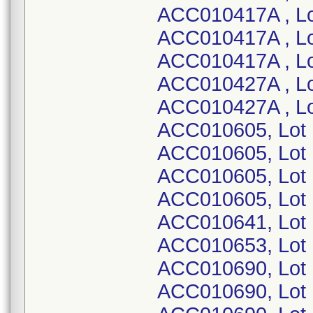
ACC010417A , Lo
ACC010417A , Lo
ACC010417A , L
ACC010427A , L
ACC010427A , Lo
ACC010605, Lot
ACC010605, Lot
ACC010605, Lot
ACC010605, Lot
ACC010641, Lot
ACC010653, Lot
ACC010690, Lot 
ACC010690, Lot