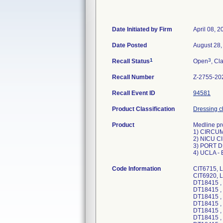
Date Initiated by Firm
April 08, 2
Date Posted
August 28,
1
3
Recall Status
Open
, Cl
Recall Number
Z-2755-20
Recall Event ID
94581
Product Classification
Dressing c
Product
Medline pro
1) CIRCUM
2) NICU C
3) PORT 
4) UCLA -
Code Information
CIT6715, 
CIT6920, 
DT18415 ,
DT18415 ,
DT18415 ,
DT18415 ,
DT18415 ,
DT18415 ,