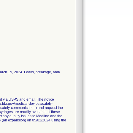
March 19, 2024. Leaks, breakage, and/
red via USPS and email. The notice
ww.fda.gov/medical-devices/safety-
-safety-communication) and request the
ringes are readily available. If these
t any quality issues to Medline and the
ice (an expansion) on 05/02/2024 using the