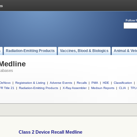
Follow 
s
Radiation-Emitting Products
Vaccines, Blood & Biologics
Animal & Vet
 Medline
tabases
DeNovo
|
Registration & Listing
|
Adverse Events
|
Recalls
|
PMA
|
HDE
|
Classification
|
R Title 21
|
Radiation-Emitting Products
|
X-Ray Assembler
|
Medsun Reports
|
CLIA
|
TPL
Class 2 Device Recall Medline