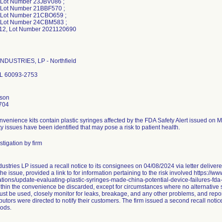
 Lot Number 23JBV086 ;
 Lot Number 21BBF570 ;
 Lot Number 21CBO659 ;
 Lot Number 24CBM583 ;
2, Lot Number 2021120690
NDUSTRIES, LP - Northfield
 IL 60093-2753
nson
704
nvenience kits contain plastic syringes affected by the FDA Safety Alert issued on 
ty issues have been identified that may pose a risk to patient health.
tigation by firm
ustries LP issued a recall notice to its consignees on 04/08/2024 via letter delive
he issue, provided a link to for information pertaining to the risk involved https://w
ions/update-evaluating-plastic-syringes-made-china-potential-device-failures-fda
thin the convenience be discarded, except for circumstances where no alternative sy
st be used, closely monitor for leaks, breakage, and any other problems, and repor
butors were directed to notify their customers. The firm issued a second recall not
ods.