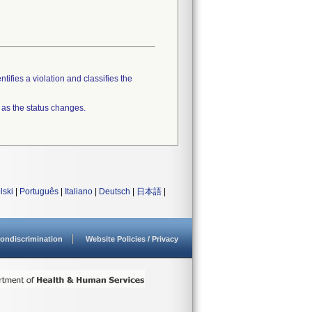
tifies a violation and classifies the
 as the status changes.
lski
|
Português
|
Italiano
|
Deutsch
|
日本語
|
ondiscrimination
Website Policies / Privacy