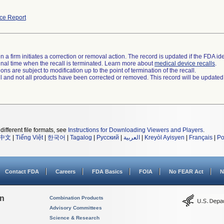
ce Report
 a firm initiates a correction or removal action. The record is updated if the FDA iden
a final time when the recall is terminated. Learn more about
medical device recalls
.
ns are subject to modification up to the point of termination of the recall.
ll and not all products have been corrected or removed. This record will be updated
different file formats, see
Instructions for Downloading Viewers and Players
.
中文
|
Tiếng Việt
|
한국어
|
Tagalog
|
Русский
|
العربية
|
Kreyòl Ayisyen
|
Français
|
Po
Contact FDA
Careers
FDA Basics
FOIA
No FEAR Act
N
on
Combination Products
Advisory Committees
Science & Research