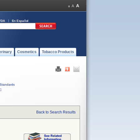
FDA
En Español
erinary
Cosmetics
Tobacco Products
Standards
C
Back to Search Results