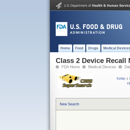
Home
Food
Drugs
Medical Device
Class 2 Device Recall
FDA Home
Medical Devices
Da
510(k)
|
CF
New Search