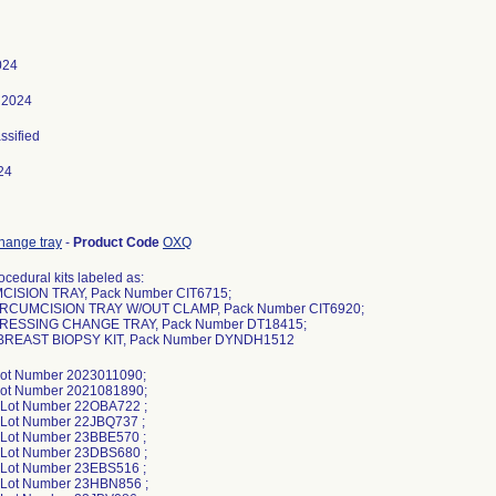
024
 2024
assified
24
hange tray
-
Product Code
OXQ
cedural kits labeled as:
CISION TRAY, Pack Number CIT6715;
IRCUMCISION TRAY W/OUT CLAMP, Pack Number CIT6920;
DRESSING CHANGE TRAY, Pack Number DT18415;
 BREAST BIOPSY KIT, Pack Number DYNDH1512
Lot Number 2023011090;
Lot Number 2021081890;
 Lot Number 22OBA722 ;
 Lot Number 22JBQ737 ;
 Lot Number 23BBE570 ;
 Lot Number 23DBS680 ;
 Lot Number 23EBS516 ;
 Lot Number 23HBN856 ;