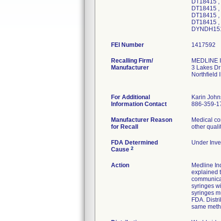
DT18415 ,
DT18415 ,
DT18415 ,
DT18415 ,
DYNDH151
FEI Number
Recalling Firm/
MEDLINE I
Manufacturer
3 Lakes Dr
Northfield
For Additional
Karin Joh
Information Contact
886-359-1
Manufacturer Reason
Medical co
for Recall
other quali
FDA Determined
Under Inves
2
Cause
Action
Medline Ind
explained t
communicat
syringes wi
syringes mu
FDA. Distri
same meth