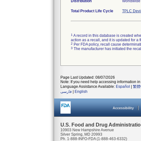
Distribution
Worldwide
Total Product Life Cycle
TPLC Devi
1
A record in this database is created when
action as a recall, and it is updated for 
2
Per FDA policy, recall cause determinatio
3
The manufacturer has initiated the reca
Page Last Updated: 08/07/2026
Note: If you need help accessing information in 
Language Assistance Available:
Español
|
繁體
فارسی
|
English
Accessibility
U.S. Food and Drug Administrati
10903 New Hampshire Avenue
Silver Spring, MD 20993
Ph. 1-888-INFO-FDA (1-888-463-6332)