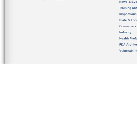
News & Eve
Training an
Inspection
State & Loca
Consumers
Industry
Health Prof
FDA Archiv
Vulnerabili