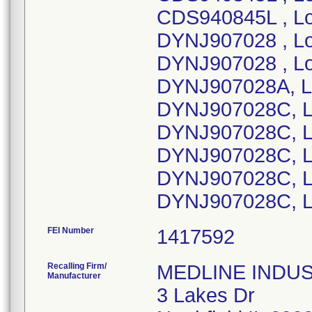
CDS940845L , Lo
DYNJ907028 , Lo
DYNJ907028 , Lo
DYNJ907028A, L
DYNJ907028C, L
DYNJ907028C, L
DYNJ907028C, L
DYNJ907028C, Lo
DYNJ907028C, L
FEI Number
Recalling Firm/
MEDLINE INDUSTR
Manufacturer
3 Lakes Dr