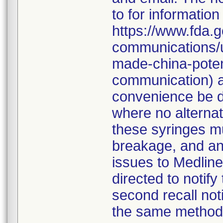
to for information
https://www.fda.g
communications/u
made-china-potent
communication) a
convenience be d
where no alternati
these syringes mu
breakage, and an
issues to Medline
directed to notify
second recall no
the same method