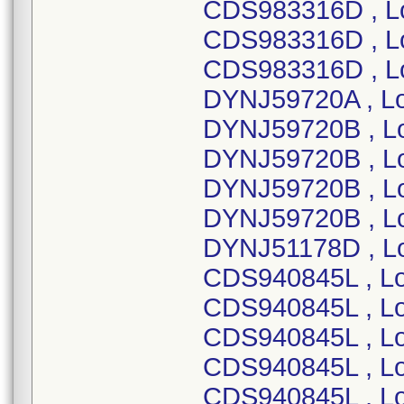
CDS983316D , L
CDS983316D , Lo
CDS983316D , L
DYNJ59720A , Lo
DYNJ59720B , L
DYNJ59720B , L
DYNJ59720B , L
DYNJ59720B , Lo
DYNJ51178D , Lo
CDS940845L , Lo
CDS940845L , Lo
CDS940845L , Lo
CDS940845L , Lo
CDS940845L , Lo