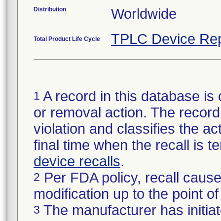
Distribution
Worldwide
TPLC Device Rep
Total Product Life Cycle
A record in this database is 
1
or removal action. The record 
violation and classifies the act
final time when the recall is
device recalls
.
Per FDA policy, recall cause
2
modification up to the point of
The manufacturer has initiat
3