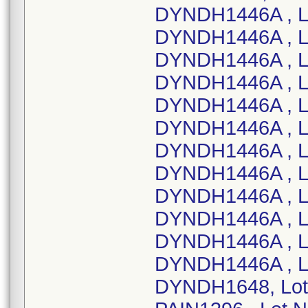
DYNDH1446A , L
DYNDH1446A , L
DYNDH1446A , L
DYNDH1446A , L
DYNDH1446A , L
DYNDH1446A , L
DYNDH1446A , Lo
DYNDH1446A , L
DYNDH1446A , L
DYNDH1446A , L
DYNDH1446A , L
DYNDH1446A , L
DYNDH1648, Lot