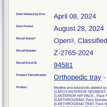
Date Initiated by Firm
April 08, 2024
Date Posted
August 28, 2024
1
Recall Status
Open
, Classifie
3
Recall Number
Z-2765-2024
Recall Event ID
94581
Product Classification
Orthopedic tray
Product
Medline procedural kits labeled as
1) AFCH ANTERIOR SEGMENT P
2) ANTERIOR HIP PACK , Pack 
3) ARTHROGRAM, Pack Number
4) ARTHROGRAM TRAY, Pack N