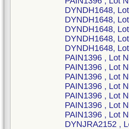
PAIN1396 , Lot 
DYNDH1648, Lot
DYNDH1648, Lot
DYNDH1648, Lot
DYNDH1648, Lot
DYNDH1648, Lot
PAIN1396 , Lot 
PAIN1396 , Lot 
PAIN1396 , Lot 
PAIN1396 , Lot 
PAIN1396 , Lot 
PAIN1396 , Lot 
PAIN1396 , Lot 
DYNJRA2152 , L