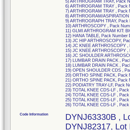
5) ARTHROGRAM TRAY, Pack Nu
6) ARTHROGRAM TRAY , Pack 
7) ARTHROGRAM TRAY , Pack N
8) ARTHROGRAM/ASPIRATION 
9) ARTHROGRAPH TRAY, Pack 
10) ARTHROSCOPY , Pack Numb
11) GLMI ARTHROGRAM KIT: BI
12) HANA TABLE, Pack Number
13) JC HIP ARTHROSCOPY, Pac
14) JC KNEE ARTHROSCOPY , P
15) JC KNEE ARTHROSCOPY , 
16) JC SHOULDER ARTHROSCOP
17) LUMBAR DRAIN PACK , Pac
18) LUMBAR DRAIN PACK , Pac
19) OPEN SHOULDER CDS , Pa
20) ORTHO SPINE PACK, Pack 
21) ORTHO SPINE PACK, Pack 
22) PODIATRY TRAY-LF, Pack N
23) TOTAL KNEE CDS-LF , Pack
24) TOTAL KNEE CDS-LF , Pack
25) TOTAL KNEE CDS-LF , Pac
26) TOTAL KNEE CDS-LF , Pac
Code Information
DYNJ63330B , L
DYNJ82317, Lot