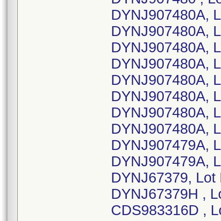
DYNJ907480A, L
DYNJ907480A, L
DYNJ907480A, L
DYNJ907480A, L
DYNJ907480A, L
DYNJ907480A, L
DYNJ907480A, L
DYNJ907480A, L
DYNJ907479A, L
DYNJ907479A, L
DYNJ67379, Lot
DYNJ67379H , L
CDS983316D , L