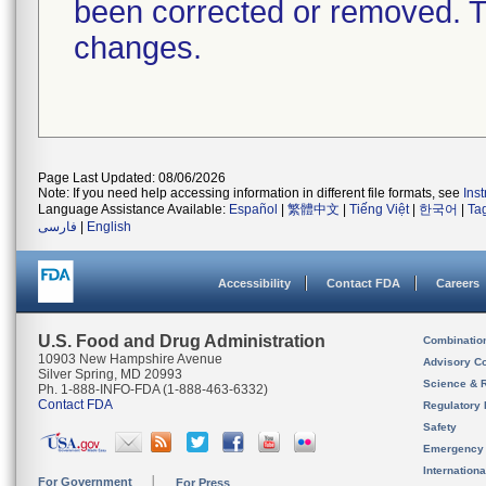
been corrected or removed. Th
changes.
Page Last Updated: 08/06/2026
Note: If you need help accessing information in different file formats, see
Ins
Language Assistance Available:
Español
|
繁體中文
|
Tiếng Việt
|
한국어
|
Ta
فارسی
|
English
Accessibility
Contact FDA
Careers
U.S. Food and Drug Administration
Combinatio
10903 New Hampshire Avenue
Advisory C
Silver Spring, MD 20993
Science & 
Ph. 1-888-INFO-FDA (1-888-463-6332)
Contact FDA
Regulatory 
Safety
Emergency
Internation
For Government
For Press