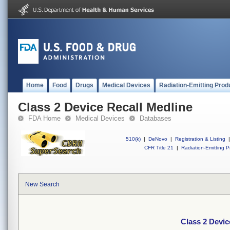
Home
Food
Drugs
Medical Devices
Radiation-Emitting Prod
Class 2 Device Recall Medline
FDA Home
Medical Devices
Databases
510(k)
|
DeNovo
|
Registration & Listing
|
CFR Title 21
|
Radiation-Emitting P
New Search
Class 2 Devic