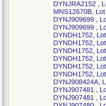
DYNJRA2152 , L
MNS12670B, Lot
DYNJ909699 , Lo
DYNJ909699 , Lo
DYNDH1752, Lot
DYNDH1752, Lot
DYNDH1752, Lot
DYNDH1752, Lot
DYNDH1752, Lot
DYNDH1752, Lot
DYNJ908424A, Lo
DYNJ907481 , Lo
DYNJ907481 , Lo
DYNJ907480 , Lo