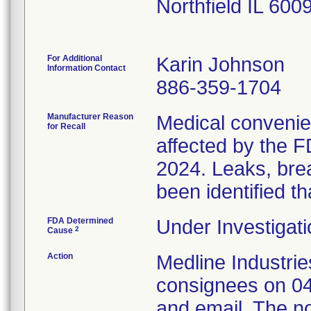
Northfield IL 60
For Additional
Karin Johnson
Information Contact
886-359-1704
Manufacturer Reason
Medical convenien
for Recall
affected by the F
2024. Leaks, brea
been identified th
FDA Determined
Under Investigati
2
Cause
Action
Medline Industries
consignees on 04
and email. The no