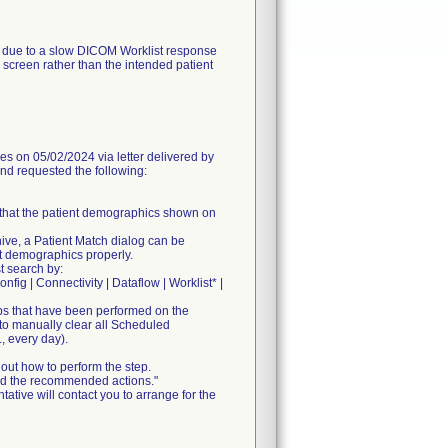
, due to a slow DICOM Worklist response
screen rather than the intended patient
n 05/02/2024 via letter delivered by
and requested the following:
m that the patient demographics shown on
chive, a Patient Match dialog can be
nt demographics properly.
t search by:
nfig | Connectivity | Dataflow | Worklist* |
ps that have been performed on the
 to manually clear all Scheduled
, every day).
out how to perform the step.
 and the recommended actions."
ative will contact you to arrange for the