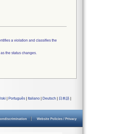
tifies a violation and classifies the
 as the status changes.
lski
|
Português
|
Italiano
|
Deutsch
|
日本語
|
ondiscrimination
Website Policies / Privacy