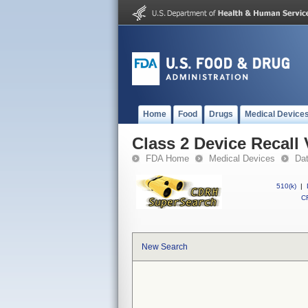
Home
Food
Drugs
Medical Device
Class 2 Device Recall 
FDA Home
Medical Devices
Da
510(k)
|
CF
New Search