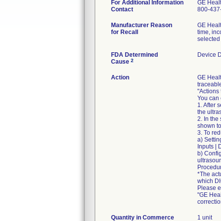
For Additional Information
GE Heal
Contact
800-437
Manufacturer Reason
GE Healt
for Recall
time, in
selected 
FDA Determined
Device 
2
Cause
Action
GE Healt
traceabl
"Actions
You can 
1. After
the ultr
2. In the
shown to
3. To red
a) Settin
Inputs | 
b) Confi
ultrasou
Procedur
*The act
which DI
Please en
"GE Healt
correctio
Quantity in Commerce
1 unit