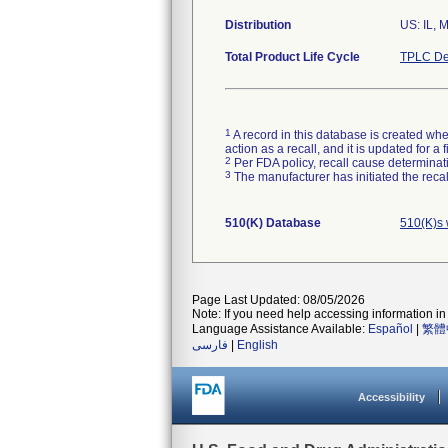
Distribution
US: IL, 
Total Product Life Cycle
TPLC De
1
A record in this database is created when
action as a recall, and it is updated for 
2
Per FDA policy, recall cause determinatio
3
The manufacturer has initiated the reca
510(K) Database
510(K)s 
Page Last Updated: 08/05/2026
Note: If you need help accessing information in 
Language Assistance Available:
Español
|
繁體
فارسی
|
English
Accessibility