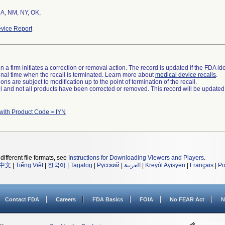
MA, NM, NY, OK,
vice Report
 a firm initiates a correction or removal action. The record is updated if the FDA iden
a final time when the recall is terminated. Learn more about
medical device recalls
.
ns are subject to modification up to the point of termination of the recall.
ll and not all products have been corrected or removed. This record will be updated
with Product Code = IYN
different file formats, see
Instructions for Downloading Viewers and Players
.
中文
|
Tiếng Việt
|
한국어
|
Tagalog
|
Русский
|
العربية
|
Kreyòl Ayisyen
|
Français
|
Po
Contact FDA
Careers
FDA Basics
FOIA
No FEAR Act
N