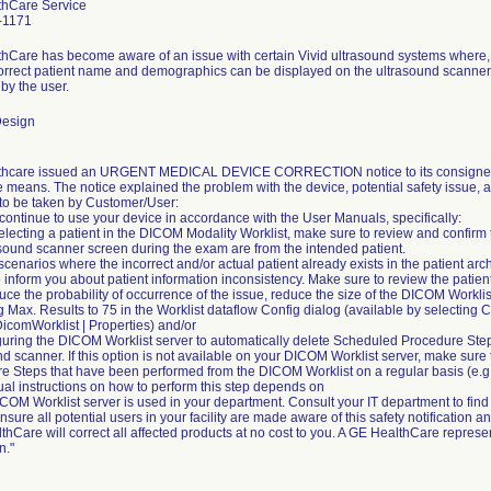
thCare Service
-1171
hCare has become aware of an issue with certain Vivid ultrasound systems where
correct patient name and demographics can be displayed on the ultrasound scanner 
by the user.
Design
hcare issued an URGENT MEDICAL DEVICE CORRECTION notice to its consignees o
e means. The notice explained the problem with the device, potential safety issue, 
 to be taken by Customer/User:
continue to use your device in accordance with the User Manuals, specifically:
 selecting a patient in the DICOM Modality Worklist, make sure to review and confir
asound scanner screen during the exam are from the intended patient.
 scenarios where the incorrect and/or actual patient already exists in the patient ar
 inform you about patient information inconsistency. Make sure to review the patie
uce the probability of occurrence of the issue, reduce the size of the DICOM Worklis
g Max. Results to 75 in the Worklist dataflow Config dialog (available by selecting Co
DicomWorklist | Properties) and/or
guring the DICOM Worklist server to automatically delete Scheduled Procedure Ste
nd scanner. If this option is not available on your DICOM Worklist server, make sure
e Steps that have been performed from the DICOM Worklist on a regular basis (e.g.
ual instructions on how to perform this step depends on
COM Worklist server is used in your department. Consult your IT department to find 
sure all potential users in your facility are made aware of this safety notification
hCare will correct all affected products at no cost to you. A GE HealthCare represent
n."