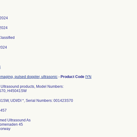
 2024
 2024
Classified
2024
3
imaging, pulsed doppler, ultrasonic
-
Product Code
IYN
 Ultrasound products, Model Numbers:
d S70, H45041SW
1SW, UDI/DI *, Serial Numbers: 001423S70
med Ultrasound As
romenaden 45