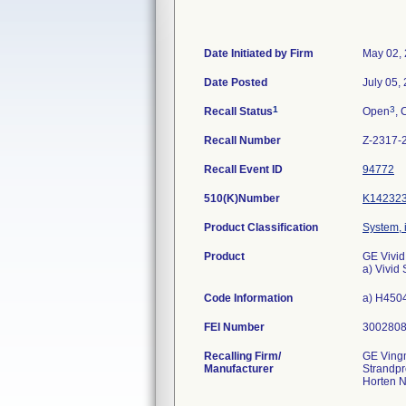
Date Initiated by Firm
May 02,
Date Posted
July 05,
1
3
Recall Status
Open
, 
Recall Number
Z-2317-
Recall Event ID
94772
510(K)Number
K14232
Product Classification
System, 
Product
GE Vivid
a) Vivi
Code Information
a) H4504
FEI Number
Recalling Firm/
GE Ving
Manufacturer
Strandp