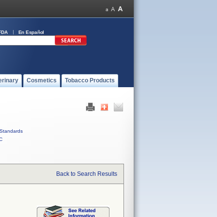
FDA
En Español
erinary
Cosmetics
Tobacco Products
Standards
C
Back to Search Results