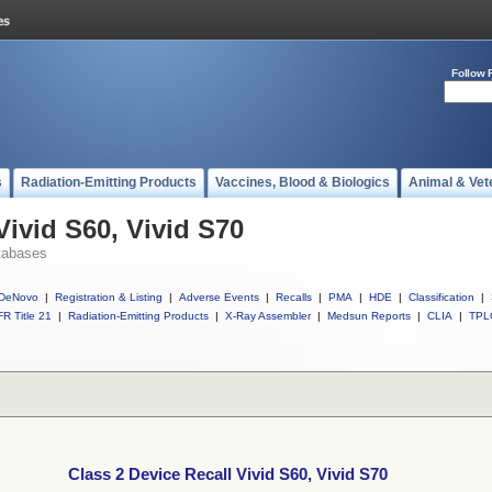
Follow 
s
Radiation-Emitting Products
Vaccines, Blood & Biologics
Animal & Vet
Vivid S60, Vivid S70
tabases
DeNovo
|
Registration & Listing
|
Adverse Events
|
Recalls
|
PMA
|
HDE
|
Classification
|
R Title 21
|
Radiation-Emitting Products
|
X-Ray Assembler
|
Medsun Reports
|
CLIA
|
TPL
Class 2 Device Recall Vivid S60, Vivid S70