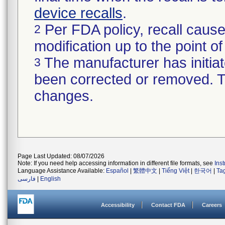
device recalls
.
Per FDA policy, recall cause
2
modification up to the point of
The manufacturer has initiat
3
been corrected or removed. Th
changes.
Page Last Updated: 08/07/2026
Note: If you need help accessing information in different file formats, see
Ins
Language Assistance Available:
Español
|
繁體中文
|
Tiếng Việt
|
한국어
|
Ta
فارسی
|
English
Accessibility
Contact FDA
Careers