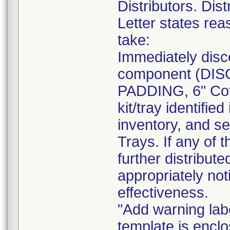
Distributors. Dist
Letter states reas
take:
Immediately disc
component (DI
PADDING, 6" Cot
kit/tray identif
inventory, and se
Trays. If any of 
further distribut
appropriately not
effectiveness.
"Add warning labe
template is enclo