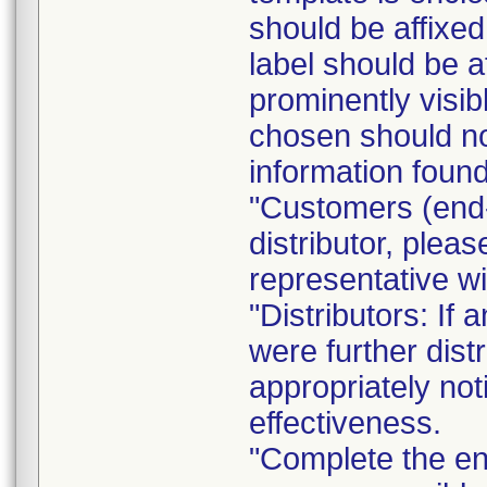
should be affixed 
label should be a
prominently visib
chosen should not
information found
"Customers (end-
distributor, pleas
representative w
"Distributors: If 
were further dist
appropriately not
effectiveness.
"Complete the e