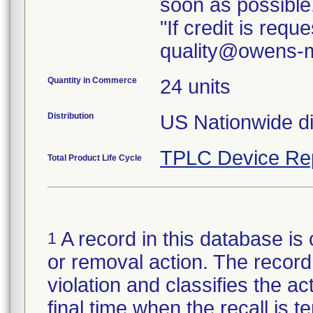
soon as possible
"If credit is req
quality@owens-m
Quantity in Commerce
24 units
Distribution
TPLC Device Re
Total Product Life Cycle
A record in this database is 
1
or removal action. The record 
violation and classifies the act
final time when the recall is