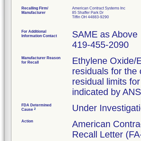
Recalling Firm/
American Contract Systems Inc
Manufacturer
85 Shaffer Park Dr
Tiffin OH 44883-9290
For Additional
SAME as Above
Information Contact
419-455-2090
Manufacturer Reason
Ethylene Oxide/
for Recall
residuals for th
residual limits 
indicated by AN
FDA Determined
Under Investigati
2
Cause
Action
American Contra
Recall Letter (FA