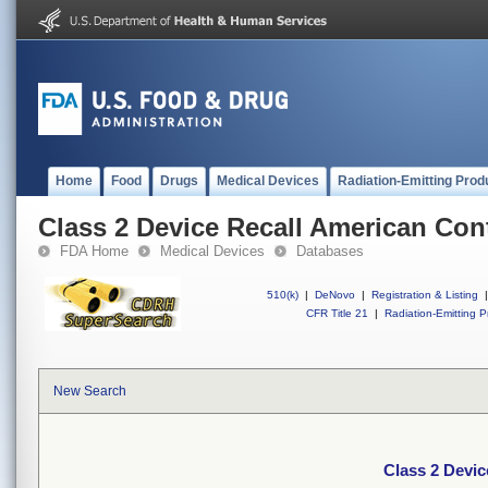
Home
Food
Drugs
Medical Devices
Radiation-Emitting Prod
Class 2 Device Recall American Con
FDA Home
Medical Devices
Databases
510(k)
|
DeNovo
|
Registration & Listing
|
CFR Title 21
|
Radiation-Emitting P
New Search
Class 2 Devi