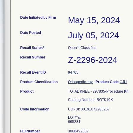
Date Initiated by Firm
May 15, 2024
Date Posted
July 05, 2024
1
3
Recall Status
Open
, Classified
Recall Number
Z-2296-2024
Recall Event ID
94765
Product Classification
Orthopedic tray
-
Product Code
OJH
Product
TOTAL KNEE - 297835-Procedure Kit
Catalog Number: RGTK10K
Code Information
UDI-DI: 00191072203267
LOT#"s:
FEI Number