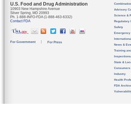
U.S. Food and Drug Administration
Combinatio
10903 New Hampshire Avenue
Advisory C
Silver Spring, MD 20993
Science & 
Ph. 1-888-INFO-FDA (1-888-463-6332)
Contact FDA
Regulatory 
Safety
Emergency
Internation
For Government
For Press
News & Eve
Training an
Inspection
State & Loca
Consumers
Industry
Health Prof
FDA Archiv
Vulnerabili