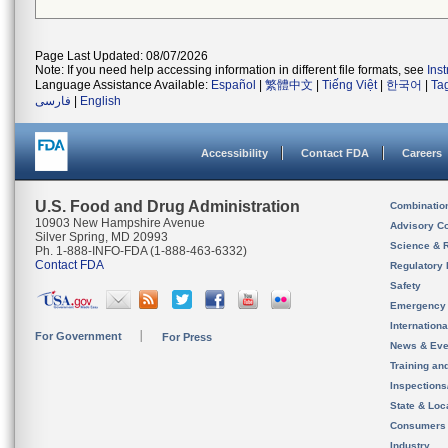
Page Last Updated: 08/07/2026
Note: If you need help accessing information in different file formats, see
Ins
Language Assistance Available:
Español
|
繁體中文
|
Tiếng Việt
|
한국어
|
Ta
فارسی
|
English
Accessibility
Contact FDA
Careers
U.S. Food and Drug Administration
Combinatio
10903 New Hampshire Avenue
Advisory C
Silver Spring, MD 20993
Science & 
Ph. 1-888-INFO-FDA (1-888-463-6332)
Contact FDA
Regulatory 
Safety
Emergency
Internation
For Government
For Press
News & Eve
Training an
Inspection
State & Loca
Consumers
Industry