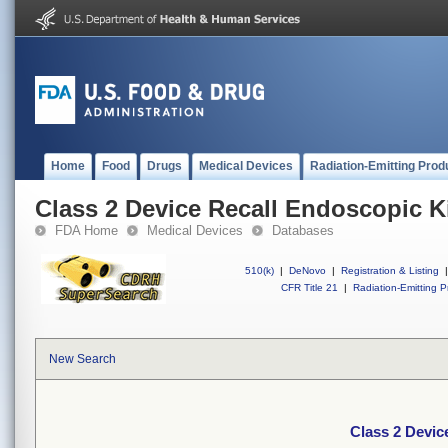
Home
Food
Drugs
Medical Devices
Radiation-Emitting Prod
Class 2 Device Recall Endoscopic Ki
FDA Home
Medical Devices
Databases
510(k)
|
DeNovo
|
Registration & Listing
|
CFR Title 21
|
Radiation-Emitting P
New Search
Class 2 Devic