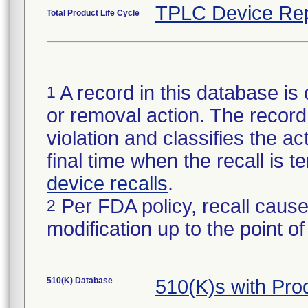
TPLC Device Rep
Total Product Life Cycle
A record in this database is 
1
or removal action. The record 
violation and classifies the act
final time when the recall is
device recalls
.
Per FDA policy, recall cause
2
modification up to the point of
510(K) Database
510(K)s with Pr