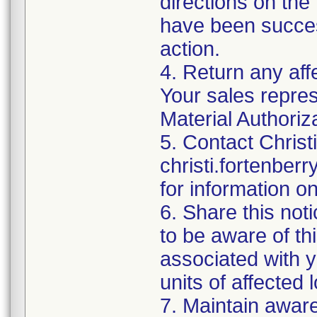
directions on the 
have been success
action.
4. Return any aff
Your sales repres
Material Authoriz
5. Contact Christ
christi.fortenbe
for information o
6. Share this noti
to be aware of thi
associated with 
units of affected l
7. Maintain awaren