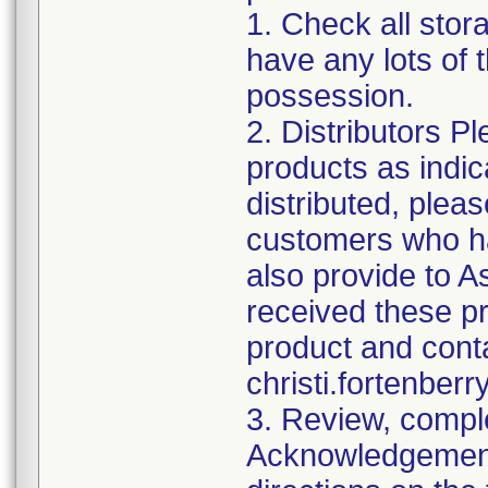
1. Check all stor
have any lots of 
possession.
2. Distributors P
products as indi
distributed, pleas
customers who ha
also provide to A
received these p
product and conta
christi.fortenbe
3. Review, comple
Acknowledgement