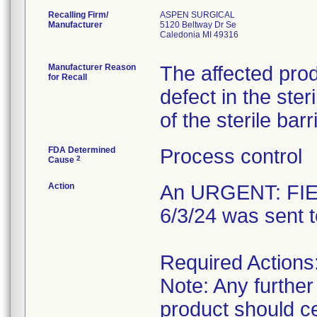
Recalling Firm/
ASPEN SURGICAL
Manufacturer
5120 Beltway Dr Se
Caledonia MI 49316
Manufacturer Reason
The affected pro
for Recall
defect in the steri
of the sterile ba
FDA Determined
Process control
2
Cause
Action
An URGENT: FIE
6/3/24 was sent 
Required Actions
Note: Any further
product should c