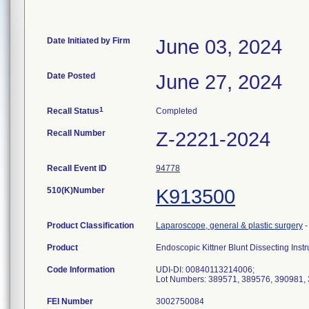
Date Initiated by Firm
June 03, 2024
Date Posted
June 27, 2024
1
Recall Status
Completed
Recall Number
Z-2221-2024
Recall Event ID
94778
510(K)Number
K913500
Product Classification
Laparoscope, general & plastic surgery
Product
Endoscopic Kittner Blunt Dissecting Inst
Code Information
UDI-DI: 00840113214006;
Lot Numbers: 389571, 389576, 390981,
FEI Number