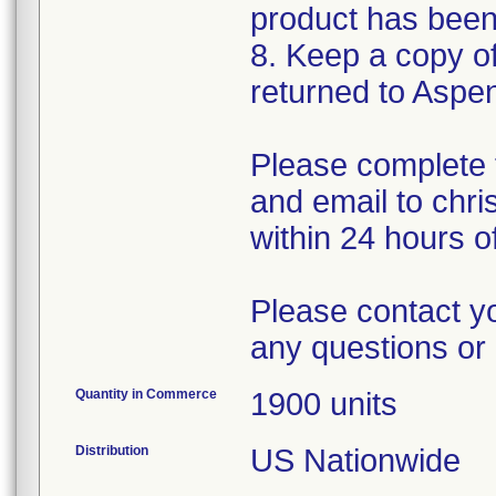
product has been
8. Keep a copy of 
returned to Aspe
Please complete 
and email to chr
within 24 hours of
Please contact y
any questions or 
Quantity in Commerce
1900 units
Distribution
US Nationwide