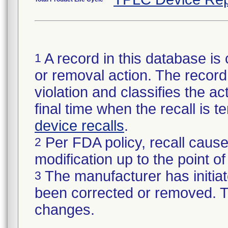
A record in this database is 
1
or removal action. The record 
violation and classifies the act
final time when the recall is
device recalls
.
Per FDA policy, recall cause
2
modification up to the point of
The manufacturer has initiat
3
been corrected or removed. Th
changes.