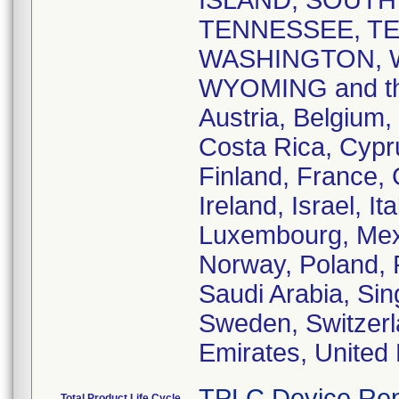
ISLAND, SOUTH
TENNESSEE, TE
WASHINGTON, W
WYOMING and the 
Austria, Belgium,
Costa Rica, Cypr
Finland, France,
Ireland, Israel, I
Luxembourg, Mex
Norway, Poland, 
Saudi Arabia, Sin
Sweden, Switzerl
Emirates, United
TPLC Device Rep
Total Product Life Cycle