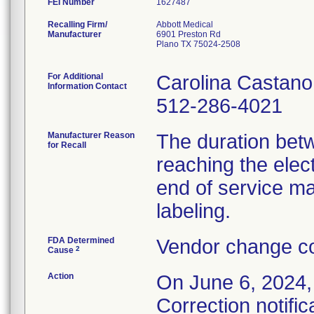
FEI Number
Recalling Firm/
Abbott Medical
Manufacturer
6901 Preston Rd
Plano TX 75024-2508
For Additional
Carolina Castano
Information Contact
512-286-4021
Manufacturer Reason
The duration bet
for Recall
reaching the elec
end of service ma
labeling.
FDA Determined
Vendor change co
2
Cause
Action
On June 6, 2024,
Correction notific