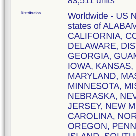
83,511 units
Distribution
Worldwide - US Na
states of ALAB
CALIFORNIA, 
DELAWARE, DIS
GEORGIA, GUAM,
IOWA, KANSAS,
MARYLAND, MA
MINNESOTA, MI
NEBRASKA, NE
JERSEY, NEW M
CAROLINA, NOR
OREGON, PENN