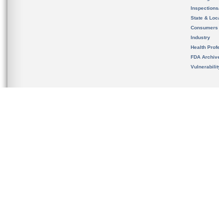
Inspection
State & Loca
Consumers
Industry
Health Prof
FDA Archiv
Vulnerabili