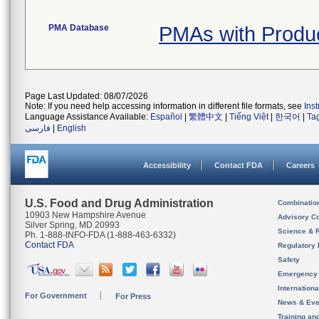
PMA Database
PMAs with Produ
Page Last Updated: 08/07/2026
Note: If you need help accessing information in different file formats, see
Ins
Language Assistance Available:
Español
|
繁體中文
|
Tiếng Việt
|
한국어
|
Ta
فارسی
|
English
Accessibility
Contact FDA
Careers
U.S. Food and Drug Administration
Combinatio
10903 New Hampshire Avenue
Advisory C
Silver Spring, MD 20993
Science & 
Ph. 1-888-INFO-FDA (1-888-463-6332)
Contact FDA
Regulatory 
Safety
Emergency
Internation
For Government
For Press
News & Eve
Training an