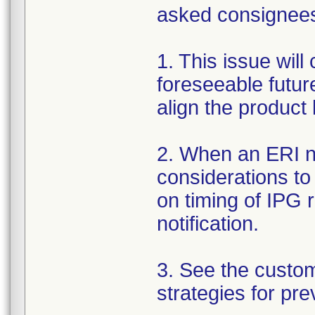
asked consignees 
1. This issue will
foreseeable futur
align the product
2. When an ERI no
considerations to
on timing of IPG 
notification.
3. See the custo
strategies for pre