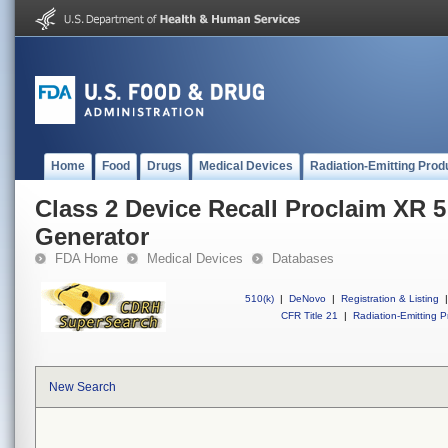
Home
Food
Drugs
Medical Devices
Radiation-Emitting Prod
Class 2 Device Recall Proclaim XR 5
Generator
FDA Home
Medical Devices
Databases
510(k)
|
DeNovo
|
Registration & Listing
|
CFR Title 21
|
Radiation-Emitting P
New Search