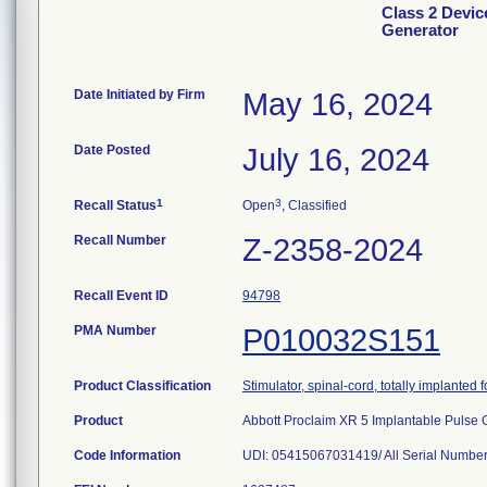
Class 2 Devic
Generator
Date Initiated by Firm
May 16, 2024
Date Posted
July 16, 2024
1
3
Recall Status
Open
, Classified
Recall Number
Z-2358-2024
Recall Event ID
94798
PMA Number
P010032S151
Product Classification
Stimulator, spinal-cord, totally implanted fo
Product
Abbott Proclaim XR 5 Implantable Pulse 
Code Information
UDI: 05415067031419/ All Serial Numbe