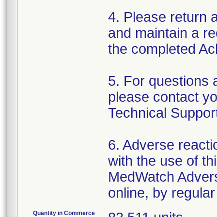
4. Please return
and maintain a rec
the completed A
5. For questions 
please contact yo
Technical Suppor
6. Adverse reacti
with the use of t
MedWatch Advers
online, by regular
Quantity in Commerce