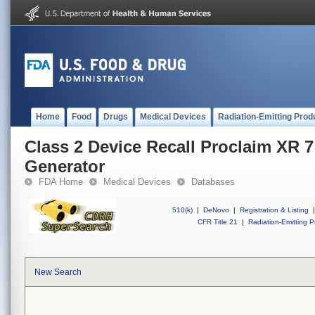
Home
Food
Drugs
Medical Devices
Radiation-Emitting Prod
Class 2 Device Recall Proclaim XR 7
Generator
FDA Home
Medical Devices
Databases
510(k)
|
DeNovo
|
Registration & Listing
|
CFR Title 21
|
Radiation-Emitting P
New Search