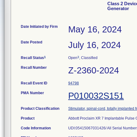
Class 2 Devic
Generator
Date Initiated by Firm
May 16, 2024
Date Posted
July 16, 2024
1
3
Recall Status
Open
, Classified
Recall Number
Z-2360-2024
Recall Event ID
94798
PMA Number
P010032S151
Product Classification
Stimulator, spinal-cord, totally implanted fo
Product
Abbott Proclaim XR 7 Implantable Pulse 
Code Information
UDI:05415067031426/ All Serial Number