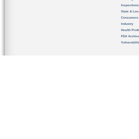
Inspection
State & Loca
Consumers
Industry
Health Prof
FDA Archiv
Vulnerabili