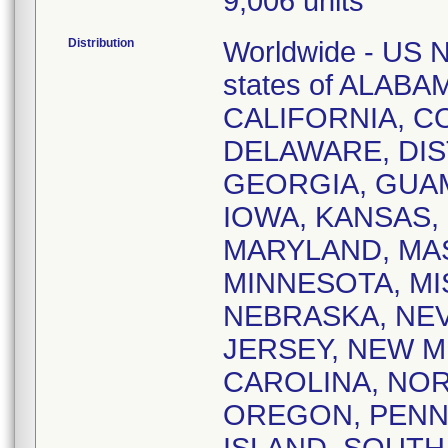
9,006 units
Distribution
Worldwide - US Na
states of ALAB
CALIFORNIA, 
DELAWARE, DIS
GEORGIA, GUAM,
IOWA, KANSAS,
MARYLAND, MA
MINNESOTA, MI
NEBRASKA, NE
JERSEY, NEW M
CAROLINA, NOR
OREGON, PENN