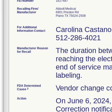
FEI Number
Recalling Firm/
Abbott Medical
Manufacturer
6901 Preston Rd
Plano TX 75024-2508
For Additional
Carolina Castano
Information Contact
512-286-4021
Manufacturer Reason
The duration bet
for Recall
reaching the elec
end of service ma
labeling.
FDA Determined
Vendor change co
2
Cause
Action
On June 6, 2024,
Correction notific