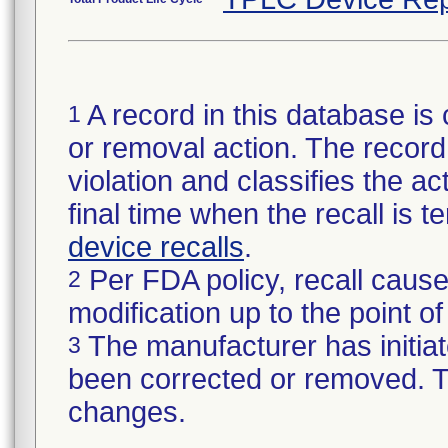
A record in this database is 
1
or removal action. The record 
violation and classifies the act
final time when the recall is
device recalls
.
Per FDA policy, recall cause
2
modification up to the point of
The manufacturer has initiat
3
been corrected or removed. Th
changes.