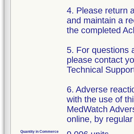
4. Please return
and maintain a rec
the completed A
5. For questions 
please contact yo
Technical Suppor
6. Adverse reacti
with the use of t
MedWatch Advers
online, by regular
Quantity in Commerce