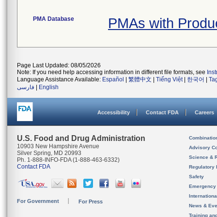
PMA Database
PMAs with Produ
Page Last Updated: 08/05/2026
Note: If you need help accessing information in different file formats, see
Ins
Language Assistance Available:
Español
|
繁體中文
|
Tiếng Việt
|
한국어
|
Ta
فارسی
|
English
Accessibility
Contact FDA
Careers
U.S. Food and Drug Administration
Combinatio
10903 New Hampshire Avenue
Advisory C
Silver Spring, MD 20993
Science & 
Ph. 1-888-INFO-FDA (1-888-463-6332)
Contact FDA
Regulatory 
Safety
Emergency
Internation
For Government
For Press
News & Eve
Training an