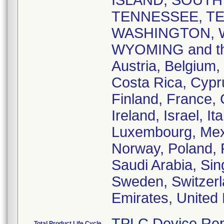
ISLAND, SOUTH
TENNESSEE, TE
WASHINGTON, W
WYOMING and the 
Austria, Belgium,
Costa Rica, Cypr
Finland, France,
Ireland, Israel, I
Luxembourg, Mex
Norway, Poland, 
Saudi Arabia, Sin
Sweden, Switzerl
Emirates, United
TPLC Device Rep
Total Product Life Cycle