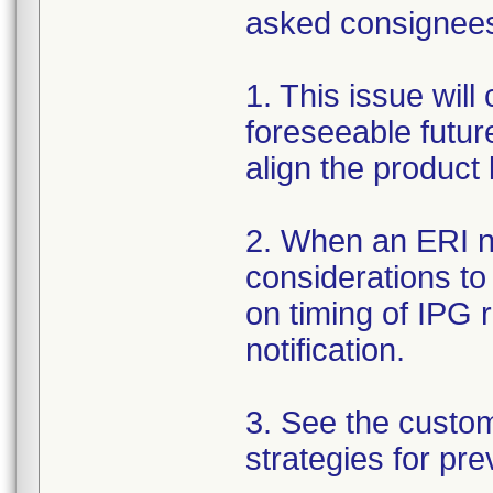
asked consignees 
1. This issue will
foreseeable futur
align the product
2. When an ERI no
considerations to
on timing of IPG 
notification.
3. See the custo
strategies for pre