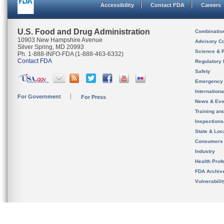
Accessibility
Contact FDA
Careers
U.S. Food and Drug Administration
Combinatio
10903 New Hampshire Avenue
Advisory C
Silver Spring, MD 20993
Science & 
Ph. 1-888-INFO-FDA (1-888-463-6332)
Contact FDA
Regulatory 
Safety
Emergency
Internation
For Government
For Press
News & Eve
Training an
Inspection
State & Loca
Consumers
Industry
Health Prof
FDA Archiv
Vulnerabili