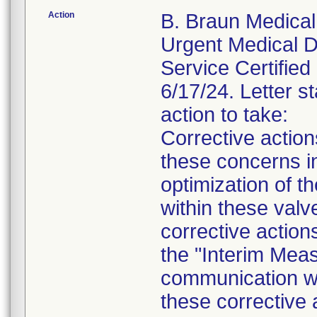
Action
B. Braun Medical 
Urgent Medical De
Service Certified 
6/17/24. Letter st
action to take:
Corrective actio
these concerns in
optimization of th
within these valv
corrective action
the "Interim Meas
communication wil
these corrective 