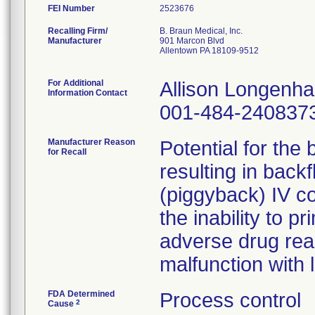
FEI Number
Recalling Firm/
B. Braun Medical, Inc.
Manufacturer
901 Marcon Blvd
Allentown PA 18109-9512
For Additional
Allison Longenh
Information Contact
001-484-240837
Manufacturer Reason
Potential for the
for Recall
resulting in back
(piggyback) IV co
the inability to pr
adverse drug rea
malfunction with 
FDA Determined
Process control
2
Cause