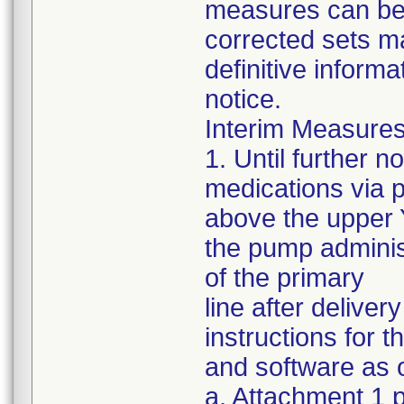
measures can be s
corrected sets m
definitive informa
notice.
Interim Measures
1. Until further 
medications via 
above the upper Y
the pump administ
of the primary
line after delive
instructions for 
and software as o
a. Attachment 1 