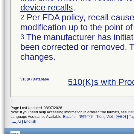
device recalls
.
Per FDA policy, recall cause
2
modification up to the point of
The manufacturer has initiat
3
been corrected or removed. Th
changes.
510(K) Database
510(K)s with Pr
Page Last Updated: 08/07/2026
Note: If you need help accessing information in different file formats, see
Ins
Language Assistance Available:
Español
|
繁體中文
|
Tiếng Việt
|
한국어
|
Ta
فارسی
|
English