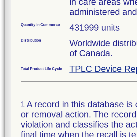
in care areas wh
administered an
Quantity in Commerce
431999 units
Distribution
Worldwide distri
of Canada.
TPLC Device Re
Total Product Life Cycle
A record in this database is 
1
or removal action. The record 
violation and classifies the act
final time when the recall is