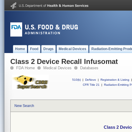
Home
Food
Drugs
Medical Devices
Radiation-Emitting Prod
Class 2 Device Recall Infusomat
FDA Home
Medical Devices
Databases
510(k)
|
DeNovo
|
Registration & Listing
|
CFR Title 21
|
Radiation-Emitting P
New Search
Class 2 Devic