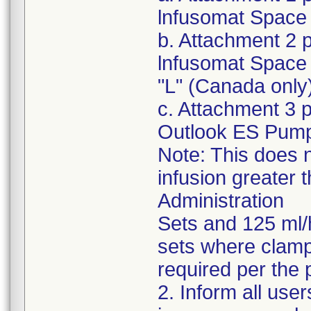
lnfusomat Space 
b. Attachment 2 
lnfusomat Space 
"L" (Canada only
c. Attachment 3 
Outlook ES Pum
Note: This does n
infusion greater 
Administration
Sets and 125 ml/
sets where clampi
required per the 
2. Inform all use