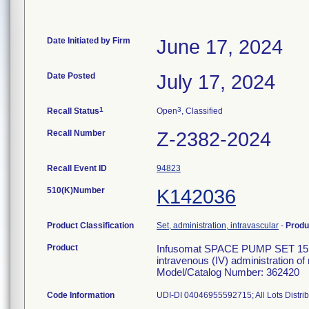
Date Initiated by Firm
June 17, 2024
Date Posted
July 17, 2024
1
3
Recall Status
Open
, Classified
Recall Number
Z-2382-2024
Recall Event ID
94823
510(K)Number
K142036
Product Classification
Set, administration, intravascular
-
Produ
Product
Infusomat SPACE PUMP SET 15 D
intravenous (IV) administration of
Model/Catalog Number: 362420
Code Information