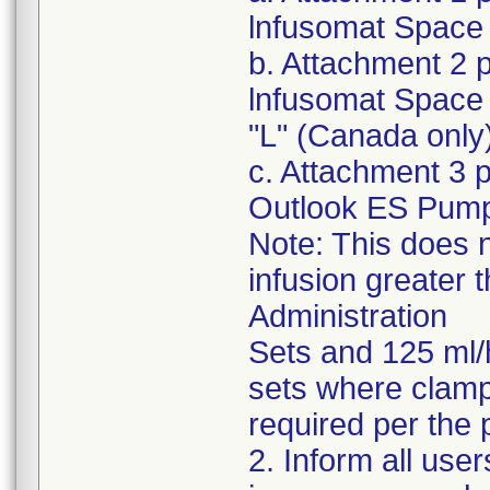
lnfusomat Space 
b. Attachment 2 
lnfusomat Space 
"L" (Canada only
c. Attachment 3 
Outlook ES Pum
Note: This does n
infusion greater 
Administration
Sets and 125 ml/
sets where clampi
required per the 
2. Inform all use