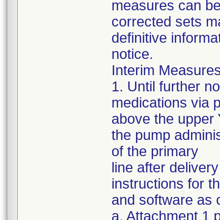
measures can be s
corrected sets m
definitive informa
notice.
Interim Measures
1. Until further 
medications via 
above the upper Y
the pump administ
of the primary
line after delive
instructions for 
and software as o
a. Attachment 1 