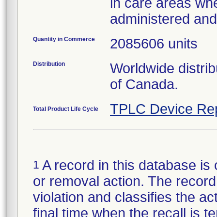
in care areas wh
administered an
Quantity in Commerce
2085606 units
Distribution
Worldwide distri
of Canada.
TPLC Device Re
Total Product Life Cycle
A record in this database is 
1
or removal action. The record 
violation and classifies the act
final time when the recall is