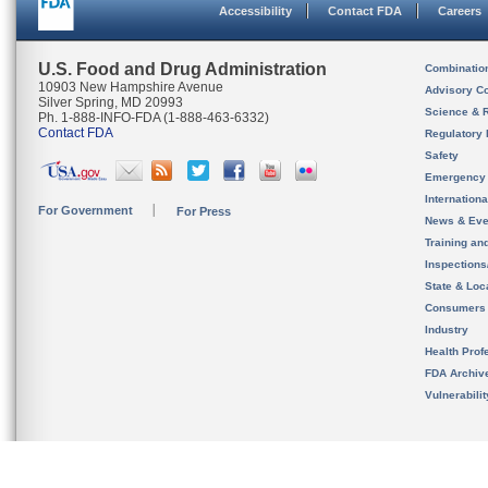
Accessibility
Contact FDA
Careers
U.S. Food and Drug Administration
Combinatio
10903 New Hampshire Avenue
Advisory C
Silver Spring, MD 20993
Science & 
Ph. 1-888-INFO-FDA (1-888-463-6332)
Contact FDA
Regulatory 
Safety
Emergency
Internation
For Government
For Press
News & Eve
Training an
Inspection
State & Loca
Consumers
Industry
Health Prof
FDA Archiv
Vulnerabili