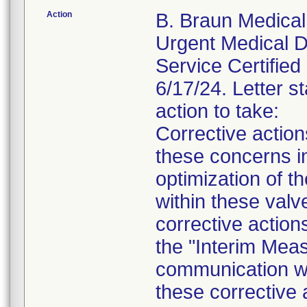
Action
B. Braun Medical 
Urgent Medical De
Service Certified 
6/17/24. Letter st
action to take:
Corrective actio
these concerns in
optimization of th
within these valv
corrective action
the "Interim Meas
communication wil
these corrective 