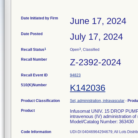
Date Initiated by Firm
June 17, 2024
Date Posted
July 17, 2024
1
3
Recall Status
Open
, Classified
Recall Number
Z-2392-2024
Recall Event ID
94823
510(K)Number
K142036
Product Classification
Set, administration, intravascular
-
Produ
Product
Infusomat UNIV. 15 DROP PUMP S
intravenous (IV) administration of
Model/Catalog Number: 363430
Code Information