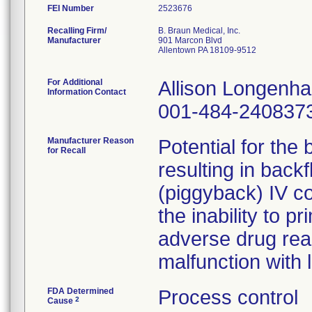
FEI Number
Recalling Firm/
B. Braun Medical, Inc.
Manufacturer
901 Marcon Blvd
Allentown PA 18109-9512
For Additional
Allison Longenh
Information Contact
001-484-240837
Manufacturer Reason
Potential for the
for Recall
resulting in back
(piggyback) IV co
the inability to pr
adverse drug rea
malfunction with 
FDA Determined
Process control
2
Cause