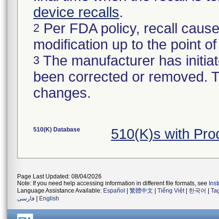
device recalls
.
Per FDA policy, recall cause
2
modification up to the point of
The manufacturer has initiat
3
been corrected or removed. Th
changes.
510(K) Database
510(K)s with Pr
Page Last Updated: 08/04/2026
Note: If you need help accessing information in different file formats, see
Ins
Language Assistance Available:
Español
|
繁體中文
|
Tiếng Việt
|
한국어
|
Ta
فارسی
|
English