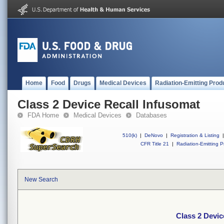
Home
Food
Drugs
Medical Devices
Radiation-Emitting Prod
Class 2 Device Recall Infusomat
FDA Home
Medical Devices
Databases
510(k)
|
DeNovo
|
Registration & Listing
|
CFR Title 21
|
Radiation-Emitting P
New Search
Class 2 Devic