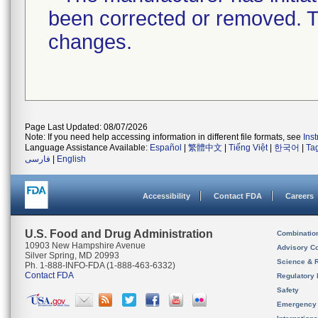
been corrected or removed. Th
changes.
Page Last Updated: 08/07/2026
Note: If you need help accessing information in different file formats, see
Ins
Language Assistance Available:
Español
|
繁體中文
|
Tiếng Việt
|
한국어
|
Ta
فارسی
|
English
Accessibility
Contact FDA
Careers
U.S. Food and Drug Administration
Combinatio
10903 New Hampshire Avenue
Advisory C
Silver Spring, MD 20993
Science & 
Ph. 1-888-INFO-FDA (1-888-463-6332)
Contact FDA
Regulatory 
Safety
Emergency