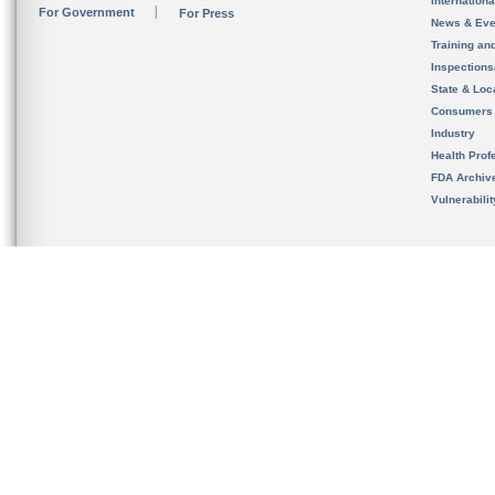
Internation
For Government
For Press
News & Eve
Training an
Inspection
State & Loca
Consumers
Industry
Health Prof
FDA Archiv
Vulnerabili