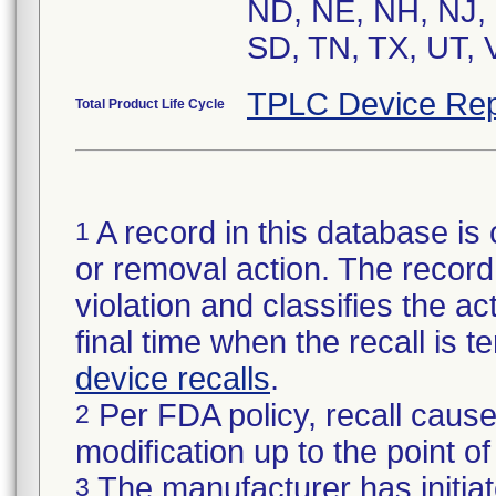
ND, NE, NH, NJ, 
SD, TN, TX, UT, 
TPLC Device Rep
Total Product Life Cycle
A record in this database is 
1
or removal action. The record 
violation and classifies the act
final time when the recall is
device recalls
.
Per FDA policy, recall cause
2
modification up to the point of
The manufacturer has initiat
3