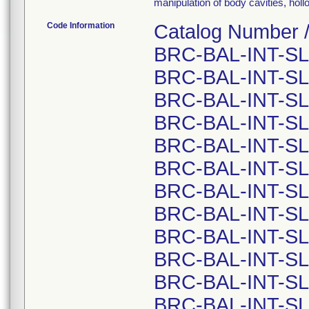
manipulation of body cavities, hol
Code Information
Catalog Number /
BRC-BAL-INT-SL
BRC-BAL-INT-SL
BRC-BAL-INT-SL
BRC-BAL-INT-SL
BRC-BAL-INT-SL
BRC-BAL-INT-SL
BRC-BAL-INT-SL
BRC-BAL-INT-SL
BRC-BAL-INT-SL
BRC-BAL-INT-SL
BRC-BAL-INT-SL
BRC-BAL-INT-SL