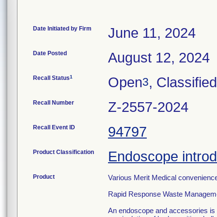
Date Initiated by Firm
June 11, 2024
Date Posted
August 12, 2024
1
Recall Status
Open
, Classified
3
Recall Number
Z-2557-2024
Recall Event ID
94797
Product Classification
Endoscope introd
Product
Various Merit Medical convenience 
Rapid Response Waste Manageme
An endoscope and accessories is a