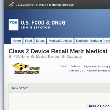
Home
Food
Drugs
Medical Devices
Radiation-Emitting Prod
Class 2 Device Recall Merit Medical
FDA Home
Medical Devices
Databases
510(k)
|
DeNovo
|
Registration & Listing
|
CFR Title 21
|
Radiation-Emitting P
New Search
Class 2 Devic