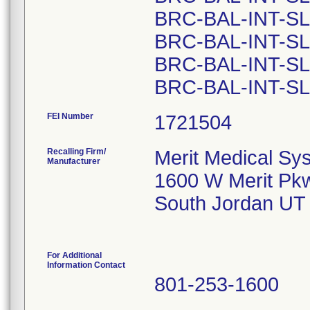
BRC-BAL-INT-SL
BRC-BAL-INT-SL
BRC-BAL-INT-SL
FEI Number
Recalling Firm/
Merit Medical Sys
Manufacturer
1600 W Merit Pk
South Jordan UT
For Additional
Information Contact
801-253-1600