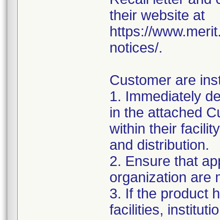
their website at
https://www.meri
notices/.
Customer are inst
1. Immediately det
in the attached
within their facil
and distribution.
2. Ensure that ap
organization are m
3. If the product 
facilities, institu