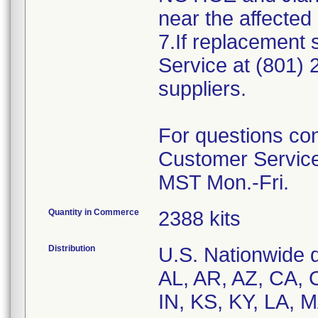
near the affected
7.If replacement
Service at (801)
suppliers.
For questions con
Customer Service
Quantity in Commerce
2388 kits
Distribution
U.S. Nationwide di
AL, AR, AZ, CA, C
IN, KS, KY, LA, 