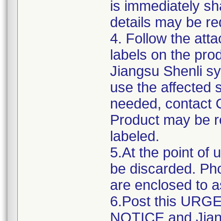
is immediately sha
details may be req
4. Follow the atta
labels on the pro
Jiangsu Shenli sy
use the affected s
needed, contact 
Product may be re
labeled.
5.At the point of 
be discarded. Ph
are enclosed to as
6.Post this UR
NOTICE and Jiang