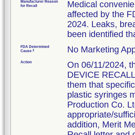
Manufacturer Reason
Medical convenien
for Recall
affected by the F
2024. Leaks, brea
been identified th
FDA Determined
No Marketing App
2
Cause
Action
On 06/11/2024, 
DEVICE RECALL N
them that specifi
plastic syringes 
Production Co. Lt
appropriate/suffi
addition, Merit M
Recall letter and 