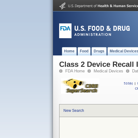
Home
Food
Drugs
Medical Device
Class 2 Device Recall
FDA Home
Medical Devices
Da
510(k)
|
CF
New Search