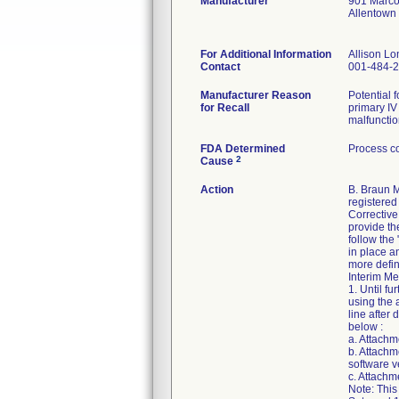
Manufacturer
901 Marco
Allentown
For Additional Information
Allison L
Contact
001-484-
Manufacturer Reason
Potential 
for Recall
primary IV
malfunctio
FDA Determined
Process co
2
Cause
Action
B. Braun M
registered 
Corrective
provide th
follow the
in place a
more defin
Interim Me
1. Until f
using the 
line after
below :
a. Attachm
b. Attachm
software v
c. Attach
Note: This