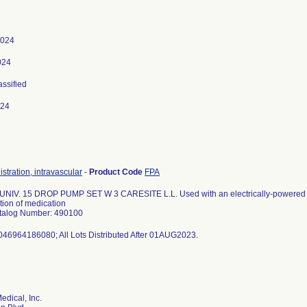
2024
024
assified
024
istration, intravascular
-
Product Code
FPA
 UNIV. 15 DROP PUMP SET W 3 CARESITE L.L. Used with an electrically-powered in
tion of medication
talog Number: 490100
046964186080; All Lots Distributed After 01AUG2023.
edical, Inc.