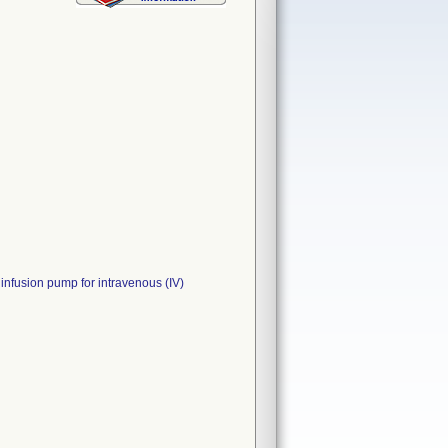
fusion pump for intravenous (IV)