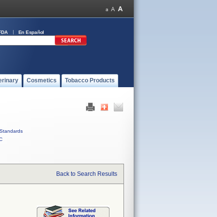
FDA
En Español
erinary
Cosmetics
Tobacco Products
Standards
C
Back to Search Results