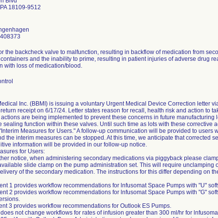
n Blvd
 PA 18109-9512
ongenhagen
2408373
for the backcheck valve to malfunction, resulting in backflow of medication from sec
 containers and the inability to prime, resulting in patient injuries of adverse drug r
n with loss of medication/blood.
ntrol
edical Inc. (BBMI) is issuing a voluntary Urgent Medical Device Correction letter vi
return receipt on 6/17/24. Letter states reason for recall, health risk and action to ta
 actions are being implemented to prevent these concerns in future manufacturing lo
e sealing function within these valves. Until such time as lots with these corrective 
 "Interim Measures for Users." A follow-up communication will be provided to users w
nd the interim measures can be stopped. At this time, we anticipate that corrected
itive information will be provided in our follow-up notice.
asures for Users:
urther notice, when administering secondary medications via piggyback please clamp
available slide clamp on the pump administration set. This will require unclamping o
 delivery of the secondary medication. The instructions for this differ depending on 
ent 1 provides workflow recommendations for lnfusomat Space Pumps with "U" soft
ent 2 provides workflow recommendations for lnfusomat Space Pumps with "G" soft
ersions.
ment 3 provides workflow recommendations for Outlook ES Pumps.
 does not change workflows for rates of infusion greater than 300 ml/hr for lnfusom