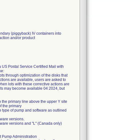
ondary (piggyback) IV containers into
eaction and/or product
a US Postal Service Certified Mail with
ke:
ts through optimization of the disks that
actions are available, users are asked to
hen lots with these corrective actions are
 sets may become available 04 2024, but
 the primary line above the upper Y site
f the primary
the type of pump and software as outlined
ware versions.
ware versions and "L" (Canada only)
at Pump Administration