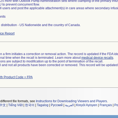
25 ml/hr with Outlook Pump Administration sets where clamping of the primary infus
U to prevent concurrent flow.
all users and post the applicable attachment(s) in care areas where secondary inf
nits
distribution - US Nationwide and the country of Canada.
ce Report
 a firm initiates a correction or removal action. The record is updated if the FDA iden
a final time when the recall is terminated. Learn more about
medical device recalls
.
ns are subject to modification up to the point of termination of the recall.
ll and not all products have been corrected or removed. This record will be updated
ith Product Code = FPA
different file formats, see
Instructions for Downloading Viewers and Players
.
中文
|
Tiếng Việt
|
한국어
|
Tagalog
|
Русский
|
العربية
|
Kreyòl Ayisyen
|
Français
|
Po