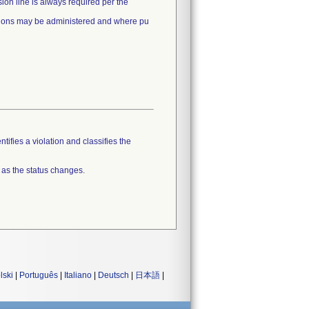
ion line is always required per the
usions may be administered and where pu
tifies a violation and classifies the
 as the status changes.
lski
|
Português
|
Italiano
|
Deutsch
|
日本語
|