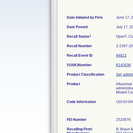
Date Initiated by Firm
June 17, 
Date Posted
July 17, 2
1
3
Recall Status
Open
, Cl
Recall Number
Z-2397-2
Recall Event ID
94823
510(K)Number
K142036
Product Classification
Set, admin
Product
Infusomat
administra
Model/ Ca
Code Information
UDI-DI 04
FEI Number
Recalling Firm/
B. Braun M