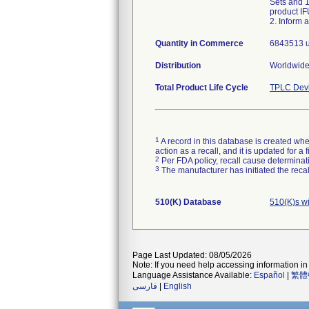
Sets and 1
product IF
2. Inform 
Quantity in Commerce
6843513 u
Distribution
Worldwide 
Total Product Life Cycle
TPLC Devi
1
A record in this database is created when
action as a recall, and it is updated for 
2
Per FDA policy, recall cause determinatio
3
The manufacturer has initiated the reca
510(K) Database
510(K)s w
Page Last Updated: 08/05/2026
Note: If you need help accessing information in 
Language Assistance Available:
Español
|
繁體
فارسی
|
English