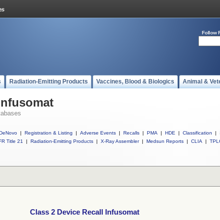
Follow 
s
Radiation-Emitting Products
Vaccines, Blood & Biologics
Animal & Vet
 Infusomat
tabases
DeNovo
|
Registration & Listing
|
Adverse Events
|
Recalls
|
PMA
|
HDE
|
Classification
|
R Title 21
|
Radiation-Emitting Products
|
X-Ray Assembler
|
Medsun Reports
|
CLIA
|
TPL
Class 2 Device Recall Infusomat