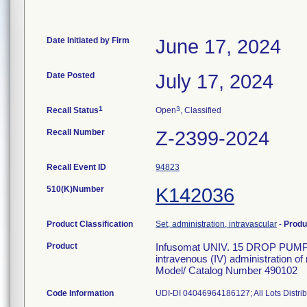
Date Initiated by Firm
June 17, 2024
Date Posted
July 17, 2024
1
3
Recall Status
Open
, Classified
Recall Number
Z-2399-2024
Recall Event ID
94823
510(K)Number
K142036
Product Classification
Set, administration, intravascular
-
Produ
Product
Infusomat UNIV. 15 DROP PUMP S
intravenous (IV) administration of
Model/ Catalog Number 490102
Code Information