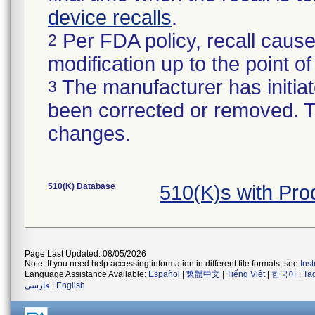
device recalls
.
Per FDA policy, recall cause
2
modification up to the point of
The manufacturer has initiat
3
been corrected or removed. Th
changes.
510(K) Database
510(K)s with Pr
Page Last Updated: 08/05/2026
Note: If you need help accessing information in different file formats, see
Ins
Language Assistance Available:
Español
|
繁體中文
|
Tiếng Việt
|
한국어
|
Ta
فارسی
|
English