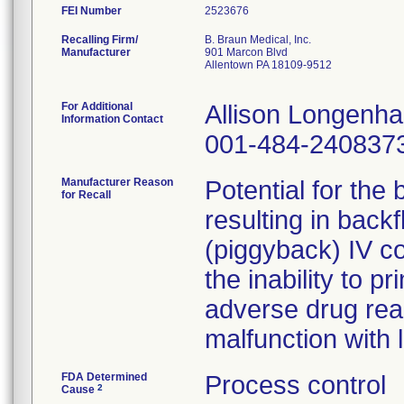
FEI Number
Recalling Firm/
B. Braun Medical, Inc.
Manufacturer
901 Marcon Blvd
Allentown PA 18109-9512
For Additional
Allison Longenh
Information Contact
001-484-240837
Manufacturer Reason
Potential for the
for Recall
resulting in back
(piggyback) IV co
the inability to pr
adverse drug rea
malfunction with 
FDA Determined
Process control
2
Cause