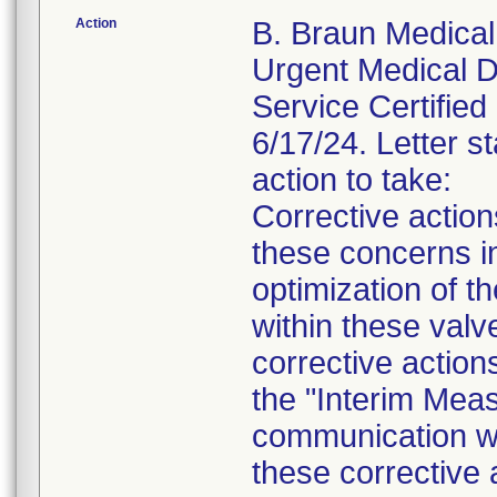
Action
B. Braun Medical 
Urgent Medical De
Service Certified 
6/17/24. Letter st
action to take:
Corrective actio
these concerns in
optimization of th
within these valv
corrective action
the "Interim Meas
communication wil
these corrective 