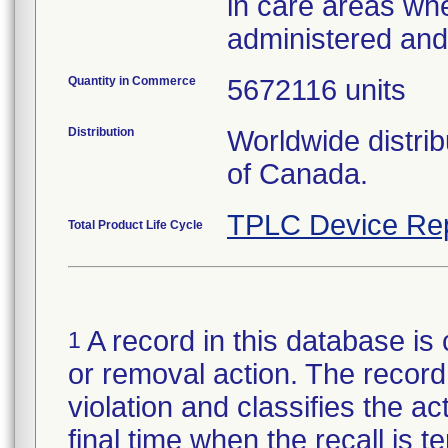
in care areas wh
administered an
Quantity in Commerce
5672116 units
Distribution
Worldwide distri
of Canada.
TPLC Device Re
Total Product Life Cycle
A record in this database is 
1
or removal action. The record 
violation and classifies the act
final time when the recall is