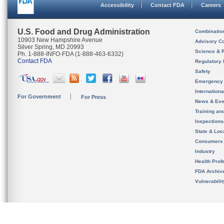
Accessibility
Contact FDA
Careers
U.S. Food and Drug Administration
Combinatio
10903 New Hampshire Avenue
Advisory C
Silver Spring, MD 20993
Science & 
Ph. 1-888-INFO-FDA (1-888-463-6332)
Contact FDA
Regulatory 
Safety
Emergency
Internation
For Government
For Press
News & Eve
Training an
Inspection
State & Loca
Consumers
Industry
Health Prof
FDA Archiv
Vulnerabili