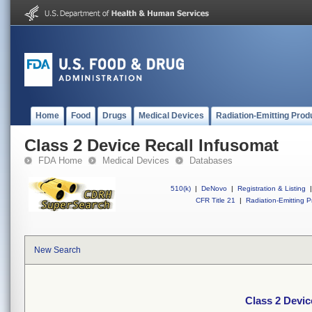
Home
Food
Drugs
Medical Devices
Radiation-Emitting Prod
Class 2 Device Recall Infusomat
FDA Home
Medical Devices
Databases
510(k)
|
DeNovo
|
Registration & Listing
|
CFR Title 21
|
Radiation-Emitting P
New Search
Class 2 Devic