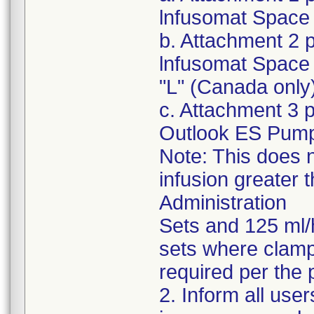
lnfusomat Space 
b. Attachment 2 
lnfusomat Space 
"L" (Canada only
c. Attachment 3 
Outlook ES Pum
Note: This does n
infusion greater 
Administration
Sets and 125 ml/
sets where clampi
required per the 
2. Inform all use