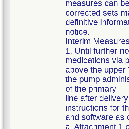
measures can be s
corrected sets m
definitive informa
notice.
Interim Measures
1. Until further 
medications via 
above the upper Y
the pump administ
of the primary
line after delive
instructions for 
and software as o
a. Attachment 1 