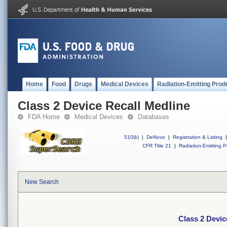
Home
Food
Drugs
Medical Devices
Radiation-Emitting Prod
Class 2 Device Recall Medline
FDA Home
Medical Devices
Databases
510(k)
|
DeNovo
|
Registration & Listing
|
CFR Title 21
|
Radiation-Emitting P
New Search
Class 2 Devic