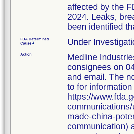
affected by the F
2024. Leaks, brea
been identified th
FDA Determined
Under Investigati
2
Cause
Action
Medline Industries
consignees on 04
and email. The no
to for information
https://www.fda.g
communications/u
made-china-potent
communication) a