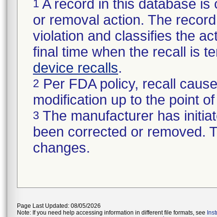
A record in this database is 
1
or removal action. The record 
violation and classifies the act
final time when the recall is
device recalls
.
Per FDA policy, recall cause
2
modification up to the point of
The manufacturer has initiat
3
been corrected or removed. Th
changes.
Page Last Updated: 08/05/2026
Note: If you need help accessing information in different file formats, see
Ins