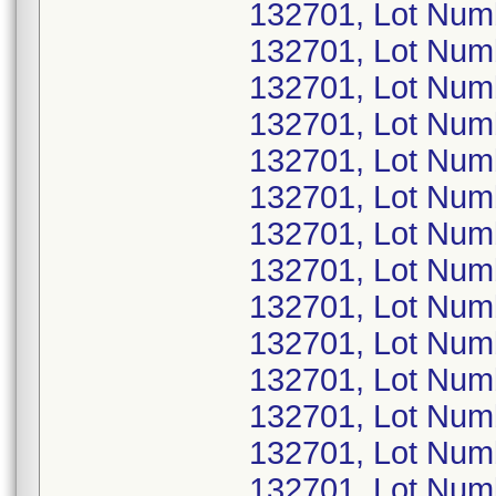
132701, Lot Nu
132701, Lot Nu
132701, Lot Nu
132701, Lot Nu
132701, Lot Nu
132701, Lot Num
132701, Lot Nu
132701, Lot Nu
132701, Lot Nu
132701, Lot Num
132701, Lot Nu
132701, Lot Nu
132701, Lot Nu
132701, Lot Nu