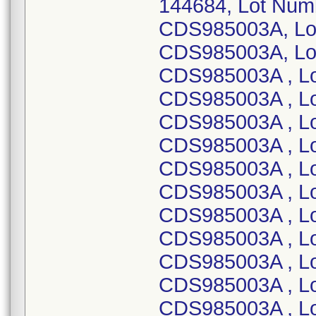
144684, Lot Num
CDS985003A, Lo
CDS985003A, Lo
CDS985003A , L
CDS985003A , L
CDS985003A , L
CDS985003A , L
CDS985003A , L
CDS985003A , L
CDS985003A , L
CDS985003A , L
CDS985003A , L
CDS985003A , L
CDS985003A , L