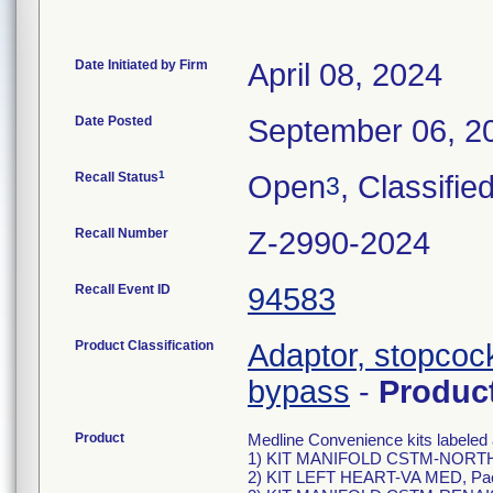
Date Initiated by Firm
April 08, 2024
Date Posted
September 06, 2
1
Recall Status
Open
, Classifie
3
Recall Number
Z-2990-2024
Recall Event ID
94583
Product Classification
Adaptor, stopcock
bypass
-
Produc
Product
Medline Convenience kits labeled 
1) KIT MANIFOLD CSTM-NORTHR
2) KIT LEFT HEART-VA MED, Pa