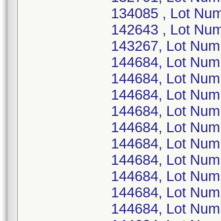
134085 , Lot Nu
142643 , Lot Nu
143267, Lot Nu
144684, Lot Nu
144684, Lot Nu
144684, Lot Nu
144684, Lot Num
144684, Lot Nu
144684, Lot Num
144684, Lot Nu
144684, Lot Nu
144684, Lot Nu
144684, Lot Nu