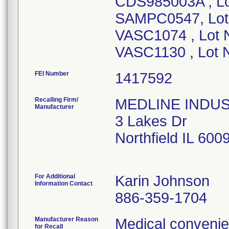
CDS985003A , L
SAMPC0547, Lot
VASC1074 , Lot
VASC1130 , Lot
FEI Number
Recalling Firm/
MEDLINE INDUSTR
Manufacturer
3 Lakes Dr
Northfield IL 60
For Additional
Karin Johnson
Information Contact
886-359-1704
Manufacturer Reason
Medical convenien
for Recall