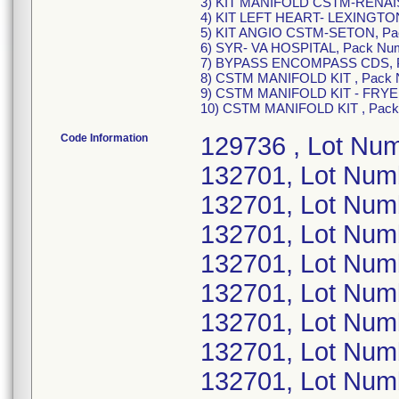
3) KIT MANIFOLD CSTM-RENAIS
4) KIT LEFT HEART- LEXINGTON
5) KIT ANGIO CSTM-SETON, Pa
6) SYR- VA HOSPITAL, Pack Num
7) BYPASS ENCOMPASS CDS, P
8) CSTM MANIFOLD KIT , Pack
9) CSTM MANIFOLD KIT - FRYE,
10) CSTM MANIFOLD KIT , Pac
Code Information
129736 , Lot Nu
132701, Lot Nu
132701, Lot Nu
132701, Lot Nu
132701, Lot Nu
132701, Lot Nu
132701, Lot Num
132701, Lot Num
132701, Lot Num