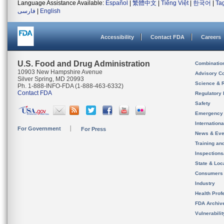
Language Assistance Available:
Español
|
繁體中文
|
Tiếng Việt
|
한국어
|
Ta
فارسی
|
English
Accessibility
Contact FDA
Careers
U.S. Food and Drug Administration
Combinatio
10903 New Hampshire Avenue
Advisory C
Silver Spring, MD 20993
Science & 
Ph. 1-888-INFO-FDA (1-888-463-6332)
Contact FDA
Regulatory 
Safety
Emergency
Internation
For Government
For Press
News & Eve
Training an
Inspection
State & Loca
Consumers
Industry
Health Prof
FDA Archiv
Vulnerabili