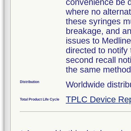
convenience be d
where no alternati
these syringes mu
breakage, and an
issues to Medline
directed to notify
second recall no
the same method
Distribution
Worldwide distrib
TPLC Device Rep
Total Product Life Cycle