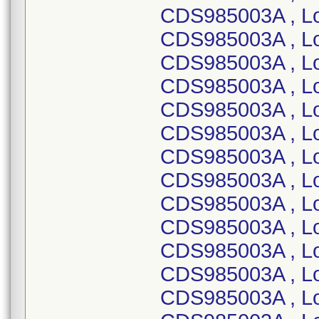
CDS985003A , Lo
CDS985003A , L
CDS985003A , L
CDS985003A , L
CDS985003A , L
CDS985003A , L
CDS985003A , L
CDS985003A , L
CDS985003A , L
CDS985003A , L
CDS985003A , L
CDS985003A , L
CDS985003A , L