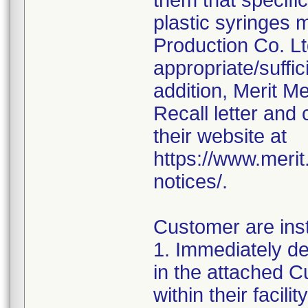
them that specifi
plastic syringes 
Production Co. Lt
appropriate/suffi
addition, Merit M
Recall letter and 
their website at
https://www.meri
notices/.
Customer are inst
1. Immediately det
in the attached
within their facil