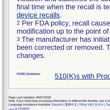
final time when the recall is
device recalls
.
Per FDA policy, recall cause
2
modification up to the point of
The manufacturer has initiat
3
been corrected or removed. Th
changes.
510(K) Database
510(K)s with Pr
Page Last Updated: 08/07/2026
Note: If you need help accessing information in different file formats, see
Ins
Language Assistance Available:
Español
|
繁體中文
|
Tiếng Việt
|
한국어
|
Ta
فارسی
|
English