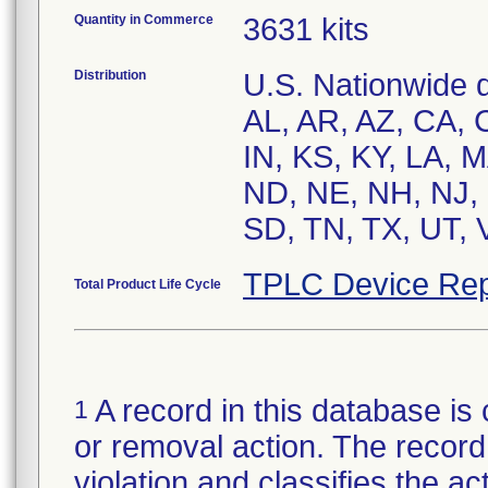
Quantity in Commerce
3631 kits
Distribution
U.S. Nationwide di
AL, AR, AZ, CA, C
IN, KS, KY, LA, 
ND, NE, NH, NJ, 
SD, TN, TX, UT, 
TPLC Device Rep
Total Product Life Cycle
A record in this database is 
1
or removal action. The record 
violation and classifies the act