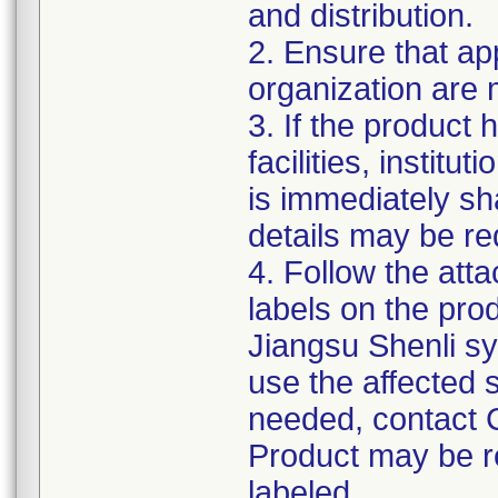
and distribution.
2. Ensure that ap
organization are m
3. If the product 
facilities, institu
is immediately sha
details may be req
4. Follow the atta
labels on the pro
Jiangsu Shenli sy
use the affected s
needed, contact 
Product may be re
labeled.