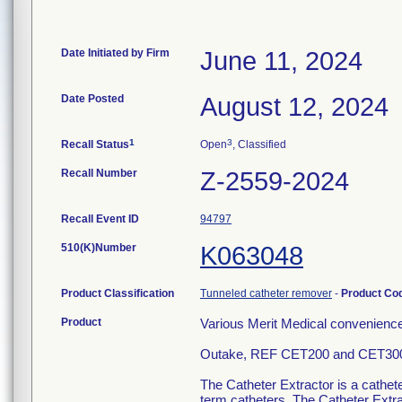
Date Initiated by Firm
June 11, 2024
Date Posted
August 12, 2024
1
3
Recall Status
Open
, Classified
Recall Number
Z-2559-2024
Recall Event ID
94797
510(K)Number
K063048
Product Classification
Tunneled catheter remover
-
Product Co
Product
Various Merit Medical convenience 
Outake, REF CET200 and CET30
The Catheter Extractor is a cathet
term catheters. The Catheter Extra