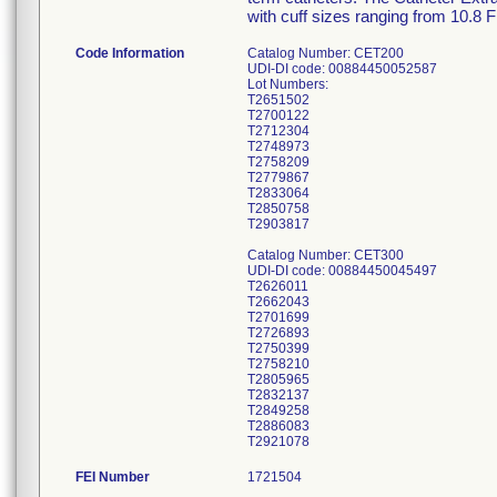
with cuff sizes ranging from 10.8 
Code Information
Catalog Number: CET200
UDI-DI code: 00884450052587
Lot Numbers:
T2651502
T2700122
T2712304
T2748973
T2758209
T2779867
T2833064
T2850758
T2903817
Catalog Number: CET300
UDI-DI code: 00884450045497
T2626011
T2662043
T2701699
T2726893
T2750399
T2758210
T2805965
T2832137
T2849258
T2886083
T2921078
FEI Number