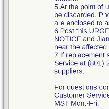
5.At the point of 
be discarded. Ph
are enclosed to as
6.Post this UR
NOTICE and Jiang
near the affected
7.If replacement
Service at (801)
suppliers.
For questions con
Customer Service