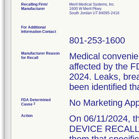
Recalling Firm/
Merit Medical Systems, Inc.
Manufacturer
1600 W Merit Pkwy
South Jordan UT 84095-2416
For Additional
Information Contact
801-253-1600
Manufacturer Reason
Medical convenien
for Recall
affected by the F
2024. Leaks, brea
been identified th
FDA Determined
No Marketing App
2
Cause
Action
On 06/11/2024, 
DEVICE RECALL N