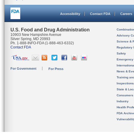
Accessibility
Contact FDA
Careers
U.S. Food and Drug Administration
Combinatio
10903 New Hampshire Avenue
Advisory C
Silver Spring, MD 20993
Science & 
Ph. 1-888-INFO-FDA (1-888-463-6332)
Contact FDA
Regulatory 
Safety
Emergency
Internation
For Government
For Press
News & Eve
Training an
Inspection
State & Loca
Consumers
Industry
Health Prof
FDA Archiv
Vulnerabili