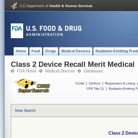
Home
Food
Drugs
Medical Devices
Radiation-Emitting Prod
Class 2 Device Recall Merit Medical
FDA Home
Medical Devices
Databases
510(k)
|
DeNovo
|
Registration & Listing
|
CFR Title 21
|
Radiation-Emitting P
New Search
Class 2 Devic