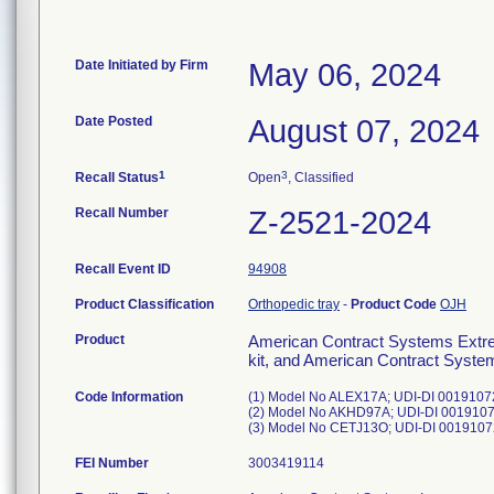
Date Initiated by Firm
May 06, 2024
Date Posted
August 07, 2024
1
3
Recall Status
Open
, Classified
Recall Number
Z-2521-2024
Recall Event ID
94908
Product Classification
Orthopedic tray
-
Product Code
OJH
Product
American Contract Systems Extre
kit, and American Contract Syste
Code Information
(1) Model No ALEX17A; UDI-DI 00191072
(2) Model No AKHD97A; UDI-DI 00191072
FEI Number