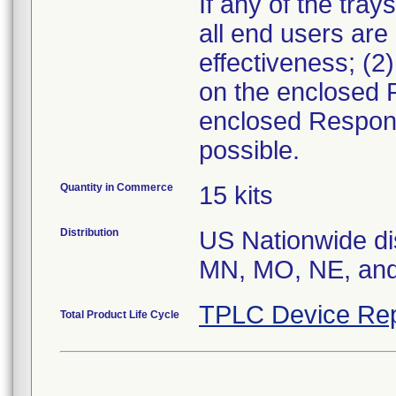
If any of the tray
all end users are
effectiveness; (2
on the enclosed 
enclosed Respons
possible.
Quantity in Commerce
15 kits
Distribution
US Nationwide dis
MN, MO, NE, an
TPLC Device Rep
Total Product Life Cycle