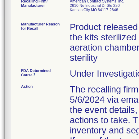
Recalling Firm/
American Contract Systems, Inc.
Manufacturer
2610 Ne Industrial Dr Ste 220
Kansas City MO 64117-2648
Manufacturer Reason
Product released 
for Recall
the kits steriliz
aeration chambe
sterility
FDA Determined
Under Investigati
2
Cause
Action
The recalling firm
5/6/2024 via emai
the event details,
actions to take. 
inventory and seg