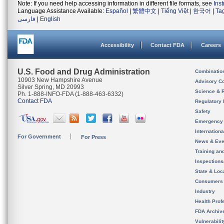
Note: If you need help accessing information in different file formats, see
Ins
Language Assistance Available:
Español
|
繁體中文
|
Tiếng Việt
|
한국어
|
Ta
فارسی
|
English
Accessibility
Contact FDA
Careers
U.S. Food and Drug Administration
Combinatio
10903 New Hampshire Avenue
Advisory C
Silver Spring, MD 20993
Science & 
Ph. 1-888-INFO-FDA (1-888-463-6332)
Contact FDA
Regulatory 
Safety
Emergency
Internation
For Government
For Press
News & Eve
Training an
Inspection
State & Loca
Consumers
Industry
Health Prof
FDA Archiv
Vulnerabili