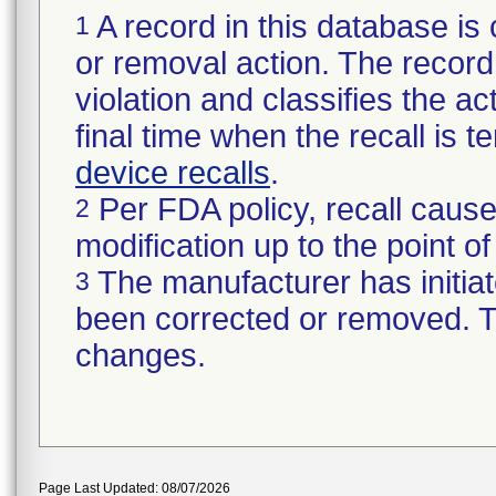
A record in this database is 
1
or removal action. The record 
violation and classifies the act
final time when the recall is
device recalls
.
Per FDA policy, recall cause
2
modification up to the point of
The manufacturer has initiat
3
been corrected or removed. Th
changes.
Page Last Updated: 08/07/2026