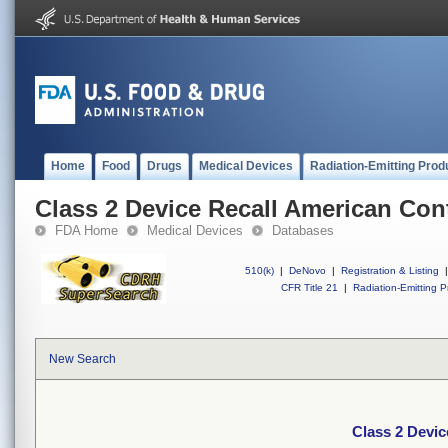
Home
Food
Drugs
Medical Devices
Radiation-Emitting Prod
Class 2 Device Recall American Cont
FDA Home
Medical Devices
Databases
510(k)
|
DeNovo
|
Registration & Listing
|
CFR Title 21
|
Radiation-Emitting P
New Search
Class 2 Devic