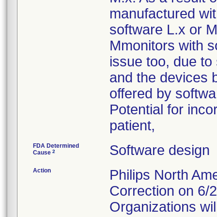
manufactured with
software L.x or M.
Mmonitors with s
issue too, due to
and the devices b
offered by softw
Potential for inco
patient,
FDA Determined
Software design
2
Cause
Action
Philips North A
Correction on 6/
Organizations will