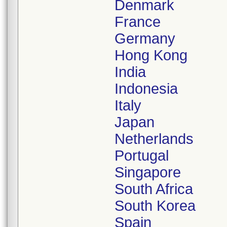
Denmark
France
Germany
Hong Kong
India
Indonesia
Italy
Japan
Netherlands
Portugal
Singapore
South Africa
South Korea
Spain