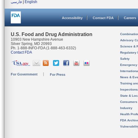
فارسی
|
English
Accessibility
Contact FDA
Careers
U.S. Food and Drug Administration
Combinatio
10903 New Hampshire Avenue
Advisory C
Silver Spring, MD 20993
Science & 
Ph. 1-888-INFO-FDA (1-888-463-6332)
Contact FDA
Regulatory 
Safety
Emergency
Internation
For Government
For Press
News & Eve
Training an
Inspection
State & Loca
Consumers
Industry
Health Prof
FDA Archiv
Vulnerabili