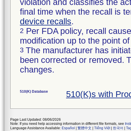
violation and classifies the act
final time when the recall is
device recalls
.
Per FDA policy, recall cause
2
modification up to the point of
The manufacturer has initiat
3
been corrected or removed. Th
changes.
510(K) Database
510(K)s with Pr
Page Last Updated: 08/06/2026
Note: If you need help accessing information in different file formats, see
Ins
Language Assistance Available:
Español
|
繁體中文
|
Tiếng Việt
|
한국어
|
Ta