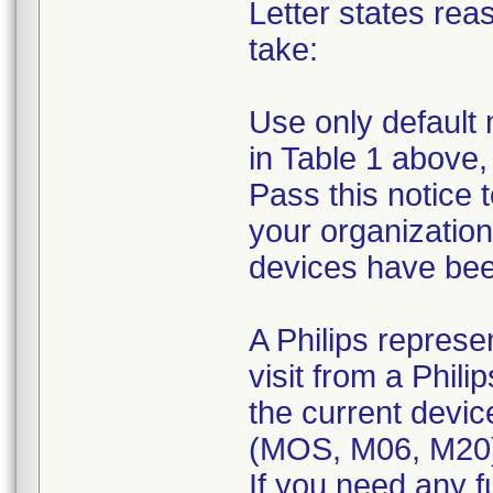
Letter states reas
take:
Use only default 
in Table 1 above,
Pass this notice 
your organization
devices have been
A Philips represe
visit from a Phili
the current devic
(MOS, M06, M20
If you need any f