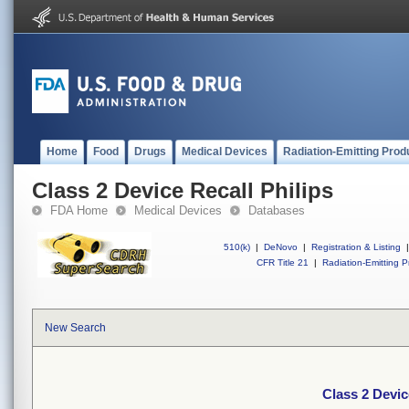
Home
Food
Drugs
Medical Devices
Radiation-Emitting Prod
Class 2 Device Recall Philips
FDA Home
Medical Devices
Databases
510(k)
|
DeNovo
|
Registration & Listing
|
CFR Title 21
|
Radiation-Emitting P
New Search
Class 2 Devic