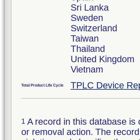
Sri Lanka
Sweden
Switzerland
Taiwan
Thailand
United Kingdom
TPLC Device Rep
Total Product Life Cycle
A record in this database is 
1
or removal action. The record 