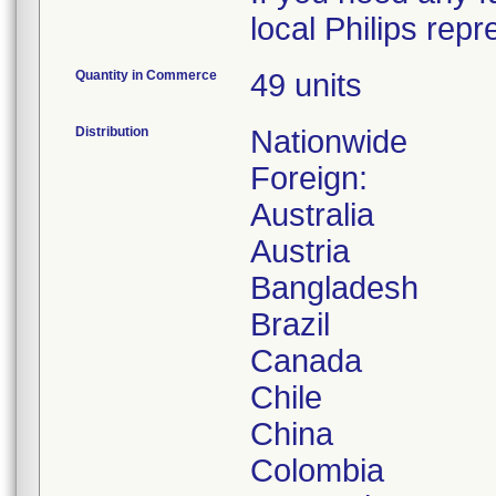
local Philips rep
Quantity in Commerce
49 units
Distribution
Nationwide
Foreign:
Australia
Austria
Bangladesh
Brazil
Canada
Chile
China
Colombia