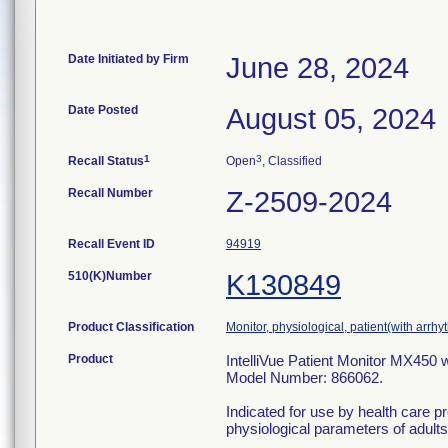
Date Initiated by Firm
June 28, 2024
Date Posted
August 05, 2024
1
3
Recall Status
Open
, Classified
Recall Number
Z-2509-2024
Recall Event ID
94919
510(K)Number
K130849
Product Classification
Monitor, physiological, patient(with arrhy
Product
IntelliVue Patient Monitor MX450 w
Model Number: 866062.
Indicated for use by health care pr
physiological parameters of adults