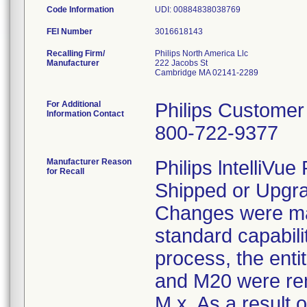
Code Information
UDI: 00884838038769
FEI Number
Recalling Firm/
Philips North America Llc
Manufacturer
222 Jacobs St
Cambridge MA 02141-2289
For Additional
Philips Customer
Information Contact
800-722-9377
Manufacturer Reason
Philips lntelliVu
for Recall
Shipped or Upgra
Changes were ma
standard capabili
process, the ent
and M20 were rem
M.x. As a result 