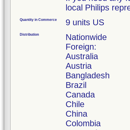
local Philips rep
Quantity in Commerce
9 units US
Distribution
Nationwide
Foreign:
Australia
Austria
Bangladesh
Brazil
Canada
Chile
China
Colombia