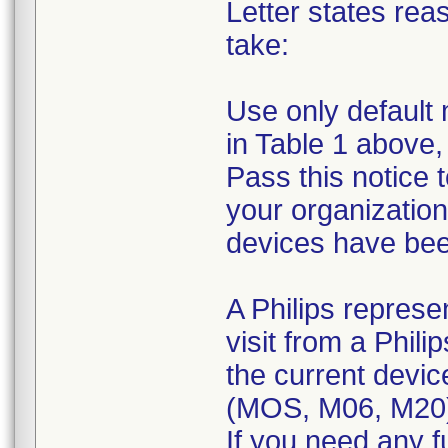
Letter states reas
take:
Use only default 
in Table 1 above,
Pass this notice 
your organization
devices have been
A Philips represe
visit from a Phili
the current devic
(MOS, M06, M20
If you need any f