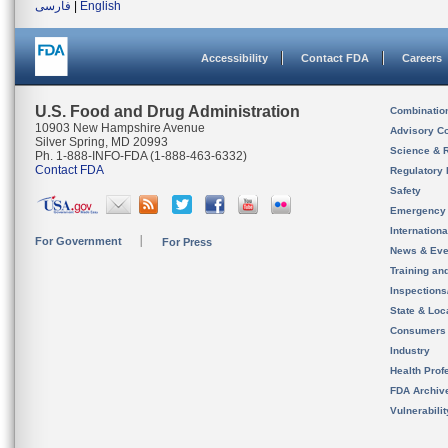
فارسی
|
English
Accessibility
Contact FDA
Careers
U.S. Food and Drug Administration
Combinatio
10903 New Hampshire Avenue
Advisory C
Silver Spring, MD 20993
Science & 
Ph. 1-888-INFO-FDA (1-888-463-6332)
Contact FDA
Regulatory 
Safety
Emergency
Internation
For Government
For Press
News & Eve
Training an
Inspection
State & Loca
Consumers
Industry
Health Prof
FDA Archiv
Vulnerabili