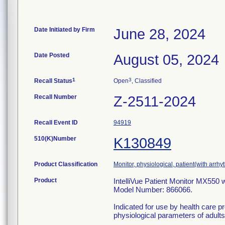
Date Initiated by Firm
June 28, 2024
Date Posted
August 05, 2024
1
3
Recall Status
Open
, Classified
Recall Number
Z-2511-2024
Recall Event ID
94919
510(K)Number
K130849
Product Classification
Monitor, physiological, patient(with arrhy
Product
IntelliVue Patient Monitor MX550 w
Model Number: 866066.
Indicated for use by health care pr
physiological parameters of adults