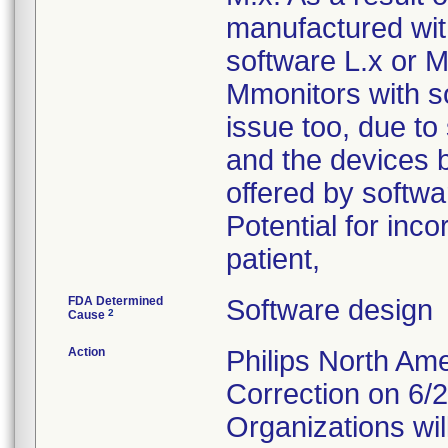
manufactured with
software L.x or M.
Mmonitors with s
issue too, due to
and the devices b
offered by softw
Potential for inco
patient,
FDA Determined
Software design
2
Cause
Action
Philips North A
Correction on 6/
Organizations will