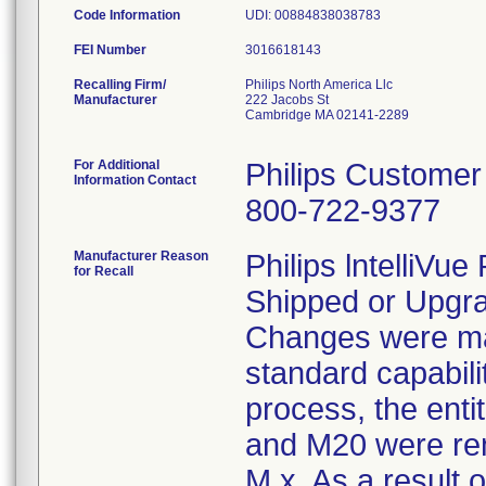
Code Information
UDI: 00884838038783
FEI Number
Recalling Firm/
Philips North America Llc
Manufacturer
222 Jacobs St
Cambridge MA 02141-2289
For Additional
Philips Customer
Information Contact
800-722-9377
Manufacturer Reason
Philips lntelliVu
for Recall
Shipped or Upgra
Changes were ma
standard capabili
process, the ent
and M20 were rem
M.x. As a result 