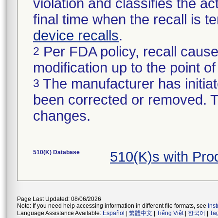
violation and classifies the act
final time when the recall is
device recalls
.
Per FDA policy, recall cause
2
modification up to the point of
The manufacturer has initiat
3
been corrected or removed. Th
changes.
510(K) Database
510(K)s with Pr
Page Last Updated: 08/06/2026
Note: If you need help accessing information in different file formats, see
Ins
Language Assistance Available:
Español
|
繁體中文
|
Tiếng Việt
|
한국어
|
Ta