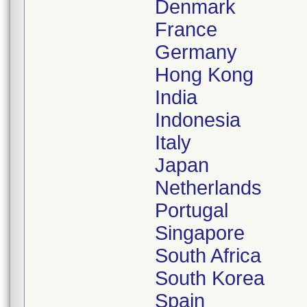
Denmark
France
Germany
Hong Kong
India
Indonesia
Italy
Japan
Netherlands
Portugal
Singapore
South Africa
South Korea
Spain