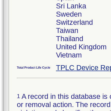
Sri Lanka
Sweden
Switzerland
Taiwan
Thailand
United Kingdom
TPLC Device Rep
Total Product Life Cycle
A record in this database is 
1
or removal action. The record 