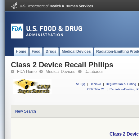
Home
Food
Drugs
Medical Devices
Radiation-Emitting Prod
Class 2 Device Recall Philips
FDA Home
Medical Devices
Databases
510(k)
|
DeNovo
|
Registration & Listing
|
CFR Title 21
|
Radiation-Emitting P
New Search
Class 2 Devic