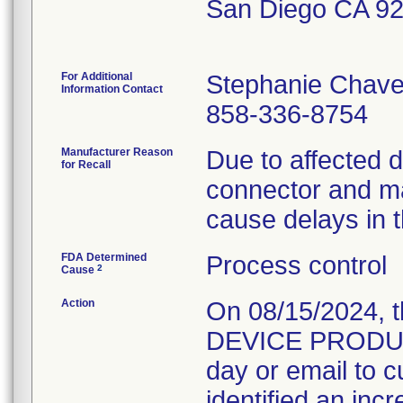
San Diego CA 9
For Additional
Stephanie Chav
Information Contact
858-336-8754
Manufacturer Reason
Due to affected 
for Recall
connector and ma
cause delays in t
FDA Determined
Process control
2
Cause
Action
On 08/15/2024, 
DEVICE PRODUCT
day or email to 
identified an inc