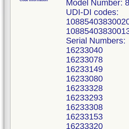
Code Information
Model Number: 
UDI-DI codes:
10885403830020
1088540383001
Serial Numbers:
16233040
16233078
16233149
16233080
16233328
16233293
16233308
16233153
16233320