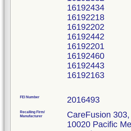
16192434
16192218
16192202
16192442
16192201
16192460
16192443
16192163
FEI Number
Recalling Firm/
CareFusion 303, 
Manufacturer
10020 Pacific M