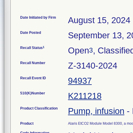
Date Initiated by Firm
August 15, 2024
Date Posted
September 13, 2
1
Recall Status
Open
, Classifie
3
Recall Number
Z-3140-2024
Recall Event ID
94937
510(K)Number
K211218
Product Classification
Pump, infusion
-
Product
Alaris EtCO2 Module Model 8300, a mod