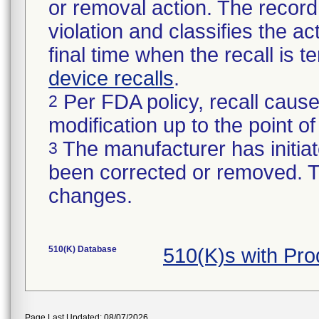
or removal action. The record 
violation and classifies the act
final time when the recall is
device recalls
.
Per FDA policy, recall cause
2
modification up to the point of
The manufacturer has initiat
3
been corrected or removed. Th
changes.
510(K) Database
510(K)s with Pr
Page Last Updated: 08/07/2026