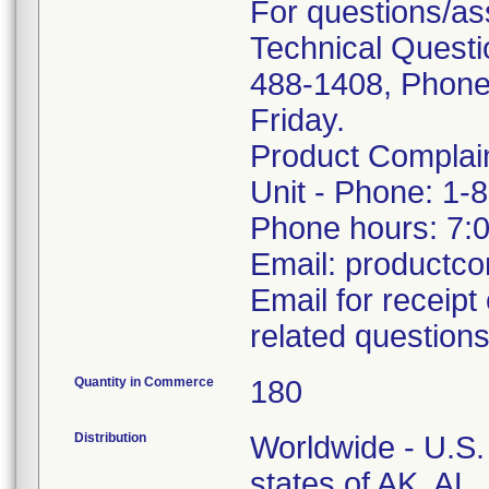
For questions/as
Technical Questi
488-1408, Phone
Friday.
Product Complai
Unit - Phone: 1-
Phone hours: 7:
Email: productc
Email for receipt
related questions
Quantity in Commerce
180
Distribution
Worldwide - U.S. 
states of AK, AL