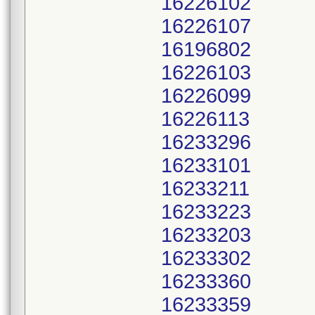
16226102
16226107
16196802
16226103
16226099
16226113
16233296
16233101
16233211
16233223
16233203
16233302
16233360
16233359