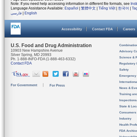
Note: If you need help accessing information in different file formats, see
Ins
Language Assistance Available:
Español
|
繁體中文
|
Tiếng Việt
|
한국어
|
Ta
فارسی
|
English
Accessibility
Contact FDA
Careers
U.S. Food and Drug Administration
Combinatio
10903 New Hampshire Avenue
Advisory C
Silver Spring, MD 20993
Science & 
Ph. 1-888-INFO-FDA (1-888-463-6332)
Contact FDA
Regulatory 
Safety
Emergency
Internation
For Government
For Press
News & Eve
Training an
Inspection
State & Loca
Consumers
Industry
Health Prof
FDA Archiv
Vulnerabili