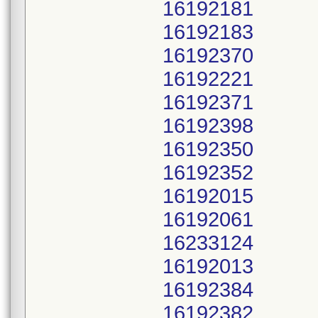
16192181
16192183
16192370
16192221
16192371
16192398
16192350
16192352
16192015
16192061
16233124
16192013
16192384
16192382