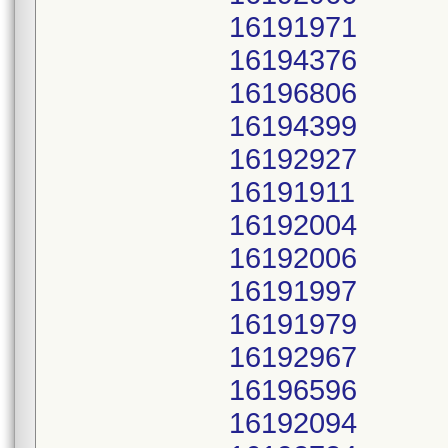
16191971
16194376
16196806
16194399
16192927
16191911
16192004
16192006
16191997
16191979
16192967
16196596
16192094