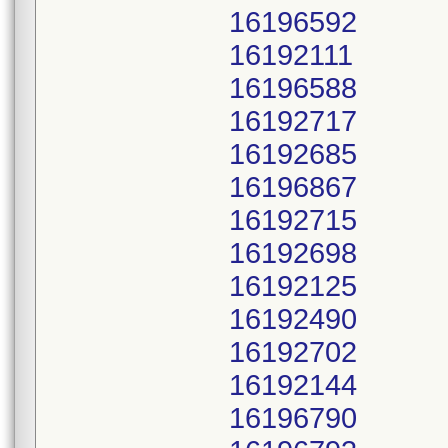
16196592
16192111
16196588
16192717
16192685
16196867
16192715
16192698
16192125
16192490
16192702
16192144
16196790