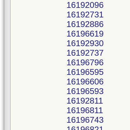
16192096
16192731
16192886
16196619
16192930
16192737
16196796
16196595
16196606
16196593
16192811
16196811
16196743
16196821