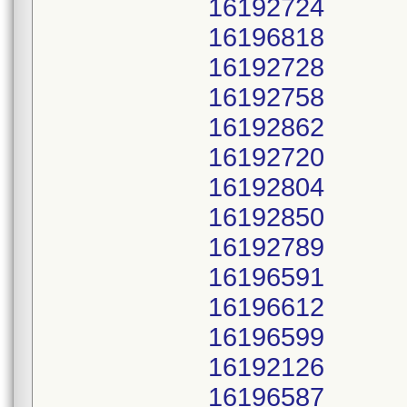
16192724
16196818
16192728
16192758
16192862
16192720
16192804
16192850
16192789
16196591
16196612
16196599
16192126
16196587