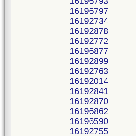
16196793
16196797
16192734
16192878
16192772
16196877
16192899
16192763
16192014
16192841
16192870
16196862
16196590
16192755