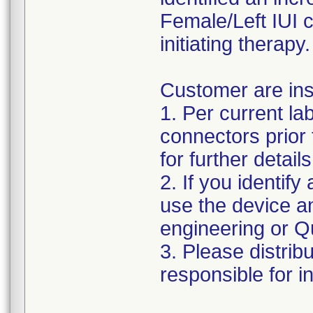
Female/Left IUI 
initiating therapy.
Customer are ins
1. Per current la
connectors prior 
for further details
2. If you identify 
use the device a
engineering or Qu
3. Please distribu
responsible for i