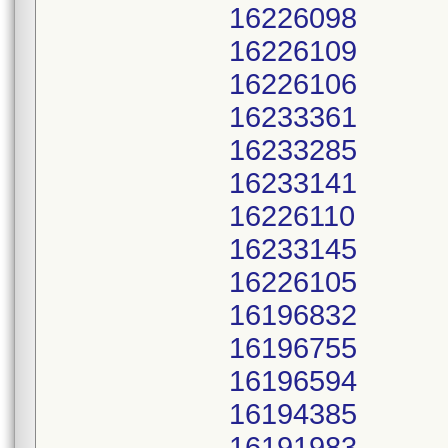
16226098
16226109
16226106
16233361
16233285
16233141
16226110
16233145
16226105
16196832
16196755
16196594
16194385
16191983