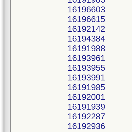
16196603
16196615
16192142
16194384
16191988
16193961
16193955
16193991
16191985
16192001
16191939
16192287
16192936