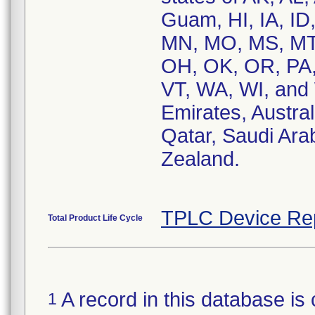
Guam, HI, IA, ID
MN, MO, MS, MT,
OH, OK, OR, PA, 
VT, WA, WI, and 
Emirates, Austra
Qatar, Saudi Ara
Zealand.
TPLC Device Re
Total Product Life Cycle
A record in this database is 
1