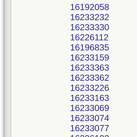
16192058
16233232
16233330
16226112
16196835
16233159
16233363
16233362
16233226
16233163
16233069
16233074
16233077