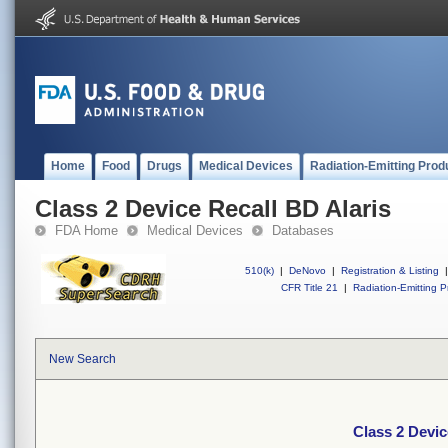
Home
Food
Drugs
Medical Devices
Radiation-Emitting Prod
Class 2 Device Recall BD Alaris
FDA Home
Medical Devices
Databases
510(k)
|
DeNovo
|
Registration & Listing
|
CFR Title 21
|
Radiation-Emitting P
New Search
Class 2 Devic