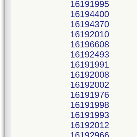
16191995
16194400
16194370
16192010
16196608
16192493
16191991
16192008
16192002
16191976
16191998
16191993
16192012
16192966