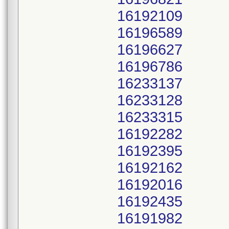
16192109
16196589
16196627
16196786
16233137
16233128
16233315
16192282
16192395
16192162
16192016
16192435
16191982