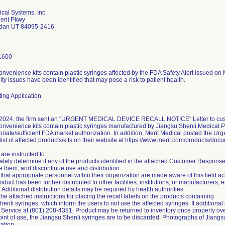
ical Systems, Inc.
erit Pkwy
rdan UT 84095-2416
1600
onvenience kits contain plastic syringes affected by the FDA Safety Alert issued o
ity issues have been identified that may pose a risk to patient health.
ing Application
2024, the firm sent an "URGENT MEDICAL DEVICE RECALL NOTICE" Letter to custom
onvenience kits contain plastic syringes manufactured by Jiangsu Shenli Medical P
riate/sufficient FDA market authorization. In addition, Merit Medical posted the Ur
ist of affected products/kits on their website at https://www.merit.com/products/doc
are instructed to:
tely determine if any of the products identified in the attached Customer Response F
e them, and discontinue use and distribution.
that appropriate personnel within their organization are made aware of this field ac
product has been further distributed to other facilities, institutions, or manufacturers
 Additional distribution details may be required by health authorities.
the attached instructions for placing the recall labels on the products containing
enli syringes, which inform the users to not use the affected syringes. If additional
Service at (801) 208-4381. Product may be returned to inventory once properly ove
oint of use, the Jiangsu Shenli syringes are to be discarded. Photographs of Jiangs
cation.