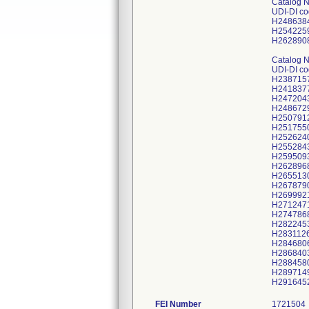
Catalog 
UDI-DI c
H248638
H254225
H262890
Catalog 
UDI-DI c
H238715
H241837
H247204
H248672
H250791
H251755
H252624
H255284
H259509
H262896
H265513
H267879
H269992
H271247
H274786
H282245
H283112
H284680
H286840
H288458
H289714
FEI Number