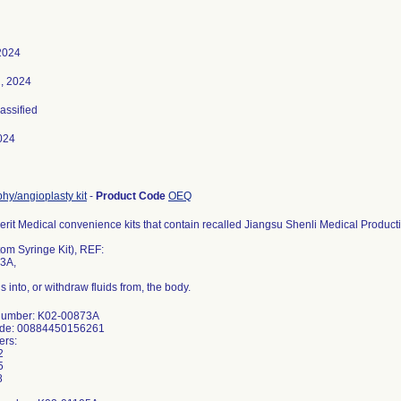
2024
, 2024
lassified
024
hy/angioplasty kit
-
Product Code
OEQ
erit Medical convenience kits that contain recalled Jiangsu Shenli Medical Producti
om Syringe Kit), REF:
3A,
ids into, or withdraw fluids from, the body.
Number: K02-00873A
ode: 00884450156261
ers:
2
5
8