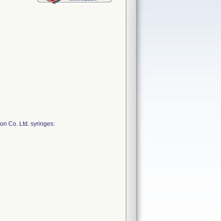
on Co. Ltd. syringes: