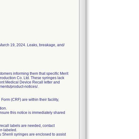
n March 19, 2024. Leaks, breakage, and/
ers informing them that specific Merit
roduction Co. Ltd. These syringes lack
gent Medical Device Recall letter and
uments/product-notices/.
orm (CRF) are within their facility,
tion.
, ensure this notice is immediately shared
 recall labels are needed, contact
r-labeled.
u Shenli syringes are enclosed to assist