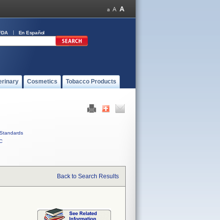
FDA
En Español
erinary
Cosmetics
Tobacco Products
Standards
C
Back to Search Results