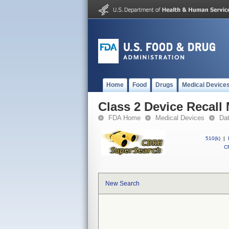
Home
Food
Drugs
Medical Device
Class 2 Device Recall 
FDA Home
Medical Devices
Da
510(k)
|
CF
New Search