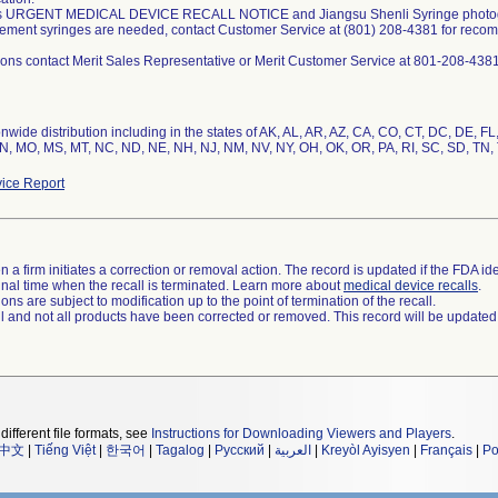
is URGENT MEDICAL DEVICE RECALL NOTICE and Jiangsu Shenli Syringe photograp
acement syringes are needed, contact Customer Service at (801) 208-4381 for reco
nwide distribution including in the states of AK, AL, AR, AZ, CA, CO, CT, DC, DE, FL, 
N, MO, MS, MT, NC, ND, NE, NH, NJ, NM, NV, NY, OH, OK, OR, PA, RI, SC, SD, TN, 
ice Report
 a firm initiates a correction or removal action. The record is updated if the FDA iden
a final time when the recall is terminated. Learn more about
medical device recalls
.
ns are subject to modification up to the point of termination of the recall.
ll and not all products have been corrected or removed. This record will be updated
different file formats, see
Instructions for Downloading Viewers and Players
.
中文
|
Tiếng Việt
|
한국어
|
Tagalog
|
Русский
|
العربية
|
Kreyòl Ayisyen
|
Français
|
Po