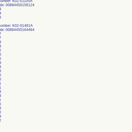
Number: K02-01105A
ode: 00884450156124
4
9
8
Number: K02-01481A
ode: 00884450164464
7
7
3
9
2
0
0
3
3
8
0
0
1
1
8
3
6
6
3
0
9