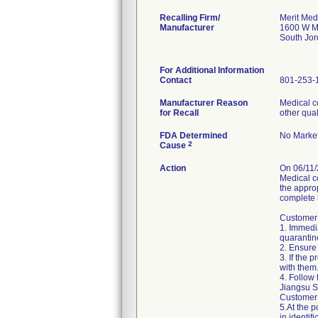
Recalling Firm/
Merit Med
Manufacturer
1600 W M
South Jo
For Additional Information
Contact
801-253-
Manufacturer Reason
Medical c
for Recall
other qual
FDA Determined
No Market
2
Cause
Action
On 06/11/
Medical c
the approp
complete l
Customer 
1. Immedia
quarantin
2. Ensure 
3. If the 
with them.
4. Follow 
Jiangsu Sh
Customer 
5.At the p
in identifi