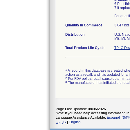
6.Post th
7.If repl
Quantity in Commerce
3,647 kits
Distribution
U.S. Natio
ME, MI, M
Total Product Life Cycle
TPLC Dev
1
A record in this database is created when
action as a recall, and it is updated for 
2
Per FDA policy, recall cause determinatio
3
The manufacturer has initiated the reca
Page Last Updated: 08/06/2026
Note: If you need help accessing information in 
Language Assistance Available:
Español
|
繁體
فارسی
|
English