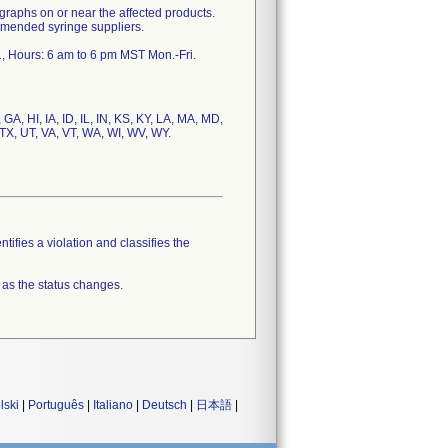
hs on or near the affected products.
mmended syringe suppliers.
GA, HI, IA, ID, IL, IN, KS, KY, LA, MA, MD,
TX, UT, VA, VT, WA, WI, WV, WY.
tifies a violation and classifies the
 as the status changes.
lski
|
Português
|
Italiano
|
Deutsch
|
日本語
|