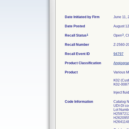
Date Initiated by Firm
June 11, 
Date Posted
August 12
1
3
Recall Status
Open
, C
Recall Number
Z-2560-2
Recall Event ID
94797
Product Classification
Angiograp
Product
Various M
K02 (Cust
K02-0087
Inject flu
Code Information
Catalog 
UDI-DI c
Lot Numb
H259721
H262095
H264114