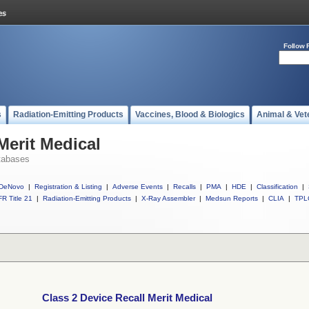
Follow 
s
Radiation-Emitting Products
Vaccines, Blood & Biologics
Animal & Vet
Merit Medical
tabases
DeNovo
|
Registration & Listing
|
Adverse Events
|
Recalls
|
PMA
|
HDE
|
Classification
|
R Title 21
|
Radiation-Emitting Products
|
X-Ray Assembler
|
Medsun Reports
|
CLIA
|
TPL
Class 2 Device Recall Merit Medical