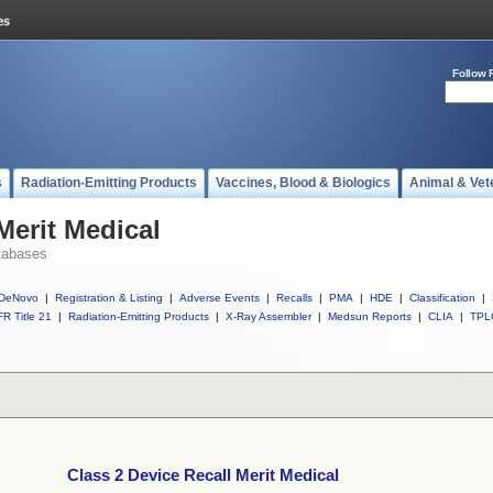
Follow 
s
Radiation-Emitting Products
Vaccines, Blood & Biologics
Animal & Vet
Merit Medical
tabases
DeNovo
|
Registration & Listing
|
Adverse Events
|
Recalls
|
PMA
|
HDE
|
Classification
|
R Title 21
|
Radiation-Emitting Products
|
X-Ray Assembler
|
Medsun Reports
|
CLIA
|
TPL
Class 2 Device Recall Merit Medical