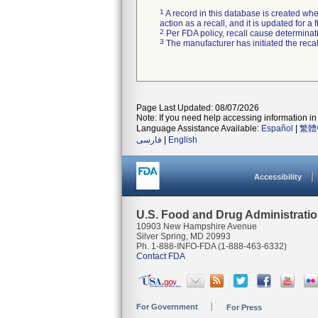
1
A record in this database is created when
action as a recall, and it is updated for 
2
Per FDA policy, recall cause determinatio
3
The manufacturer has initiated the reca
Page Last Updated: 08/07/2026
Note: If you need help accessing information in 
Language Assistance Available:
Español
|
繁體
فارسی
|
English
Accessibility
U.S. Food and Drug Administrati
10903 New Hampshire Avenue
Silver Spring, MD 20993
Ph. 1-888-INFO-FDA (1-888-463-6332)
Contact FDA
For Government
For Press