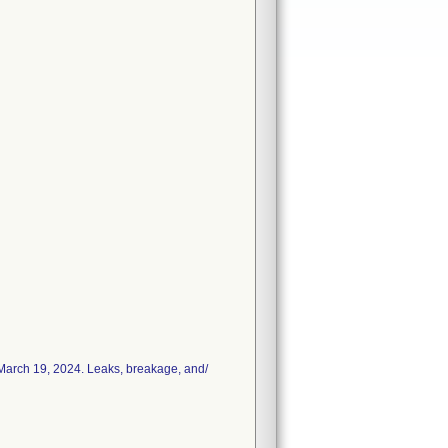
n March 19, 2024. Leaks, breakage, and/