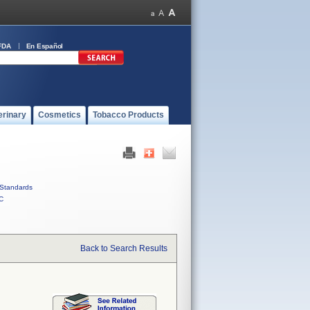
FDA
En Español
erinary
Cosmetics
Tobacco Products
Standards
C
Back to Search Results