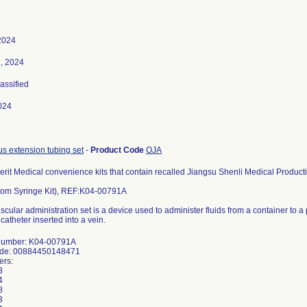
2024
, 2024
lassified
024
us extension tubing set
-
Product Code
OJA
erit Medical convenience kits that contain recalled Jiangsu Shenli Medical Producti
om Syringe Kit), REF:K04-00791A
scular administration set is a device used to administer fluids from a container to a
catheter inserted into a vein.
Number: K04-00791A
ode: 00884450148471
ers:
3
4
8
3