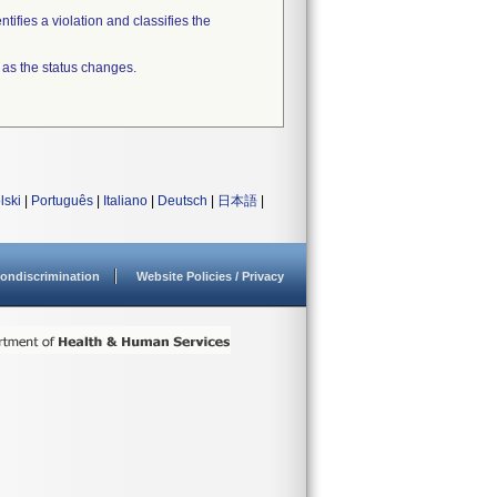
tifies a violation and classifies the
 as the status changes.
lski
|
Português
|
Italiano
|
Deutsch
|
日本語
|
ondiscrimination
Website Policies / Privacy