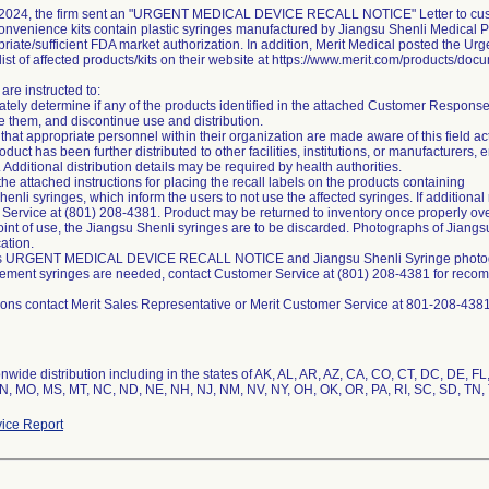
2024, the firm sent an "URGENT MEDICAL DEVICE RECALL NOTICE" Letter to custom
onvenience kits contain plastic syringes manufactured by Jiangsu Shenli Medical P
riate/sufficient FDA market authorization. In addition, Merit Medical posted the Ur
ist of affected products/kits on their website at https://www.merit.com/products/doc
are instructed to:
tely determine if any of the products identified in the attached Customer Response F
e them, and discontinue use and distribution.
that appropriate personnel within their organization are made aware of this field ac
product has been further distributed to other facilities, institutions, or manufacturers
 Additional distribution details may be required by health authorities.
the attached instructions for placing the recall labels on the products containing
enli syringes, which inform the users to not use the affected syringes. If additional
Service at (801) 208-4381. Product may be returned to inventory once properly ove
oint of use, the Jiangsu Shenli syringes are to be discarded. Photographs of Jiangs
cation.
is URGENT MEDICAL DEVICE RECALL NOTICE and Jiangsu Shenli Syringe photograp
acement syringes are needed, contact Customer Service at (801) 208-4381 for reco
nwide distribution including in the states of AK, AL, AR, AZ, CA, CO, CT, DC, DE, FL, 
N, MO, MS, MT, NC, ND, NE, NH, NJ, NM, NV, NY, OH, OK, OR, PA, RI, SC, SD, TN, 
ice Report