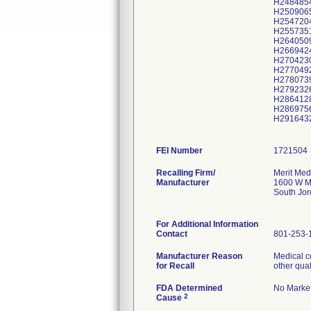
H248485
H250906
H254720
H255735
H264050
H266942
H270423
H277049
H278073
H279232
H286412
H286975
H291643
FEI Number
Recalling Firm/
Merit Med
Manufacturer
1600 W M
South Jo
For Additional Information
Contact
801-253-
Manufacturer Reason
Medical c
for Recall
other qual
FDA Determined
No Market
2
Cause