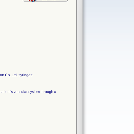
on Co. Ltd. syringes:
 patient's vascular system through a