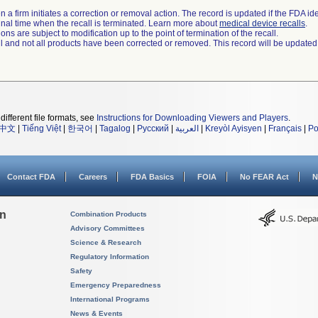
 a firm initiates a correction or removal action. The record is updated if the FDA iden
a final time when the recall is terminated. Learn more about
medical device recalls
.
ns are subject to modification up to the point of termination of the recall.
ll and not all products have been corrected or removed. This record will be updated
different file formats, see
Instructions for Downloading Viewers and Players
.
中文
|
Tiếng Việt
|
한국어
|
Tagalog
|
Русский
|
العربية
|
Kreyòl Ayisyen
|
Français
|
Po
Contact FDA
Careers
FDA Basics
FOIA
No FEAR Act
N
on
Combination Products
Advisory Committees
Science & Research
Regulatory Information
Safety
Emergency Preparedness
International Programs
News & Events