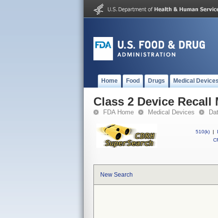
Home
Food
Drugs
Medical Device
Class 2 Device Recall 
FDA Home
Medical Devices
Da
510(k)
|
CF
New Search