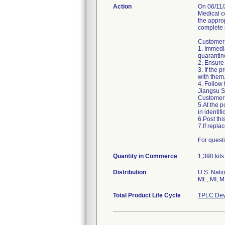
Action
On 06/11/
Medical c
the approp
complete l
Customer 
1. Immedia
quarantin
2. Ensure 
3. If the 
with them.
4. Follow 
Jiangsu Sh
Customer 
5.At the p
in identifi
6.Post th
7.If repl
Quantity in Commerce
1,390 kits
Distribution
U.S. Natio
ME, MI, M
Total Product Life Cycle
TPLC Dev