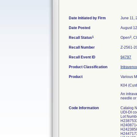
Date Initiated by Firm
June 11, 
Date Posted
August 12
1
3
Recall Status
Open
, C
Recall Number
Z-2561-2
Recall Event ID
94797
Product Classification
Intraveno
Product
Various M
K04 (Cust
An intrava
needle or 
Code Information
Catalog 
UDI-DI c
Lot Numb
H238753
H240871
H242385
H244717