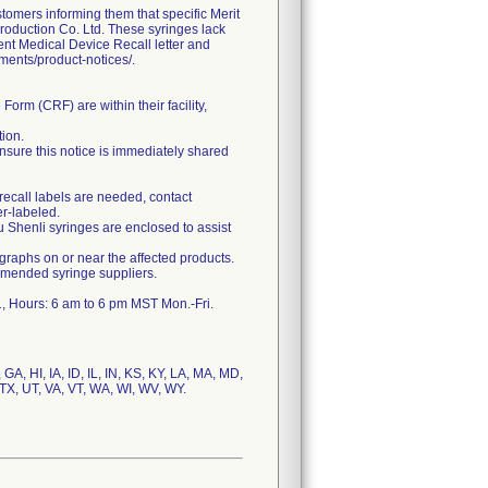
ers informing them that specific Merit
roduction Co. Ltd. These syringes lack
gent Medical Device Recall letter and
uments/product-notices/.
orm (CRF) are within their facility,
tion.
, ensure this notice is immediately shared
 recall labels are needed, contact
r-labeled.
u Shenli syringes are enclosed to assist
hs on or near the affected products.
mmended syringe suppliers.
GA, HI, IA, ID, IL, IN, KS, KY, LA, MA, MD,
TX, UT, VA, VT, WA, WI, WV, WY.