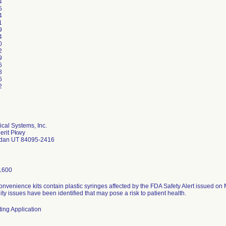
4
5
4
1
9
4
0
2
9
6
8
6
2
ical Systems, Inc.
erit Pkwy
rdan UT 84095-2416
1600
onvenience kits contain plastic syringes affected by the FDA Safety Alert issued o
ity issues have been identified that may pose a risk to patient health.
ing Application