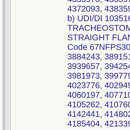
4372093, 438359
b) UDI/DI 1035
TRACHEOSTOMY
STRAIGHT FLANG
Code 67NFPS30,
3884243, 389151
3939657, 394254
3981973, 399779
4023776, 402949
4060197, 407710
4105262, 410760
4142441, 414802
4185404, 421339