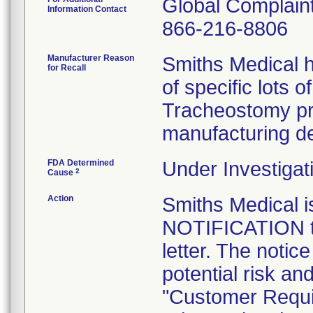
Global Complai
Information Contact
866-216-8806
Manufacturer Reason
Smiths Medical h
for Recall
of specific lots 
Tracheostomy pr
manufacturing de
FDA Determined
Under Investigat
2
Cause
Action
Smiths Medical
NOTIFICATION to
letter. The notic
potential risk an
"Customer Requi