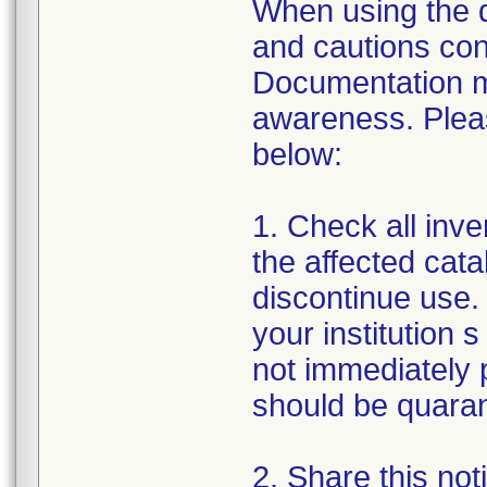
When using the de
and cautions cont
Documentation m
awareness. Pleas
below:
1. Check all inven
the affected cata
discontinue use. 
your institution s
not immediately p
should be quarant
2. Share this noti