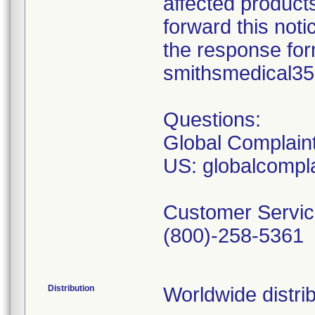
affected product
forward this not
the response form
smithsmedical3
Questions:
Global Complain
US: globalcomp
Customer Servic
(800)-258-5361
Distribution
Worldwide distrib