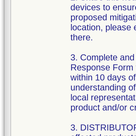
devices to ensure
proposed mitigat
location, please
there.
3. Complete and
Response Form 
within 10 days o
understanding of 
local representa
product and/or cr
3. DISTRIBUTORS: