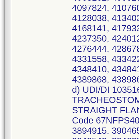
4097824, 410760
4128038, 413403
4168141, 417933
4237350, 424012
4276444, 428678
4331558, 433422
4348410, 434841
4389868, 438986
d) UDI/DI 1035
TRACHEOSTOMY
STRAIGHT FLANG
Code 67NFPS40,
3894915, 390465