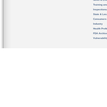
Training an
Inspection
State & Loca
Consumers
Industry
Health Prof
FDA Archiv
Vulnerabili