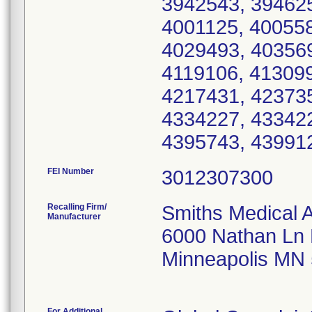
3942543, 394625
4001125, 400558
4029493, 403569
4119106, 413099
4217431, 423735
4334227, 433422
4395743, 43991
FEI Number
Recalling Firm/
Smiths Medical 
Manufacturer
6000 Nathan Ln
Minneapolis MN
For Additional