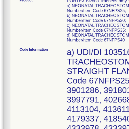
Product
PORTEX Bivona Tracheostomy Sil
a) NEONATAL TRACHEOSTOMY 
Number/Item Code 67NFPS25;
b) NEONATAL TRACHEOSTOMY 
Number/Item Code 67NFPS30;
c) NEONATAL TRACHEOSTOMY 
Number/Item Code 67NFPS35;
d) NEONATAL TRACHEOSTOMY 
Number/Item Code 67NFPS40
Code Information
a) UDI/DI 1035
TRACHEOSTOMY
STRAIGHT FLANG
Code 67NFPS25,
3901286, 391801
3997791, 402668
4113104, 413611
4179337, 418540
4333978, 433397