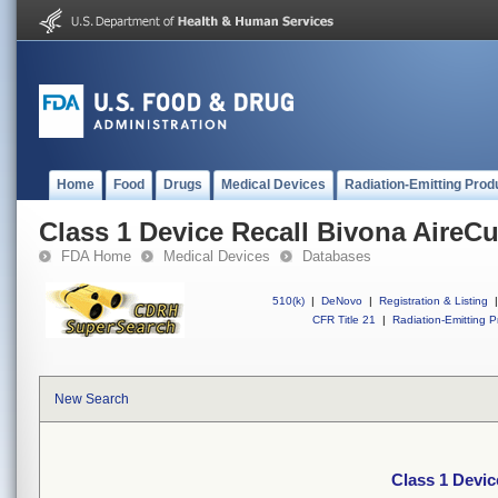
Home
Food
Drugs
Medical Devices
Radiation-Emitting Prod
Class 1 Device Recall Bivona AireCu
FDA Home
Medical Devices
Databases
510(k)
|
DeNovo
|
Registration & Listing
|
CFR Title 21
|
Radiation-Emitting P
New Search
Class 1 Devic