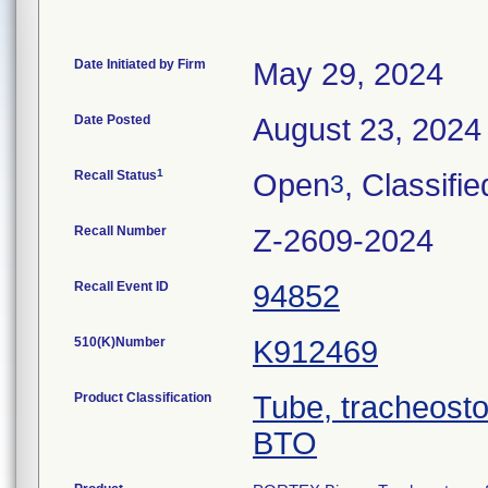
Date Initiated by Firm
May 29, 2024
Date Posted
August 23, 2024
1
Recall Status
Open
, Classifie
3
Recall Number
Z-2609-2024
Recall Event ID
94852
510(K)Number
K912469
Product Classification
Tube, tracheost
BTO