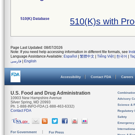
510(K) Database
510(K)s with Pr
Page Last Updated: 08/07/2026
Note: If you need help accessing information in different file formats, see
Ins
Language Assistance Available:
Español
|
繁體中文
|
Tiếng Việt
|
한국어
|
Ta
فارسی
|
English
Accessibility
Contact FDA
Careers
U.S. Food and Drug Administration
Combinatio
10903 New Hampshire Avenue
Advisory C
Silver Spring, MD 20993
Science & 
Ph. 1-888-INFO-FDA (1-888-463-6332)
Contact FDA
Regulatory 
Safety
Emergency
Internation
For Government
For Press
News & Eve