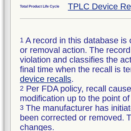
TPLC Device Re
Total Product Life Cycle
A record in this database is 
1
or removal action. The record 
violation and classifies the act
final time when the recall is
device recalls
.
Per FDA policy, recall cause
2
modification up to the point of
The manufacturer has initiat
3
been corrected or removed. Th
changes.