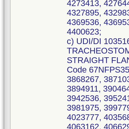
4273413, 427644
4327895, 432983
4369536, 436953
4400623;
c) UDI/DI 1035
TRACHEOSTOMY
STRAIGHT FLANG
Code 67NFPS35,
3868267, 387103
3894911, 390464
3942536, 395241
3981975, 399779
4023777, 403568
4063162, 406629