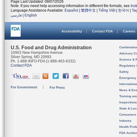
Page Last Updated: 08/07/2026
Note: If you need help accessing information in different file formats, see
Ins
Language Assistance Available:
Español
|
繁體中文
|
Tiếng Việt
|
한국어
|
Ta
فارسی
|
English
Accessibility
Contact FDA
Careers
U.S. Food and Drug Administration
Combinatio
10903 New Hampshire Avenue
Advisory C
Silver Spring, MD 20993
Science & 
Ph. 1-888-INFO-FDA (1-888-463-6332)
Contact FDA
Regulatory 
Safety
Emergency
Internation
For Government
For Press
News & Eve
Training an
Inspection
State & Loca
Consumers
Industry
Health Prof
FDA Archiv