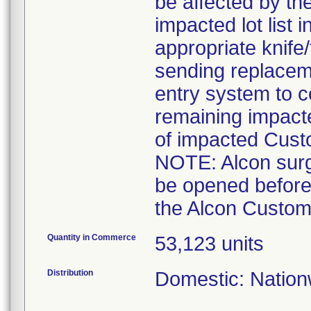
be affected by the
impacted lot list 
appropriate knife
sending replaceme
entry system to c
remaining impact
of impacted Cust
NOTE: Alcon surgi
be opened before
the Alcon Custom 
Quantity in Commerce
53,123 units
Distribution
Domestic: Nationw