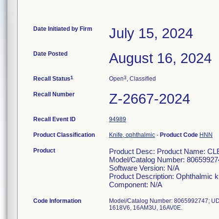
Date Initiated by Firm
July 15, 2024
Date Posted
August 16, 2024
1
3
Recall Status
Open
, Classified
Recall Number
Z-2667-2024
Recall Event ID
94989
Product Classification
Knife, ophthalmic
-
Product Code
HNN
Product
Product Desc: Product Name:
Model/Catalog Number: 80659927
Software Version: N/A
Product Description: Ophthalmic k
Component: N/A
Code Information
Model/Catalog Number: 8065992747; UD
1618V6, 16AM3U, 16AV0E.