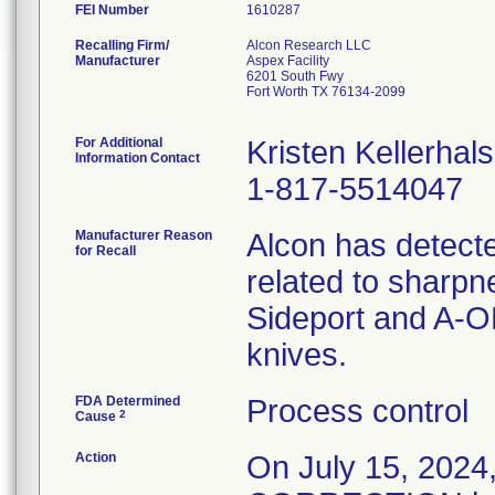
FEI Number
Recalling Firm/
Alcon Research LLC
Manufacturer
Aspex Facility
6201 South Fwy
Fort Worth TX 76134-2099
For Additional
Kristen Kellerhals
Information Contact
1-817-5514047
Manufacturer Reason
Alcon has detecte
for Recall
related to sharpn
Sideport and A-O
knives.
FDA Determined
Process control
2
Cause
Action
On July 15, 20