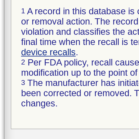
A record in this database is 
1
or removal action. The record 
violation and classifies the act
final time when the recall is
device recalls
.
Per FDA policy, recall cause
2
modification up to the point of
The manufacturer has initiat
3
been corrected or removed. Th
changes.