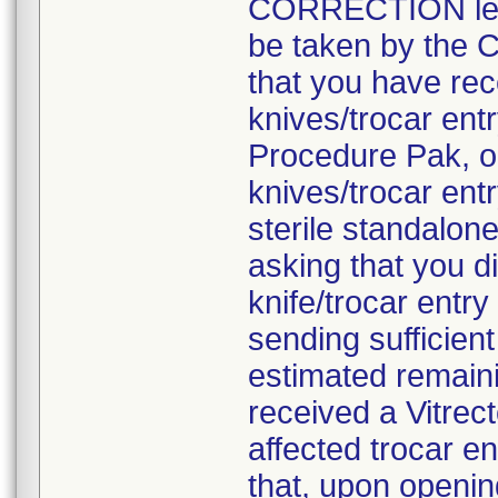
CORRECTION lette
be taken by the C
that you have rec
knives/trocar en
Procedure Pak, o
knives/trocar ent
sterile standalon
asking that you d
knife/trocar entr
sending sufficien
estimated remaini
received a Vitre
affected trocar e
that, upon openi