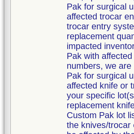
Pak for surgical 
affected trocar e
trocar entry syste
replacement quant
impacted inventor
Pak with affected 
numbers, we are 
Pak for surgical 
affected knife or
your specific lot
replacement knife
Custom Pak lot li
the knives/troca