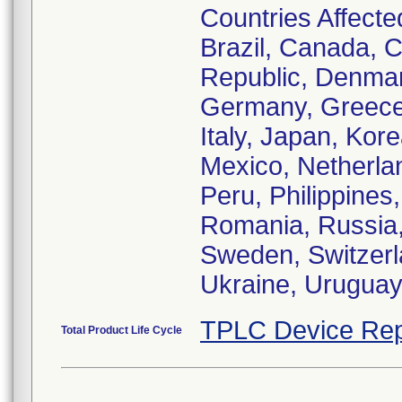
Countries Affected
Brazil, Canada, C
Republic, Denmar
Germany, Greece,
Italy, Japan, Ko
Mexico, Netherl
Peru, Philippines
Romania, Russia, 
Sweden, Switzerl
Ukraine, Urugua
TPLC Device Rep
Total Product Life Cycle