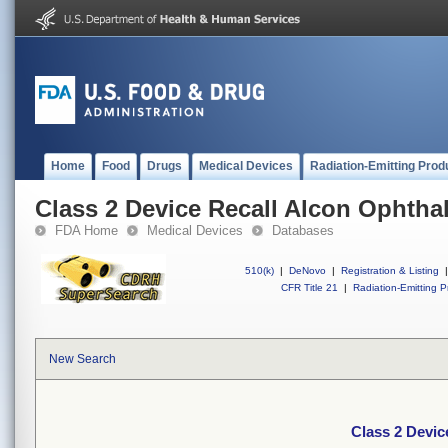
Home
Food
Drugs
Medical Devices
Radiation-Emitting Prod
Class 2 Device Recall Alcon Ophtha
FDA Home
Medical Devices
Databases
510(k)
|
DeNovo
|
Registration & Listing
|
CFR Title 21
|
Radiation-Emitting P
New Search
Class 2 Devic