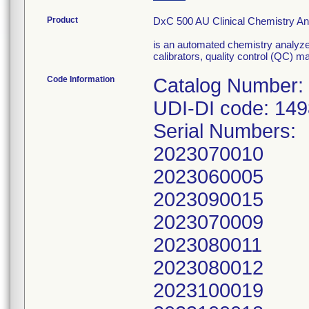
Product
DxC 500 AU Clinical Chemistry A
is an automated chemistry analyze
calibrators, quality control (QC) ma
Code Information
Catalog Number:
UDI-DI code: 14
Serial Numbers:
2023070010
2023060005
2023090015
2023070009
2023080011
2023080012
2023100019