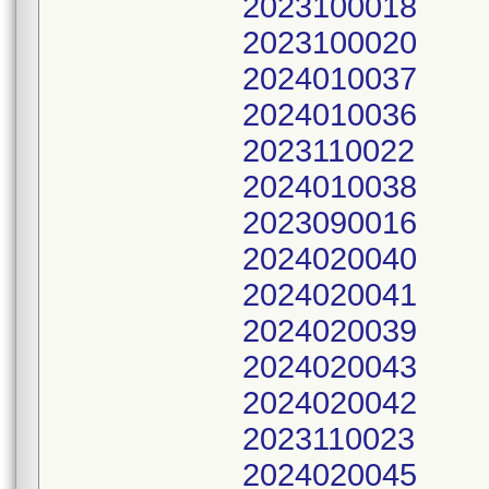
2023100018
2023100020
2024010037
2024010036
2023110022
2024010038
2023090016
2024020040
2024020041
2024020039
2024020043
2024020042
2023110023
2024020045