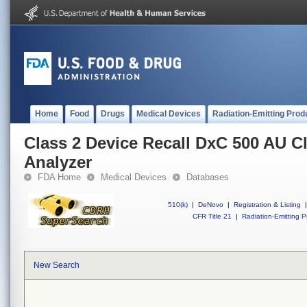
Home
Food
Drugs
Medical Devices
Radiation-Emitting Prod
Class 2 Device Recall DxC 500 AU Cl
Analyzer
FDA Home
Medical Devices
Databases
510(k)
|
DeNovo
|
Registration & Listing
|
CFR Title 21
|
Radiation-Emitting P
New Search