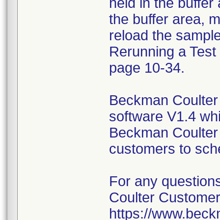
held in the buffer
the buffer area, m
reload the sample
Rerunning a Test 
page 10-34.
Beckman Coulter 
software V1.4 wh
Beckman Coulter s
customers to sch
For any question
Coulter Customer
https://www.beck