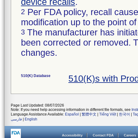
device recalls
.
Per FDA policy, recall cause
2
modification up to the point of
The manufacturer has initiat
3
been corrected or removed. Th
changes.
510(K) Database
510(K)s with Pro
Page Last Updated: 08/07/2026
Note: If you need help accessing information in different file formats, see
Ins
Language Assistance Available:
Español
|
繁體中文
|
Tiếng Việt
|
한국어
|
Ta
فارسی
|
English
Accessibility
Contact FDA
Careers