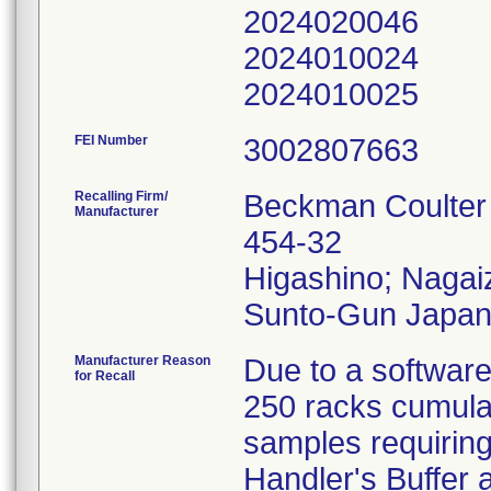
2024020046
2024010024
2024010025
FEI Number
Recalling Firm/
Beckman Coulter
Manufacturer
454-32
Higashino; Naga
Manufacturer Reason
Due to a software
for Recall
250 racks cumulat
samples requiring 
Handler's Buffer 