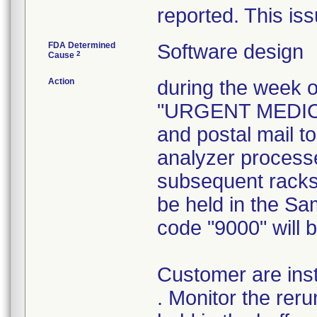
reported. This is
FDA Determined
Software design
2
Cause
Action
during the week o
"URGENT MEDICAL
and postal mail t
analyzer process
subsequent racks 
be held in the Sa
code "9000" will 
Customer are inst
. Monitor the reru