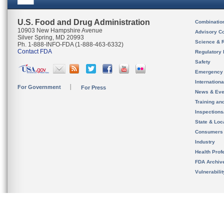
U.S. Food and Drug Administration
Combinatio
10903 New Hampshire Avenue
Advisory C
Silver Spring, MD 20993
Science & 
Ph. 1-888-INFO-FDA (1-888-463-6332)
Contact FDA
Regulatory 
Safety
Emergency
Internation
For Government
For Press
News & Eve
Training an
Inspection
State & Loca
Consumers
Industry
Health Prof
FDA Archiv
Vulnerabili