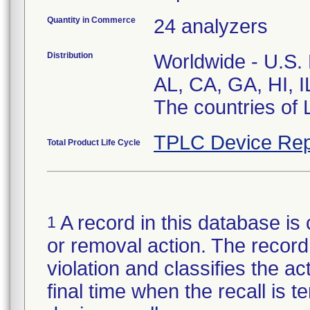
Quantity in Commerce
24 analyzers
Distribution
Worldwide - U.S. N
AL, CA, GA, HI, 
The countries of 
TPLC Device Rep
Total Product Life Cycle
A record in this database is 
1
or removal action. The record 
violation and classifies the act
final time when the recall is