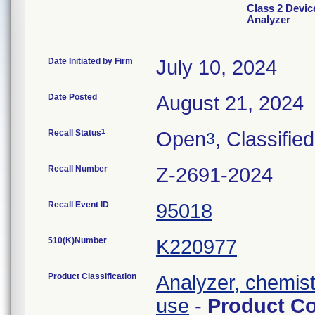
Class 2 Devic
Analyzer
Date Initiated by Firm
July 10, 2024
Date Posted
August 21, 2024
1
Recall Status
Open
, Classified
3
Recall Number
Z-2691-2024
Recall Event ID
95018
510(K)Number
K220977
Product Classification
Analyzer, chemistr
use
-
Product C