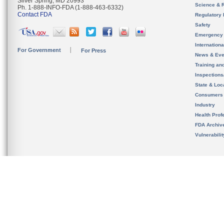
Silver Spring, MD 20993
Science & 
Ph. 1-888-INFO-FDA (1-888-463-6332)
Contact FDA
Regulatory 
Safety
Emergency
Internation
For Government
For Press
News & Eve
Training an
Inspection
State & Loca
Consumers
Industry
Health Prof
FDA Archiv
Vulnerabili