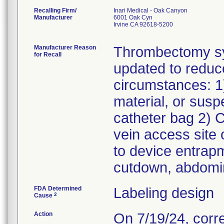
Recalling Firm/
Inari Medical - Oak Canyon
Manufacturer
6001 Oak Cyn
Irvine CA 92618-5200
Manufacturer Reason
Thrombectomy sys
for Recall
updated to reduc
circumstances: 1)
material, or sus
catheter bag 2) C
vein access site 
to device entrap
cutdown, abdomin
FDA Determined
Labeling design
2
Cause
Action
On 7/19/24, corr