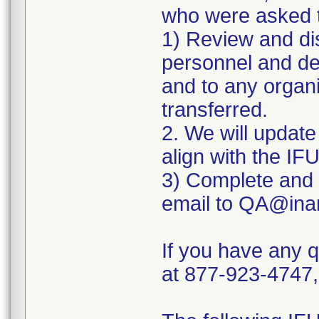
who were asked t
1) Review and dis
personnel and dev
and to any organ
transferred.
2. We will update 
align with the IF
3) Complete and 
email to QA@ina
If you have any 
at 877-923-4747,