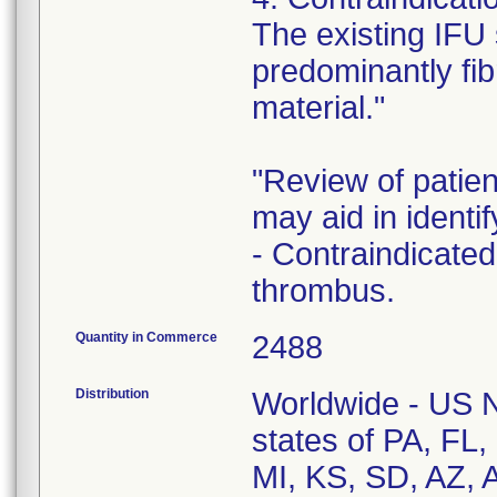
The existing IFU 
predominantly fibr
material."
"Review of patie
may aid in identif
- Contraindicated
thrombus.
Quantity in Commerce
2488
Distribution
Worldwide - US Na
states of PA, FL
MI, KS, SD, AZ, 