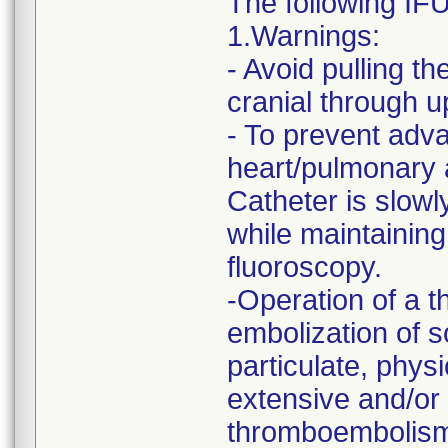
The following IF
1.Warnings:
- Avoid pulling t
cranial through u
- To prevent adva
heart/pulmonary a
Catheter is slowl
while maintaining
fluoroscopy.
-Operation of a 
embolization of 
particulate, physi
extensive and/or d
thromboembolism