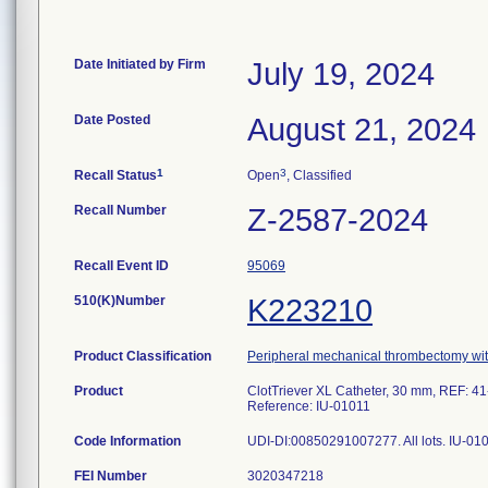
Date Initiated by Firm
July 19, 2024
Date Posted
August 21, 2024
1
3
Recall Status
Open
, Classified
Recall Number
Z-2587-2024
Recall Event ID
95069
510(K)Number
K223210
Product Classification
Peripheral mechanical thrombectomy wit
Product
ClotTriever XL Catheter, 30 mm, REF: 41
Reference: IU-01011
Code Information
UDI-DI:00850291007277. All lots. IU-01
FEI Number