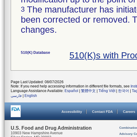
The manufacturer has initiat
3
been corrected or removed. Th
changes.
510(K) Database
510(K)s with Pr
Page Last Updated: 08/07/2026
Note: If you need help accessing information in different file formats, see
Ins
Language Assistance Available:
Español
|
繁體中文
|
Tiếng Việt
|
한국어
|
Ta
فارسی
|
English
Accessibility
Contact FDA
Careers
U.S. Food and Drug Administration
Combinatio
10903 New Hampshire Avenue
Advisory C