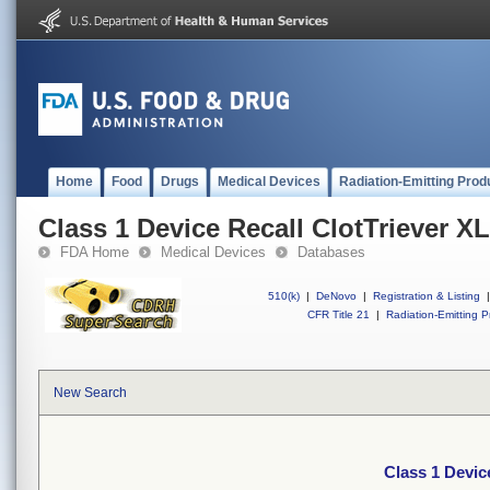
Home
Food
Drugs
Medical Devices
Radiation-Emitting Prod
Class 1 Device Recall ClotTriever XL
FDA Home
Medical Devices
Databases
510(k)
|
DeNovo
|
Registration & Listing
|
CFR Title 21
|
Radiation-Emitting P
New Search
Class 1 Devic