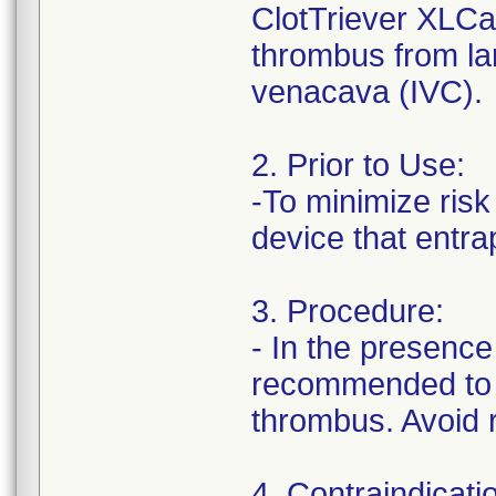
ClotTriever XLCa
thrombus from lar
venacava (IVC).
2. Prior to Use:
-To minimize risk
device that entr
3. Procedure:
- In the presence 
recommended to s
thrombus. Avoid r
4. Contraindicati