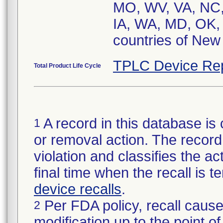
MO, WV, VA, NC,
IA, WA, MD, OK, 
TPLC Device Re
Total Product Life Cycle
A record in this database is 
1
or removal action. The record 
violation and classifies the act
final time when the recall is
device recalls
.
Per FDA policy, recall cause
2
modification up to the point of