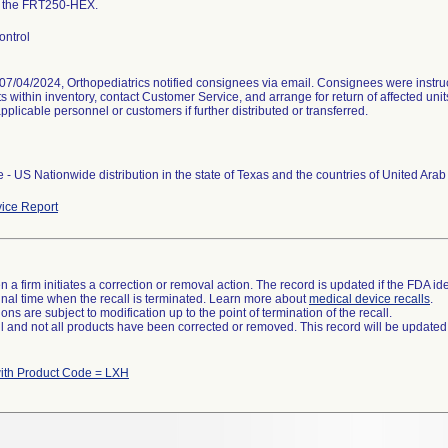
f the FRT250-HEX.
ontrol
07/04/2024, Orthopediatrics notified consignees via email. Consignees were instruct
s within inventory, contact Customer Service, and arrange for return of affected uni
 applicable personnel or customers if further distributed or transferred.
 - US Nationwide distribution in the state of Texas and the countries of United Ara
ice Report
 a firm initiates a correction or removal action. The record is updated if the FDA iden
a final time when the recall is terminated. Learn more about
medical device recalls
.
ns are subject to modification up to the point of termination of the recall.
ll and not all products have been corrected or removed. This record will be updated
ith Product Code = LXH