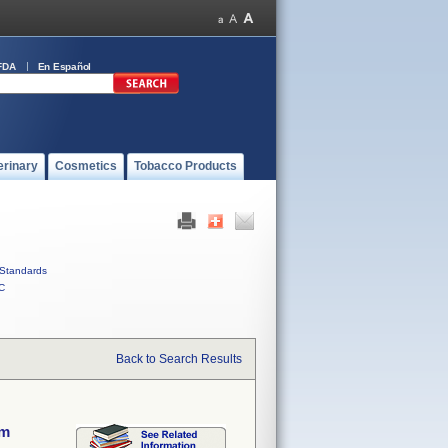
FDA
En Español
erinary
Cosmetics
Tobacco Products
Standards
C
Back to Search Results
em