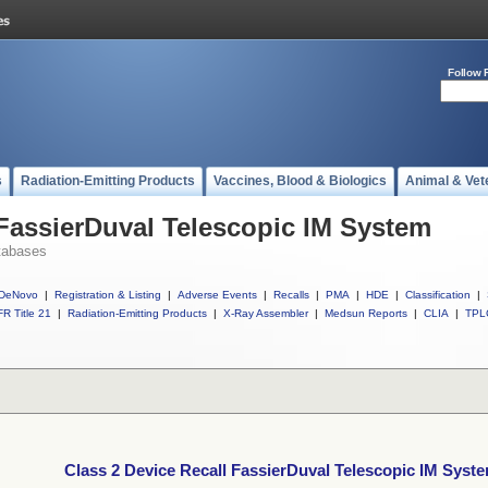
Follow 
s
Radiation-Emitting Products
Vaccines, Blood & Biologics
Animal & Vet
 FassierDuval Telescopic IM System
tabases
DeNovo
|
Registration & Listing
|
Adverse Events
|
Recalls
|
PMA
|
HDE
|
Classification
|
R Title 21
|
Radiation-Emitting Products
|
X-Ray Assembler
|
Medsun Reports
|
CLIA
|
TPL
Class 2 Device Recall FassierDuval Telescopic IM Syst