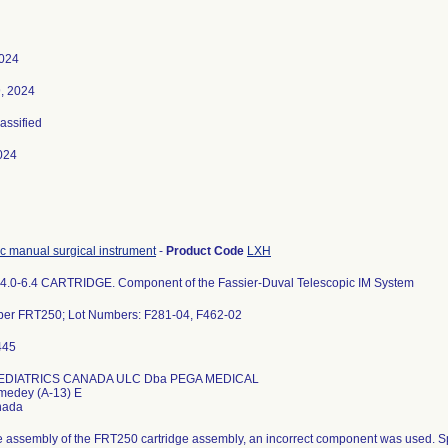
2024
, 2024
lassified
024
c manual surgical instrument
-
Product Code
LXH
4.0-6.4 CARTRIDGE. Component of the Fassier-Duval Telescopic IM System
ber FRT250; Lot Numbers: F281-04, F462-02
DIATRICS CANADA ULC Dba PEGA MEDICAL
medey (A-13) E
e assembly of the FRT250 cartridge assembly, an incorrect component was used. S