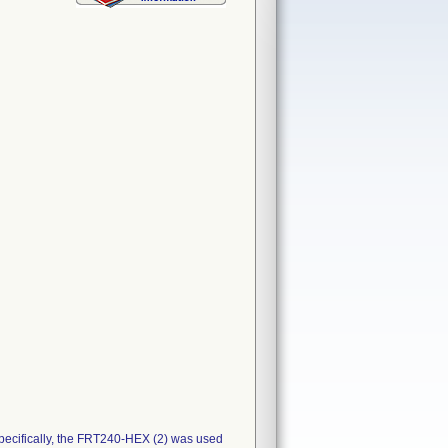
pecifically, the FRT240-HEX (2) was used