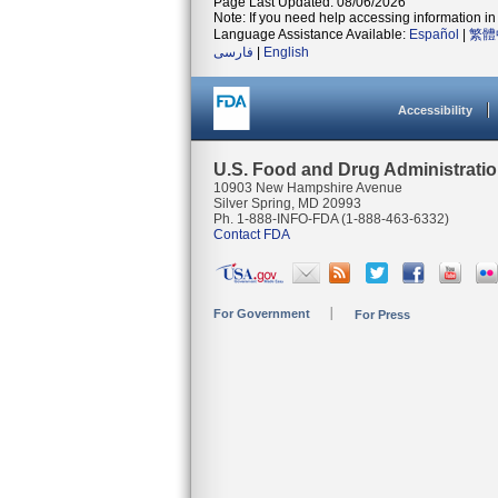
Page Last Updated: 08/06/2026
Note: If you need help accessing information in 
Language Assistance Available:
Español
|
繁體
فارسی
|
English
Accessibility
U.S. Food and Drug Administrati
10903 New Hampshire Avenue
Silver Spring, MD 20993
Ph. 1-888-INFO-FDA (1-888-463-6332)
Contact FDA
For Government
For Press