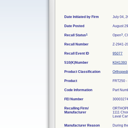
Date Initiated by Firm
July 04, 
Date Posted
August 29
1
3
Recall Status
Open
, C
Recall Number
Z-2941-2
Recall Event ID
95077
510(K)Number
K041393
Product Classification
Orthopedi
Product
FRT250 - 
Code Information
Part Num
FEI Number
Recalling Firm/
ORTHOPE
Manufacturer
1111 Cho
Manufacturer Reason
During th