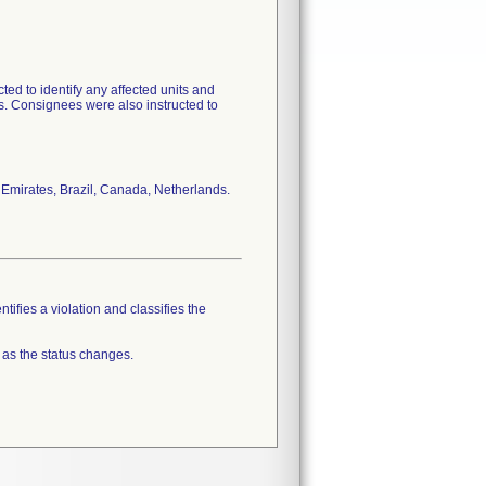
ed to identify any affected units and
ts. Consignees were also instructed to
b Emirates, Brazil, Canada, Netherlands.
tifies a violation and classifies the
 as the status changes.