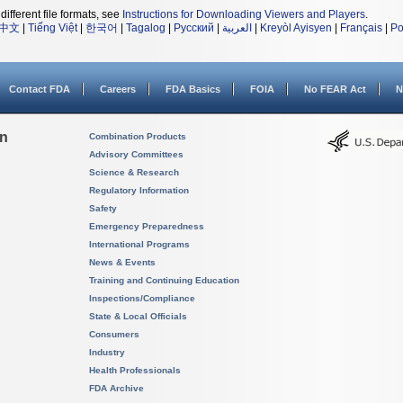
different file formats, see
Instructions for Downloading Viewers and Players
.
中文
|
Tiếng Việt
|
한국어
|
Tagalog
|
Русский
|
العربية
|
Kreyòl Ayisyen
|
Français
|
Po
Contact FDA
Careers
FDA Basics
FOIA
No FEAR Act
N
on
Combination Products
Advisory Committees
Science & Research
Regulatory Information
Safety
Emergency Preparedness
International Programs
News & Events
Training and Continuing Education
Inspections/Compliance
State & Local Officials
Consumers
Industry
Health Professionals
FDA Archive