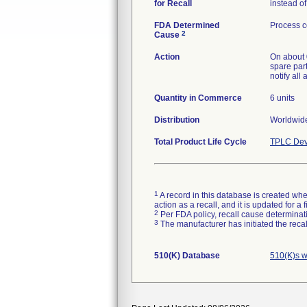
for Recall
instead o
FDA Determined
Process c
2
Cause
Action
On about 
spare part
notify all
Quantity in Commerce
6 units
Distribution
Worldwide
Total Product Life Cycle
TPLC Dev
1
A record in this database is created when
action as a recall, and it is updated for 
2
Per FDA policy, recall cause determinatio
3
The manufacturer has initiated the reca
510(K) Database
510(K)s w