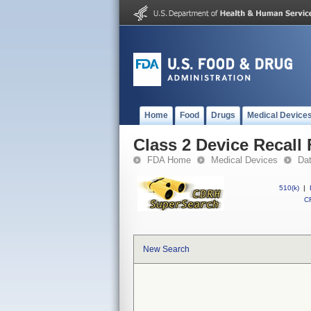
Home
Food
Drugs
Medical Device
Class 2 Device Recall
FDA Home
Medical Devices
Da
510(k)
|
CF
New Search