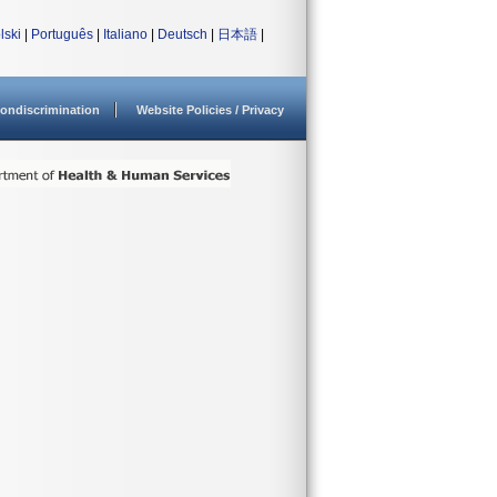
lski
|
Português
|
Italiano
|
Deutsch
|
日本語
|
ondiscrimination
Website Policies / Privacy