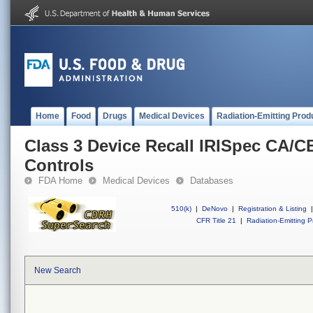
Home
Food
Drugs
Medical Devices
Radiation-Emitting Prod
Class 3 Device Recall IRISpec CA/C
Controls
FDA Home
Medical Devices
Databases
510(k)
|
DeNovo
|
Registration & Listing
|
CFR Title 21
|
Radiation-Emitting P
New Search