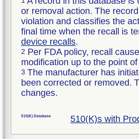
A record in this database is 
1
or removal action. The record 
violation and classifies the act
final time when the recall is
device recalls
.
Per FDA policy, recall cause
2
modification up to the point of
The manufacturer has initiat
3
been corrected or removed. Th
changes.
510(K) Database
510(K)s with Pr