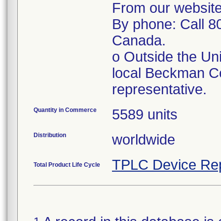
From our website
By phone: Call 8
Canada.
o Outside the Un
local Beckman Co
representative.
Quantity in Commerce
5589 units
Distribution
worldwide
TPLC Device Re
Total Product Life Cycle