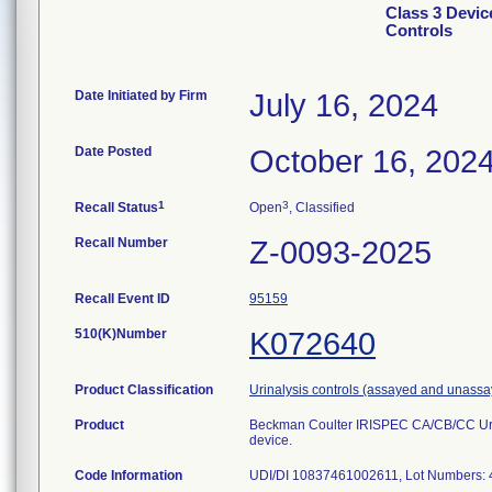
Class 3 Devi
Controls
Date Initiated by Firm
July 16, 2024
Date Posted
October 16, 202
1
3
Recall Status
Open
, Classified
Recall Number
Z-0093-2025
Recall Event ID
95159
510(K)Number
K072640
Product Classification
Urinalysis controls (assayed and unass
Product
Beckman Coulter IRISPEC CA/CB/CC Urin
device.
Code Information
UDI/DI 10837461002611, Lot Numbers: 