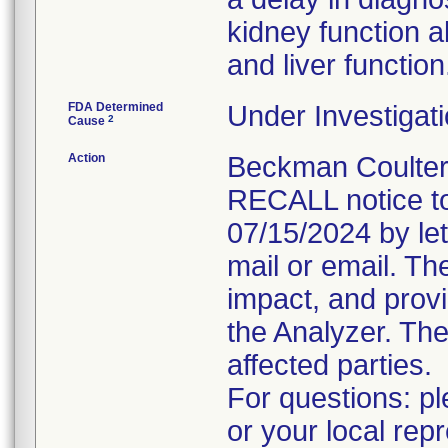
kidney function ab
and liver function
FDA Determined
Under Investigati
2
Cause
Action
Beckman Coulte
RECALL notice to
07/15/2024 by let
mail or email. Th
impact, and prov
the Analyzer. The
affected parties.
For questions: p
or your local rep