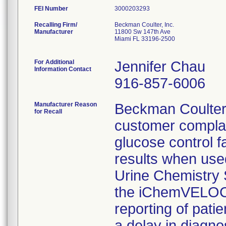
FEI Number
Recalling Firm/
Beckman Coulter, Inc.
Manufacturer
11800 Sw 147th Ave
Miami FL 33196-2500
For Additional
Jennifer Chau
Information Contact
916-857-6006
Manufacturer Reason
Beckman Coulter
for Recall
customer complai
glucose control fa
results when us
Urine Chemistry 
the iChemVELOCI
reporting of pati
a delay in diagno