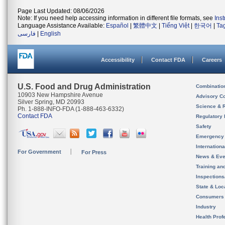
Page Last Updated: 08/06/2026
Note: If you need help accessing information in different file formats, see
Ins
Language Assistance Available:
Español
|
繁體中文
|
Tiếng Việt
|
한국어
|
Ta
فارسی
|
English
Accessibility
Contact FDA
Careers
U.S. Food and Drug Administration
Combinatio
10903 New Hampshire Avenue
Advisory C
Silver Spring, MD 20993
Science & 
Ph. 1-888-INFO-FDA (1-888-463-6332)
Contact FDA
Regulatory 
Safety
Emergency
Internation
For Government
For Press
News & Eve
Training an
Inspection
State & Loca
Consumers
Industry
Health Prof