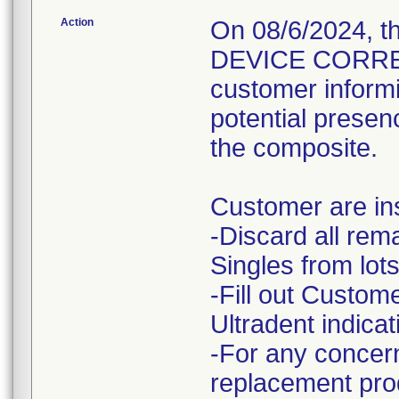
Action
On 08/6/2024, 
DEVICE CORRECT
customer informi
potential presenc
the composite.
Customer are ins
-Discard all rem
Singles from lots
-Fill out Custo
Ultradent indicat
-For any concern
replacement prod