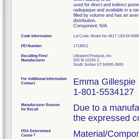
used for direct and indirect post
radiopaque and available in a ra
filled by volume and has an avera
distribution.
Component: N/A
Code Information
FEI Number
Recalling Firm/
Ultradent Products, Inc.
Manufacturer
505 W 10200 S
South Jordan UT 84095-3800
For Additional Information
Emma Gillespie
Contact
1-801-5534127
Manufacturer Reason
Due to a manufac
for Recall
the expressed c
FDA Determined
Material/Compon
2
Cause