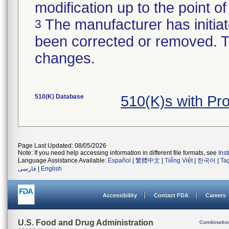
modification up to the point of
The manufacturer has initiat
3
been corrected or removed. Th
changes.
510(K) Database
510(K)s with Pr
Page Last Updated: 08/05/2026
Note: If you need help accessing information in different file formats, see
Ins
Language Assistance Available:
Español
|
繁體中文
|
Tiếng Việt
|
한국어
|
Ta
فارسی
|
English
Accessibility
Contact FDA
Careers
U.S. Food and Drug Administration
Combinatio