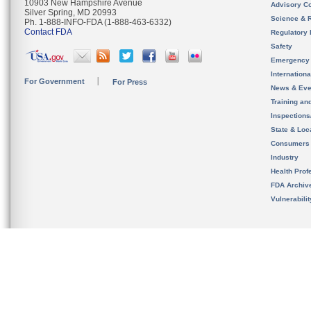
10903 New Hampshire Avenue
Advisory C
Silver Spring, MD 20993
Science & 
Ph. 1-888-INFO-FDA (1-888-463-6332)
Contact FDA
Regulatory 
Safety
Emergency
Internation
For Government
For Press
News & Eve
Training an
Inspection
State & Loca
Consumers
Industry
Health Prof
FDA Archiv
Vulnerabili