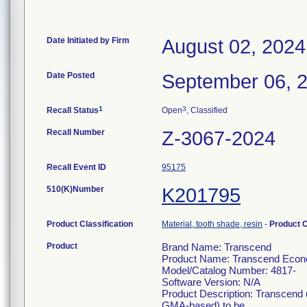
Date Initiated by Firm
August 02, 2024
Date Posted
September 06, 
1
3
Recall Status
Open
, Classified
Recall Number
Z-3067-2024
Recall Event ID
95175
510(K)Number
K201795
Product Classification
Material, tooth shade, resin
-
Product 
Product
Brand Name: Transcend
Product Name: Transcend Econo 
Model/Catalog Number: 4817-
Software Version: N/A
Product Description: Transcend u
GMA-based) to be