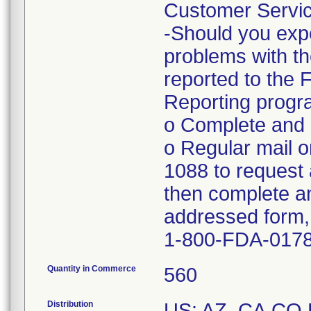
Customer Servic
-Should you expe
problems with th
reported to the
Reporting progra
o Complete and s
o Regular mail o
1088 to request 
then complete an
addressed form, 
1-800-FDA-017
Quantity in Commerce
560
Distribution
US: AZ, CA,CO,F