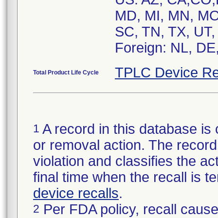
MD, MI, MN, MO
SC, TN, TX, UT,
Foreign: NL, DE
TPLC Device Re
Total Product Life Cycle
A record in this database is 
1
or removal action. The record 
violation and classifies the act
final time when the recall is
device recalls
.
Per FDA policy, recall cause
2