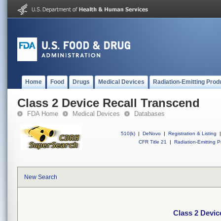
Home
Food
Drugs
Medical Devices
Radiation-Emitting Prod
Class 2 Device Recall Transcend
FDA Home
Medical Devices
Databases
510(k)
|
DeNovo
|
Registration & Listing
|
CFR Title 21
|
Radiation-Emitting P
New Search
Class 2 Devic