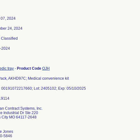
 07, 2024
ber 24, 2024
, Classified
-2024
dic tray
-
Product Code
OJH
ack, AKHD97C; Medical convenience kit
: 00191072217660; Lot: 2405102; Exp: 05/10/2025
an Contract Systems, Inc.
 Industrial Dr Ste 220
 City MO 64117-2648
e Jones
0-5846