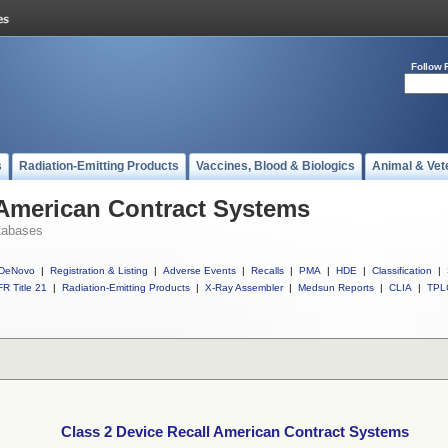
Follow 
s
Radiation-Emitting Products
Vaccines, Blood & Biologics
Animal & Vet
 American Contract Systems
tabases
DeNovo
|
Registration & Listing
|
Adverse Events
|
Recalls
|
PMA
|
HDE
|
Classification
|
R Title 21
|
Radiation-Emitting Products
|
X-Ray Assembler
|
Medsun Reports
|
CLIA
|
TPL
Class 2 Device Recall American Contract Systems