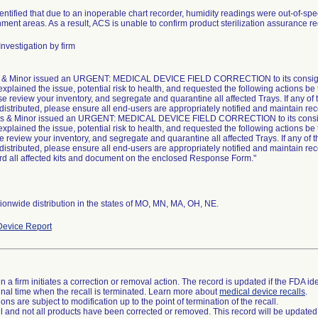
ntified that due to an inoperable chart recorder, humidity readings were out-of-speci
ment areas. As a result, ACS is unable to confirm product sterilization assurance 
nvestigation by firm
& Minor issued an URGENT: MEDICAL DEVICE FIELD CORRECTION to its consigne
explained the issue, potential risk to health, and requested the following actions be
se review your inventory, and segregate and quarantine all affected Trays. If any of 
 distributed, please ensure all end-users are appropriately notified and maintain rec
s & Minor issued an URGENT: MEDICAL DEVICE FIELD CORRECTION to its consig
explained the issue, potential risk to health, and requested the following actions be
e review your inventory, and segregate and quarantine all affected Trays. If any of t
 distributed, please ensure all end-users are appropriately notified and maintain rec
rd all affected kits and document on the enclosed Response Form."
onwide distribution in the states of MO, MN, MA, OH, NE.
evice Report
 a firm initiates a correction or removal action. The record is updated if the FDA iden
a final time when the recall is terminated. Learn more about
medical device recalls
.
ns are subject to modification up to the point of termination of the recall.
ll and not all products have been corrected or removed. This record will be updated