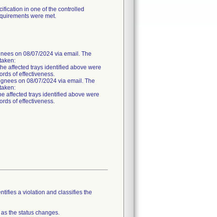
fication in one of the controlled
requirements were met.
es on 08/07/2024 via email. The
 taken:
the affected trays identified above were
ords of effectiveness.
nees on 08/07/2024 via email. The
 taken:
he affected trays identified above were
ords of effectiveness.
tifies a violation and classifies the
 as the status changes.