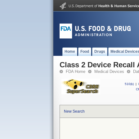
Home
Food
Drugs
Medical Device
Class 2 Device Recall
FDA Home
Medical Devices
Da
510(k)
|
CF
New Search