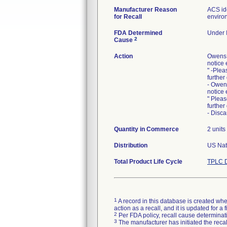
Manufacturer Reason
ACS ide
for Recall
environ
FDA Determined
Under I
2
Cause
Action
Owens 
notice 
" -Plea
further
- Owen
notice 
" Pleas
further
- Disca
Quantity in Commerce
2 units
Distribution
US Nati
Total Product Life Cycle
TPLC D
1
A record in this database is created when
action as a recall, and it is updated for 
2
Per FDA policy, recall cause determinatio
3
The manufacturer has initiated the reca