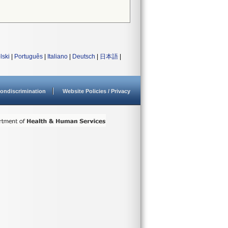
lski
|
Português
|
Italiano
|
Deutsch
|
日本語
|
ondiscrimination
Website Policies / Privacy