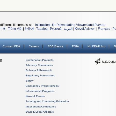
different file formats, see
Instructions for Downloading Viewers and Players
.
中文
|
Tiếng Việt
|
한국어
|
Tagalog
|
Русский
|
العربية
|
Kreyòl Ayisyen
|
Français
|
Po
Contact FDA
Careers
FDA Basics
FOIA
No FEAR Act
N
on
Combination Products
Advisory Committees
Science & Research
Regulatory Information
Safety
Emergency Preparedness
International Programs
News & Events
Training and Continuing Education
Inspections/Compliance
State & Local Officials