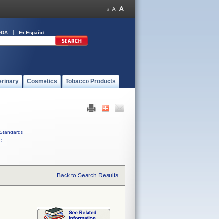
FDA
En Español
erinary
Cosmetics
Tobacco Products
Standards
C
Back to Search Results