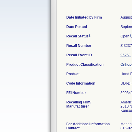
Date Initiated by Firm
August
Date Posted
Septem
1
3
Recall Status
Open
Recall Number
Z-3237
Recall Event ID
95261
Product Classification
Orthope
Product
Hand P
Code Information
UDI-DI
FEI Number
Recalling Firm/
Americ
Manufacturer
2610 Ne
Kansas
For Additional Information
Marlen
Contact
816-92