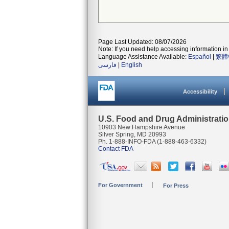
Page Last Updated: 08/07/2026
Note: If you need help accessing information in 
Language Assistance Available:
Español
|
繁體
فارسی
|
English
Accessibility
U.S. Food and Drug Administrati
10903 New Hampshire Avenue
Silver Spring, MD 20993
Ph. 1-888-INFO-FDA (1-888-463-6332)
Contact FDA
For Government
For Press