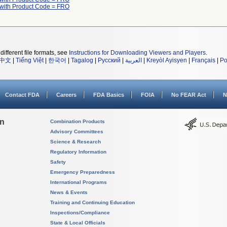
 with Product Code = FRO
different file formats, see
Instructions for Downloading Viewers and Players
.
中文
|
Tiếng Việt
|
한국어
|
Tagalog
|
Русский
|
العربية
|
Kreyòl Ayisyen
|
Français
|
Po
Contact FDA
Careers
FDA Basics
FOIA
No FEAR Act
N
on
Combination Products
Advisory Committees
Science & Research
Regulatory Information
Safety
Emergency Preparedness
International Programs
News & Events
Training and Continuing Education
Inspections/Compliance
State & Local Officials