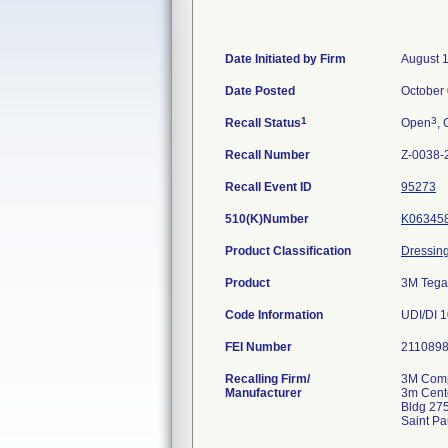
Date Initiated by Firm
August 
Date Posted
October 
1
3
Recall Status
Open
, 
Recall Number
Z-0038-
Recall Event ID
95273
510(K)Number
K06345
Product Classification
Dressing
Product
3M Tega
Code Information
UDI/DI 
FEI Number
Recalling Firm/
3M Comp
Manufacturer
3m Cent
Bldg 27
Saint P