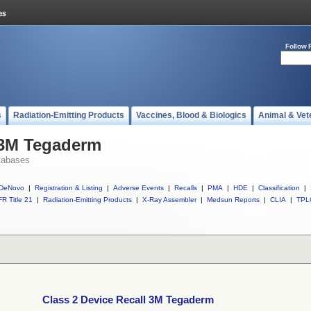
Follow 
s
Radiation-Emitting Products
Vaccines, Blood & Biologics
Animal & Vet
 3M Tegaderm
tabases
DeNovo
|
Registration & Listing
|
Adverse Events
|
Recalls
|
PMA
|
HDE
|
Classification
|
R Title 21
|
Radiation-Emitting Products
|
X-Ray Assembler
|
Medsun Reports
|
CLIA
|
TPL
Class 2 Device Recall 3M Tegaderm