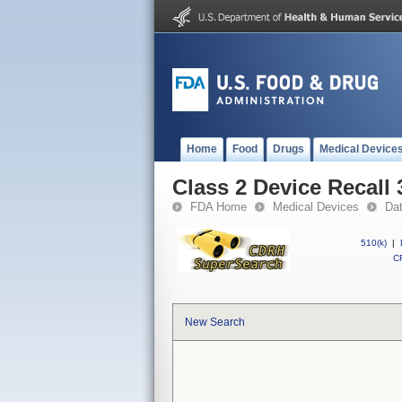
Home
Food
Drugs
Medical Device
Class 2 Device Recall
FDA Home
Medical Devices
Da
510(k)
|
CF
New Search