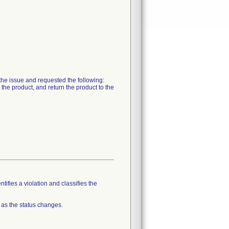
 the issue and requested the following:
 the product, and return the product to the
tifies a violation and classifies the
 as the status changes.