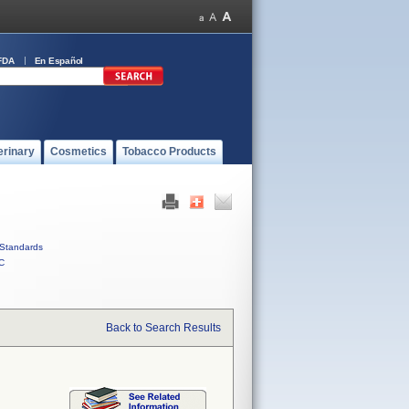
FDA
En Español
erinary
Cosmetics
Tobacco Products
Standards
C
Back to Search Results