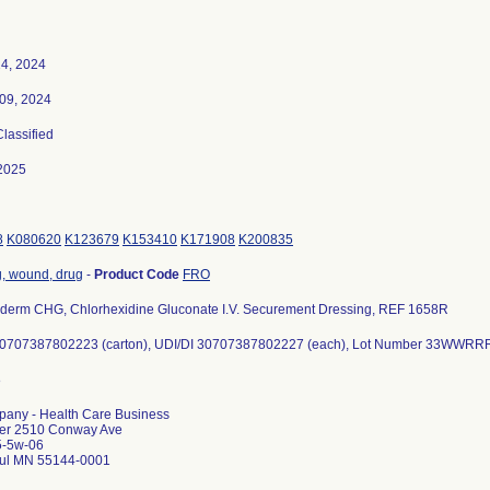
14, 2024
09, 2024
Classified
2025
8
K080620
K123679
K153410
K171908
K200835
, wound, drug
-
Product Code
FRO
derm CHG, Chlorhexidine Gluconate I.V. Securement Dressing, REF 1658R
10707387802223 (carton), UDI/DI 30707387802227 (each), Lot Number 33WWRR
any - Health Care Business
er 2510 Conway Ave
5-5w-06
aul MN 55144-0001