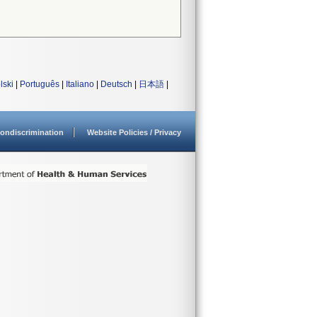
lski
|
Português
|
Italiano
|
Deutsch
|
日本語
|
ondiscrimination
Website Policies / Privacy