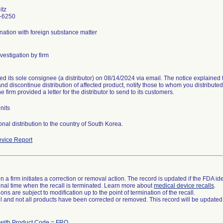
itz
-6250
ation with foreign substance matter
vestigation by firm
ied its sole consignee (a distributor) on 08/14/2024 via email. The notice explained
and discontinue distribution of affected product, notify those to whom you distributed
he firm provided a letter for the distributor to send to its customers.
nits
onal distribution to the country of South Korea.
vice Report
 a firm initiates a correction or removal action. The record is updated if the FDA iden
a final time when the recall is terminated. Learn more about
medical device recalls
.
ns are subject to modification up to the point of termination of the recall.
ll and not all products have been corrected or removed. This record will be updated
 with Product Code = FRO