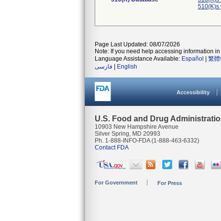
510(K)s
Page Last Updated: 08/07/2026
Note: If you need help accessing information in 
Language Assistance Available:
Español
|
繁體
فارسی
|
English
Accessibility
U.S. Food and Drug Administrati
10903 New Hampshire Avenue
Silver Spring, MD 20993
Ph. 1-888-INFO-FDA (1-888-463-6332)
Contact FDA
For Government
For Press