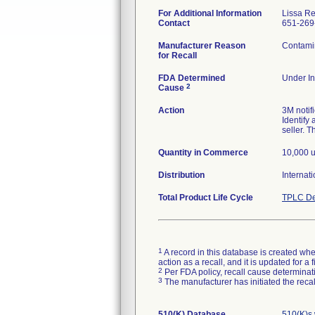
For Additional Information
Lissa Re
Contact
651-269
Manufacturer Reason
Contamin
for Recall
FDA Determined
Under In
2
Cause
Action
3M notif
Identify 
seller. T
Quantity in Commerce
10,000 u
Distribution
Internati
Total Product Life Cycle
TPLC De
1
A record in this database is created when
action as a recall, and it is updated for 
2
Per FDA policy, recall cause determinatio
3
The manufacturer has initiated the reca
510(K) Database
510(K)s