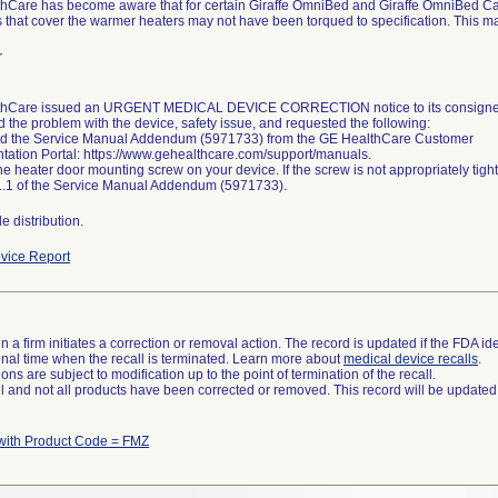
hCare has become aware that for certain Giraffe OmniBed and Giraffe OmniBed Car
s that cover the warmer heaters may not have been torqued to specification. This m
r
hCare issued an URGENT MEDICAL DEVICE CORRECTION notice to its consignees
 the problem with the device, safety issue, and requested the following:
 the Service Manual Addendum (5971733) from the GE HealthCare Customer
ation Portal: https://www.gehealthcare.com/support/manuals.
he heater door mounting screw on your device. If the screw is not appropriately tig
1.1 of the Service Manual Addendum (5971733).
 distribution.
vice Report
 a firm initiates a correction or removal action. The record is updated if the FDA iden
a final time when the recall is terminated. Learn more about
medical device recalls
.
ns are subject to modification up to the point of termination of the recall.
ll and not all products have been corrected or removed. This record will be updated
with Product Code = FMZ