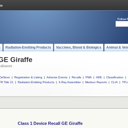
Follow 
s
Radiation-Emitting Products
Vaccines, Blood & Biologics
Animal & Vet
GE Giraffe
tabases
DeNovo
|
Registration & Listing
|
Adverse Events
|
Recalls
|
PMA
|
HDE
|
Classification
|
R Title 21
|
Radiation-Emitting Products
|
X-Ray Assembler
|
Medsun Reports
|
CLIA
|
TPL
Class 1 Device Recall GE Giraffe