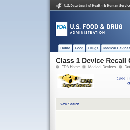
Home
Food
Drugs
Medical Device
Class 1 Device Recall 
FDA Home
Medical Devices
Da
510(k)
|
CF
New Search