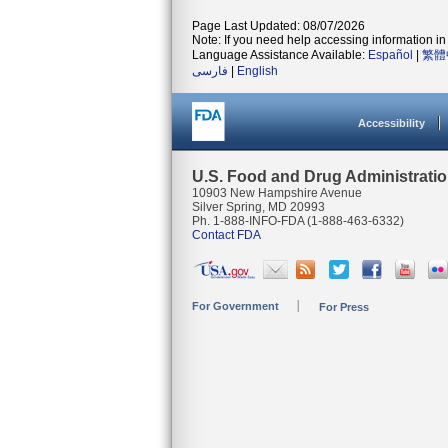
Page Last Updated: 08/07/2026
Note: If you need help accessing information in 
Language Assistance Available:
Español
|
繁體
فارسی
|
English
Accessibility
U.S. Food and Drug Administrati
10903 New Hampshire Avenue
Silver Spring, MD 20993
Ph. 1-888-INFO-FDA (1-888-463-6332)
Contact FDA
For Government
For Press