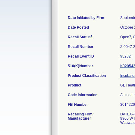
Date Initiated by Firm
Septemb
Date Posted
October 
1
3
Recall Status
Open
, 
Recall Number
Z-0047-
Recall Event ID
95282
510(K)Number
K02054
Product Classification
Incubato
Product
GE Heath
Code Information
All mode
FEI Number
Recalling Firm/
DATEX--
Manufacturer
9900 W I
Wauwato