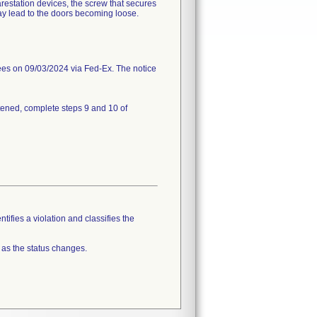
estation devices, the screw that secures
ay lead to the doors becoming loose.
 on 09/03/2024 via Fed-Ex. The notice
htened, complete steps 9 and 10 of
tifies a violation and classifies the
 as the status changes.