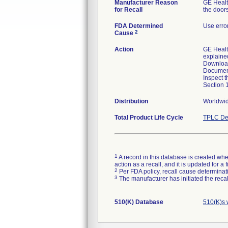
Manufacturer Reason
GE Healt
for Recall
the door
FDA Determined
Use erro
2
Cause
Action
GE Healt
explained
Download
Document
Inspect t
Section 
Distribution
Worldwide
Total Product Life Cycle
TPLC De
1
A record in this database is created when
action as a recall, and it is updated for 
2
Per FDA policy, recall cause determinatio
3
The manufacturer has initiated the reca
510(K) Database
510(K)s 