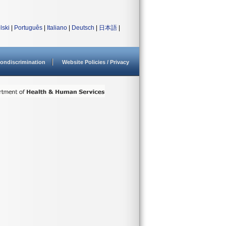
lski
|
Português
|
Italiano
|
Deutsch
|
日本語
|
ondiscrimination
Website Policies / Privacy