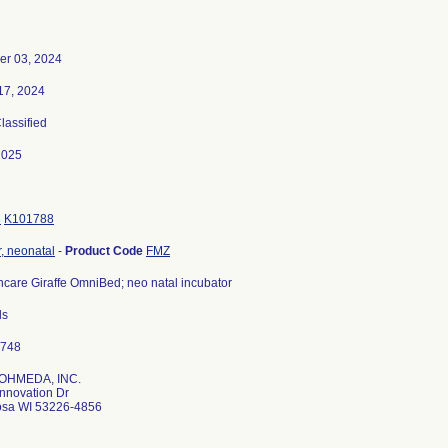
er 03, 2024
17, 2024
Classified
2025
3
K101788
r, neonatal
-
Product Code
FMZ
care Giraffe OmniBed; neo natal incubator
ls
OHMEDA, INC.
nnovation Dr
sa WI 53226-4856