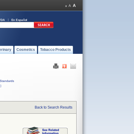
FDA
En Español
erinary
Cosmetics
Tobacco Products
Standards
C
Back to Search Results