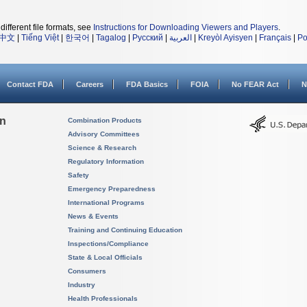
different file formats, see
Instructions for Downloading Viewers and Players
.
中文
|
Tiếng Việt
|
한국어
|
Tagalog
|
Русский
|
العربية
|
Kreyòl Ayisyen
|
Français
|
Po
Contact FDA
Careers
FDA Basics
FOIA
No FEAR Act
N
on
Combination Products
Advisory Committees
Science & Research
Regulatory Information
Safety
Emergency Preparedness
International Programs
News & Events
Training and Continuing Education
Inspections/Compliance
State & Local Officials
Consumers
Industry
Health Professionals